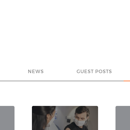
NEWS
GUEST POSTS