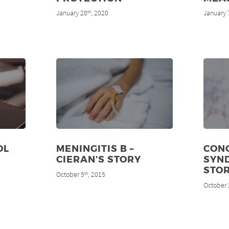
January 28
, 2020
January 
th
OL
MENINGITIS B –
CON
CIERAN’S STORY
SYND
STO
October 5
, 2015
th
October 