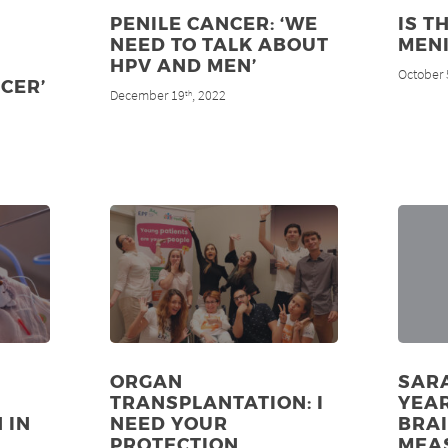
PENILE CANCER: ‘WE
IS T
NEED TO TALK ABOUT
MENI
HPV AND MEN’
October 
CER’
December 19
, 2022
th
A
ORGAN
SARA
TRANSPLANTATION: I
YEAR
 IN
NEED YOUR
BRA
PROTECTION
MEA