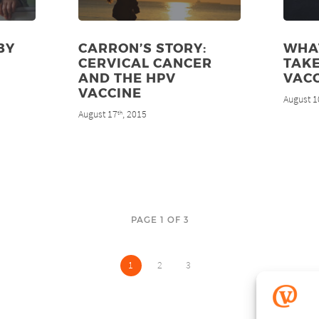
BY
CARRON’S STORY:
WHAT
CERVICAL CANCER
TAKE
AND THE HPV
VAC
VACCINE
August 1
August 17
, 2015
th
PAGE 1 OF 3
1
2
3