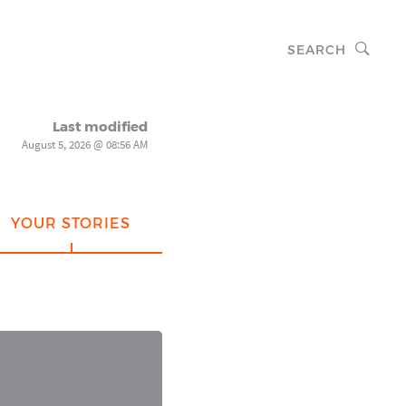
SEARCH
Last modified
August 5, 2026 @ 08:56 AM
YOUR STORIES