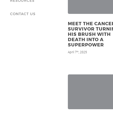
RESOURCES
CONTACT US
MEET THE CANCE
SURVIVOR TURNI
HIS BRUSH WITH
DEATH INTO A
SUPERPOWER
April 7
, 2025
th