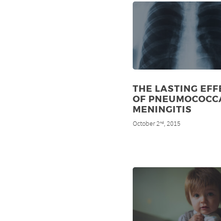
THE LASTING EFF
OF PNEUMOCOCC
MENINGITIS
October 2
, 2015
nd