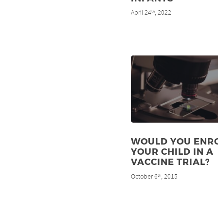
April 24
, 2022
th
WOULD YOU ENR
YOUR CHILD IN A
VACCINE TRIAL?
October 6
, 2015
th