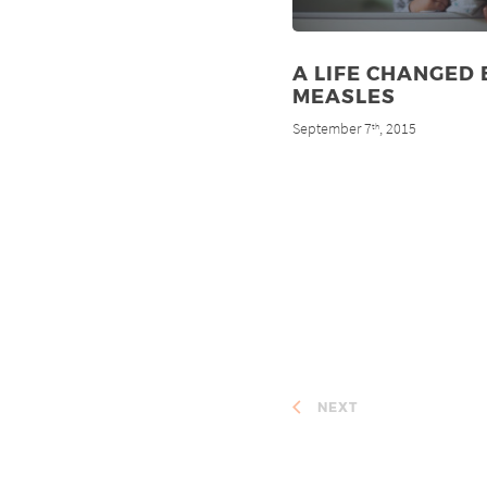
A LIFE CHANGED 
MEASLES
September 7
, 2015
th
NEXT