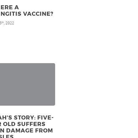
HERE A
NGITIS VACCINE?
5
, 2022
th
H’S STORY: FIVE-
 OLD SUFFERS
IN DAMAGE FROM
SLES