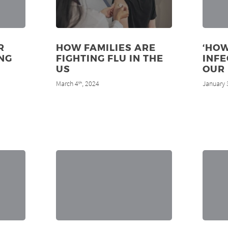
R
HOW FAMILIES ARE
‘HOW
NG
FIGHTING FLU IN THE
INF
US
OUR 
March 4
, 2024
January 
th