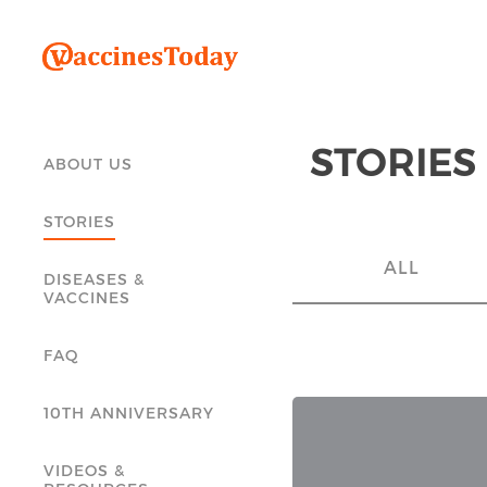
STORIES
ABOUT US
STORIES
ALL
DISEASES &
VACCINES
FAQ
10TH ANNIVERSARY
VIDEOS &