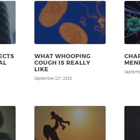
ECTS
WHAT WHOOPING
CHAR
AL
COUGH IS REALLY
MENI
LIKE
Septemb
September 21
, 2015
st