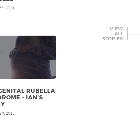
7
, 2019
th
VIEW
ALL
STORIES
GENITAL RUBELLA
ROME – IAN’S
RY
2
, 2015
nd