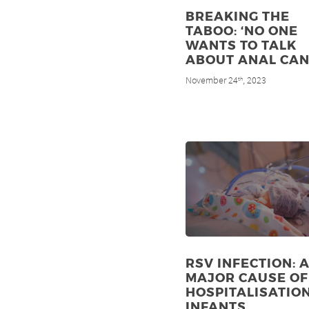
BREAKING THE
TABOO: ‘NO ONE
WANTS TO TALK
ABOUT ANAL CAN
November 24
, 2023
th
RSV INFECTION: 
MAJOR CAUSE OF
HOSPITALISATION
INFANTS