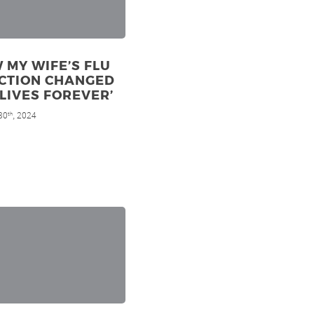
 MY WIFE’S FLU
ECTION CHANGED
LIVES FOREVER’
30
, 2024
th