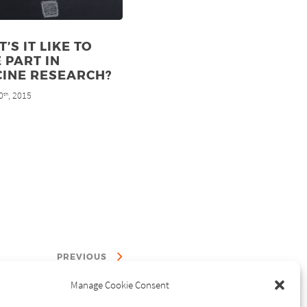
’S IT LIKE TO
 PART IN
CINE RESEARCH?
0
, 2015
th
PREVIOUS
Manage Cookie Consent