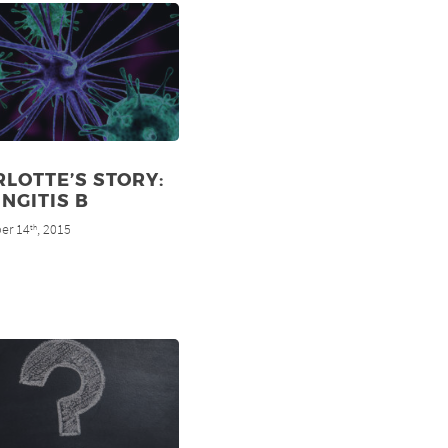
LOTTE’S STORY:
NGITIS B
er 14
, 2015
th