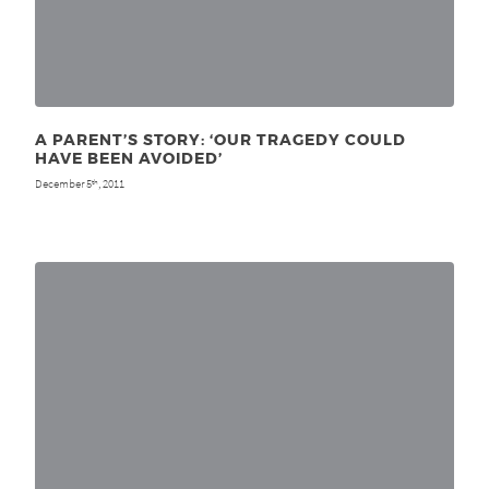
A PARENT’S STORY: ‘OUR TRAGEDY COULD
HAVE BEEN AVOIDED’
December 5
, 2011
th