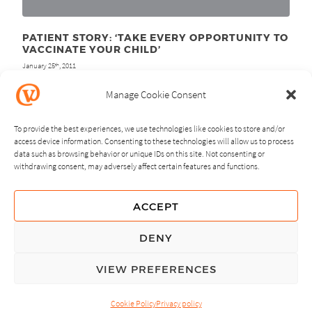
PATIENT STORY: ‘TAKE EVERY OPPORTUNITY TO
VACCINATE YOUR CHILD’
January 25
, 2011
th
Manage Cookie Consent
To provide the best experiences, we use technologies like cookies to store and/or
access device information. Consenting to these technologies will allow us to process
data such as browsing behavior or unique IDs on this site. Not consenting or
withdrawing consent, may adversely affect certain features and functions.
NEXT
PREVIOUS
ACCEPT
GUIDING PRINCIPLES
DENY
PRIVACY POLICY
VIEW PREFERENCES
© Copyright, All Rights Reserved.
Cookie Policy
Privacy policy