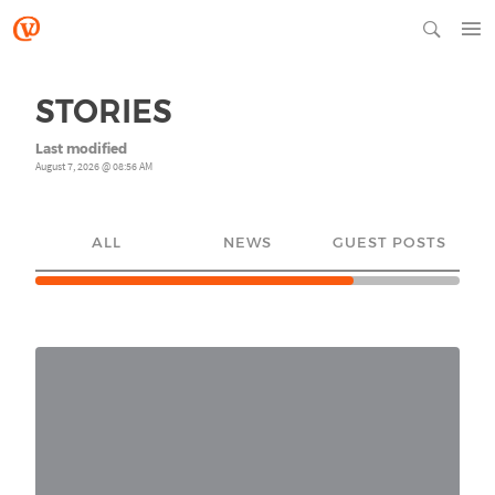
STORIES
Last modified
August 7, 2026 @ 08:56 AM
ALL
NEWS
GUEST POSTS
YO