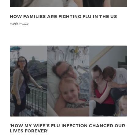
HOW FAMILIES ARE FIGHTING FLU IN THE US
March 4
, 2024
th
‘HOW MY WIFE’S FLU INFECTION CHANGED OUR
LIVES FOREVER’