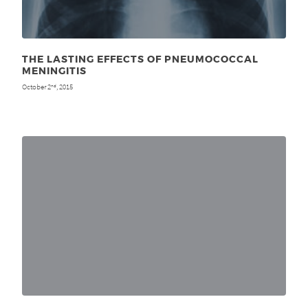
THE LASTING EFFECTS OF PNEUMOCOCCAL
MENINGITIS
October 2
, 2015
nd