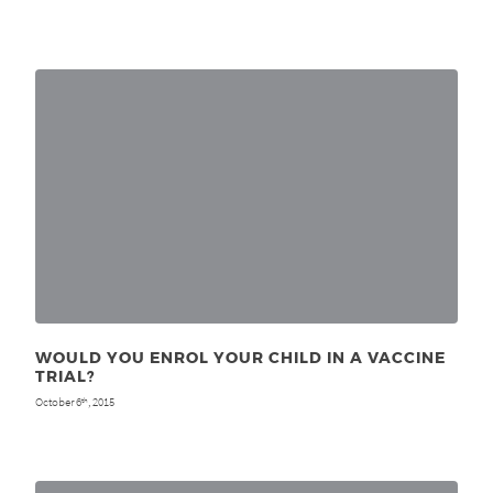
WOULD YOU ENROL YOUR CHILD IN A VACCINE
TRIAL?
October 6
, 2015
th