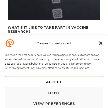
WHAT’S IT LIKE TO TAKE PART IN VACCINE
RESEARCH?
August 10
, 2015
th
Manage Cookie Consent
To provide the best experiences, we use technologies like cookies to store and/or
access device information. Consenting to these technologies will allow us to process
data such as browsing behavior or unique IDs on this site. Not consenting or
withdrawing consent, may adversely affect certain features and functions.
NEXT
PREVIOUS
ACCEPT
GUIDING PRINCIPLES
DENY
PRIVACY POLICY
VIEW PREFERENCES