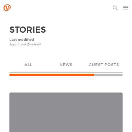
STORIES
Last modified
August 7, 2026 @ 08:56 AM
ALL
NEWS
GUEST POSTS
YO