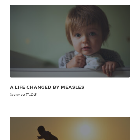
A LIFE CHANGED BY MEASLES
September 7
, 2015
th