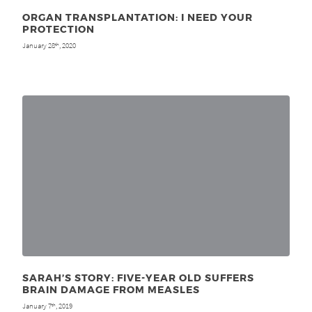
ORGAN TRANSPLANTATION: I NEED YOUR
PROTECTION
January 28
, 2020
th
SARAH’S STORY: FIVE-YEAR OLD SUFFERS
BRAIN DAMAGE FROM MEASLES
January 7
, 2019
th