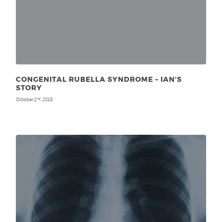
CONGENITAL RUBELLA SYNDROME – IAN’S
STORY
October 2
, 2015
nd