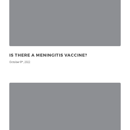
IS THERE A MENINGITIS VACCINE?
October 5
, 2022
th