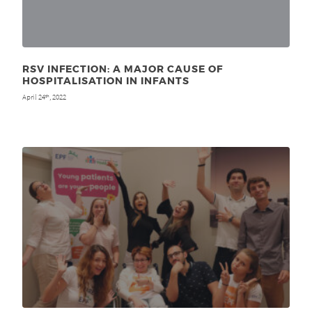
RSV INFECTION: A MAJOR CAUSE OF
HOSPITALISATION IN INFANTS
April 24
, 2022
th