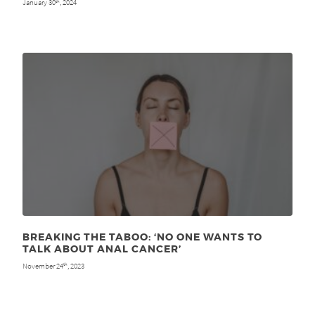
January 30
, 2024
th
BREAKING THE TABOO: ‘NO ONE WANTS TO
TALK ABOUT ANAL CANCER’
November 24
, 2023
th