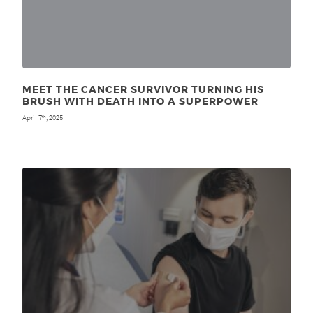
MEET THE CANCER SURVIVOR TURNING HIS
BRUSH WITH DEATH INTO A SUPERPOWER
April 7
, 2025
th