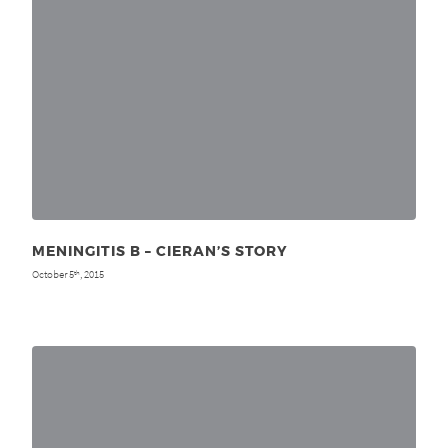
MENINGITIS B – CIERAN’S STORY
October 5
, 2015
th