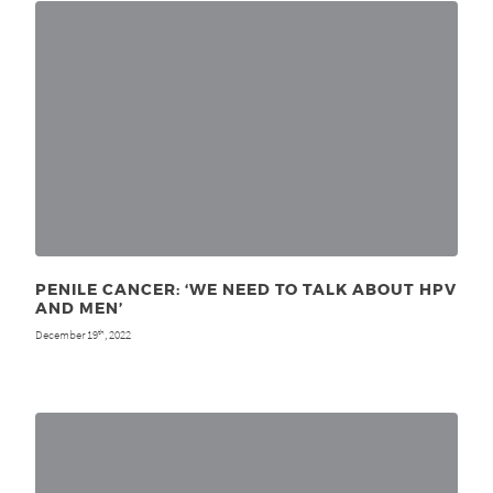
PENILE CANCER: ‘WE NEED TO TALK ABOUT HPV
AND MEN’
December 19
, 2022
th