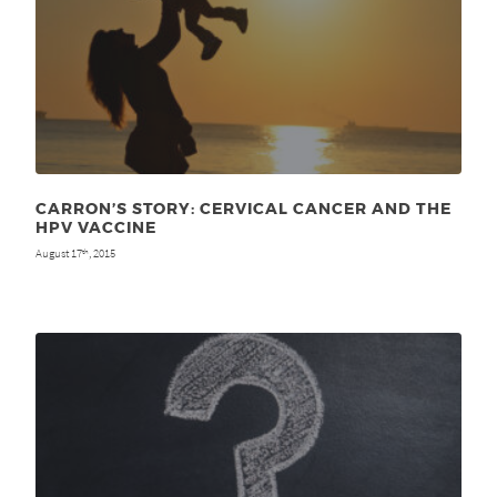
CARRON’S STORY: CERVICAL CANCER AND THE
HPV VACCINE
August 17
, 2015
th