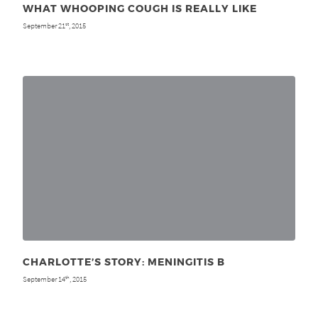
WHAT WHOOPING COUGH IS REALLY LIKE
September 21
, 2015
st
CHARLOTTE’S STORY: MENINGITIS B
September 14
, 2015
th