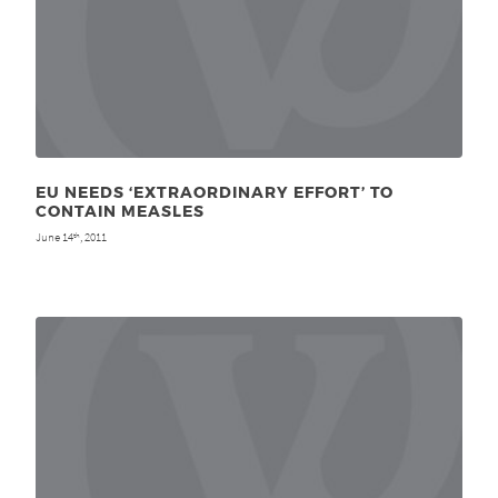
EU NEEDS ‘EXTRAORDINARY EFFORT’ TO
CONTAIN MEASLES
June 14
, 2011
th