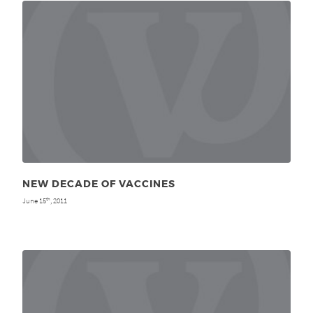
NEW DECADE OF VACCINES
June 15
, 2011
th