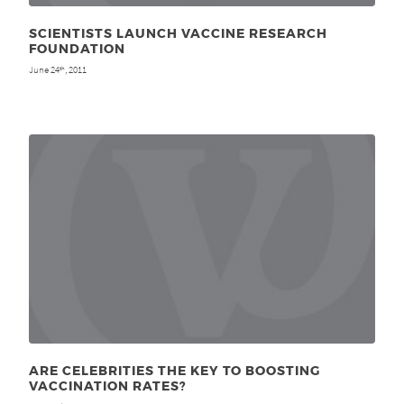
SCIENTISTS LAUNCH VACCINE RESEARCH
FOUNDATION
June 24
, 2011
th
ARE CELEBRITIES THE KEY TO BOOSTING
VACCINATION RATES?