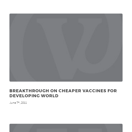
BREAKTHROUGH ON CHEAPER VACCINES FOR
DEVELOPING WORLD
June 7
, 2011
th