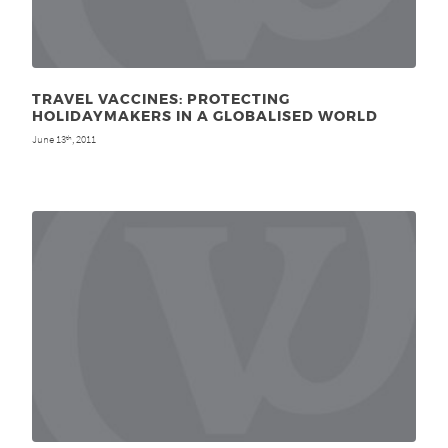
TRAVEL VACCINES: PROTECTING
HOLIDAYMAKERS IN A GLOBALISED WORLD
June 13
, 2011
th