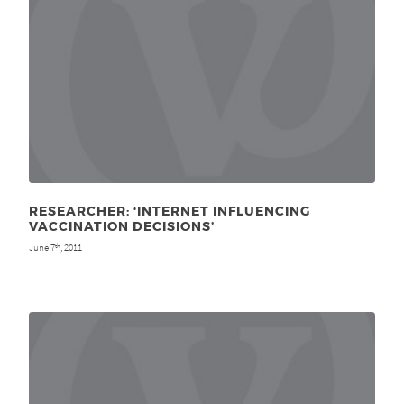
RESEARCHER: ‘INTERNET INFLUENCING
VACCINATION DECISIONS’
June 7
, 2011
th