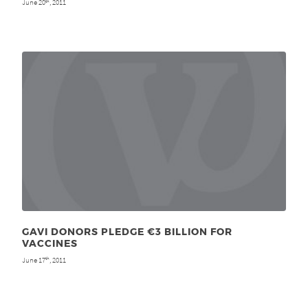
June 20
, 2011
th
GAVI DONORS PLEDGE €3 BILLION FOR
VACCINES
June 17
, 2011
th