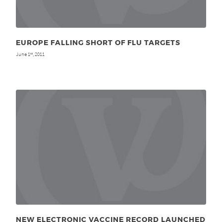
EUROPE FALLING SHORT OF FLU TARGETS
June 1
, 2011
st
NEW ELECTRONIC VACCINE RECORD LAUNCHED