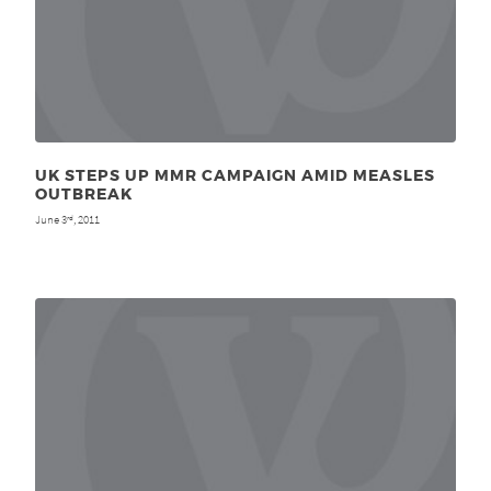
UK STEPS UP MMR CAMPAIGN AMID MEASLES
OUTBREAK
June 3
, 2011
rd