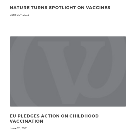
NATURE TURNS SPOTLIGHT ON VACCINES
June 10
, 2011
th
EU PLEDGES ACTION ON CHILDHOOD
VACCINATION
June 8
, 2011
th