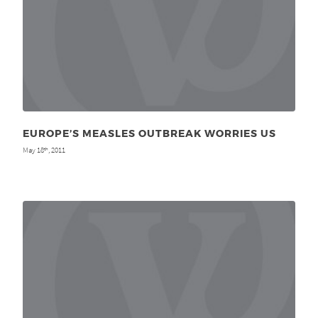
EUROPE’S MEASLES OUTBREAK WORRIES US
May 18
, 2011
th