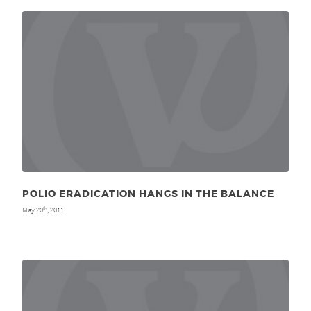
POLIO ERADICATION HANGS IN THE BALANCE
May 20
, 2011
th