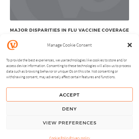
MAJOR DISPARITIES IN FLU VACCINE COVERAGE
May 16
, 2011
th
Manage Cookie Consent
To provide the best experiences, we use technologies like cookies to store and/or
access device information. Consenting to these technologies will allow us to process
data such as browsing behavior or unique IDs on this site. Not consenting or
withdrawing consent, may adversely affect certain features and functions.
NEXT
PREVIOUS
ACCEPT
GUIDING PRINCIPLES
DENY
PRIVACY POLICY
VIEW PREFERENCES
© Copyright, All Rights Reserved.
Cookie Policy
Privacy policy