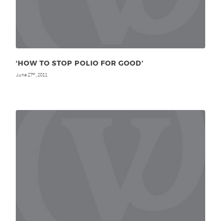
‘HOW TO STOP POLIO FOR GOOD’
June 27
, 2011
th