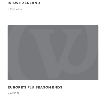
IN SWITZERLAND
May 25
, 2011
th
EUROPE’S FLU SEASON ENDS
May 20
, 2011
th