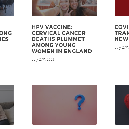
HPV VACCINE:
COVI
MONG
CERVICAL CANCER
TRAN
IES
DEATHS PLUMMET
NEW
AMONG YOUNG
July 27
th
WOMEN IN ENGLAND
July 27
, 2026
th