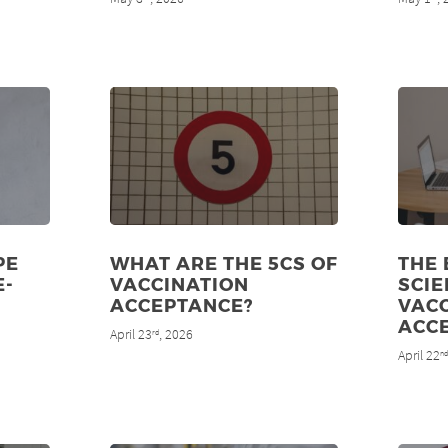
PE
WHAT ARE THE 5CS OF
THE
E-
VACCINATION
SCIE
ACCEPTANCE?
VAC
ACC
April 23
, 2026
rd
April 22
n