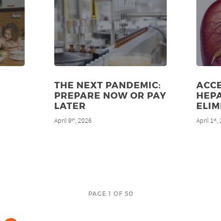
THE NEXT PANDEMIC:
ACC
PREPARE NOW OR PAY
HEPA
LATER
ELIM
April 9
, 2026
April 1
,
th
st
PAGE 1 OF 50