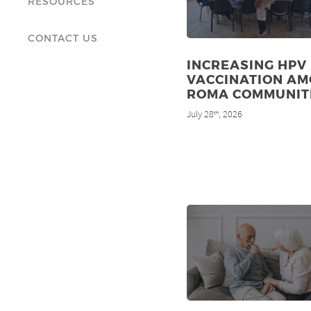
RESOURCES
CONTACT US
INCREASING HPV
VACCINATION A
ROMA COMMUNIT
July 28
, 2026
th