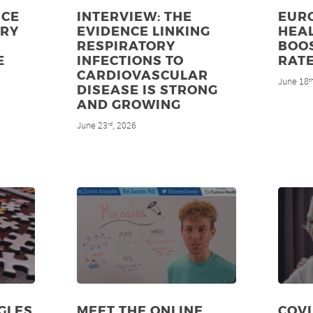
NCE
INTERVIEW: THE
EUR
ORY
EVIDENCE LINKING
HEAL
RESPIRATORY
BOO
E
INFECTIONS TO
RAT
CARDIOVASCULAR
June 18
t
DISEASE IS STRONG
AND GROWING
June 23
, 2026
rd
GLES
MEET THE ONLINE
COV