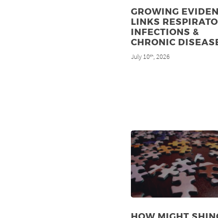
GROWING EVIDE
LINKS RESPIRAT
INFECTIONS &
CHRONIC DISEAS
July 10
, 2026
th
HOW MIGHT SHIN