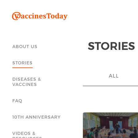
STORIES
ABOUT US
STORIES
ALL
DISEASES &
VACCINES
FAQ
10TH ANNIVERSARY
VIDEOS &