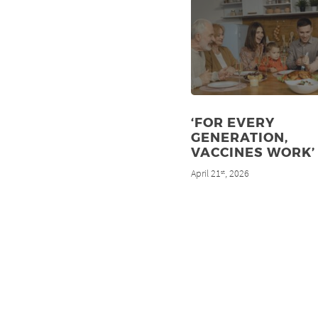
‘FOR EVERY
GENERATION,
VACCINES WORK’
April 21
, 2026
st