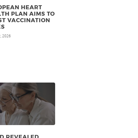
OPEAN HEART
TH PLAN AIMS TO
ST VACCINATION
ES
, 2026
h
ID REVEALED