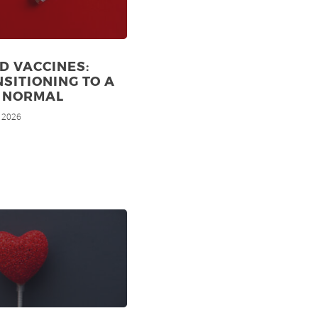
D VACCINES:
SITIONING TO A
 NORMAL
, 2026