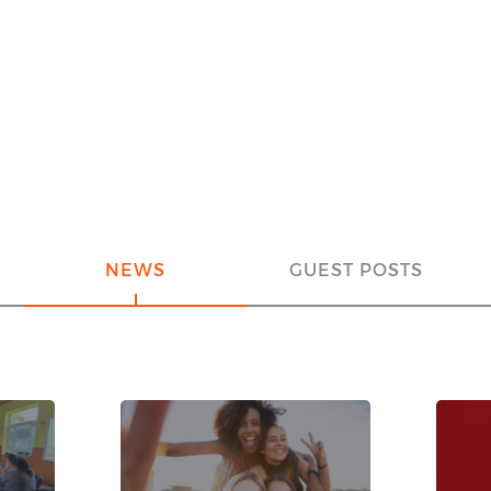
NEWS
GUEST POSTS