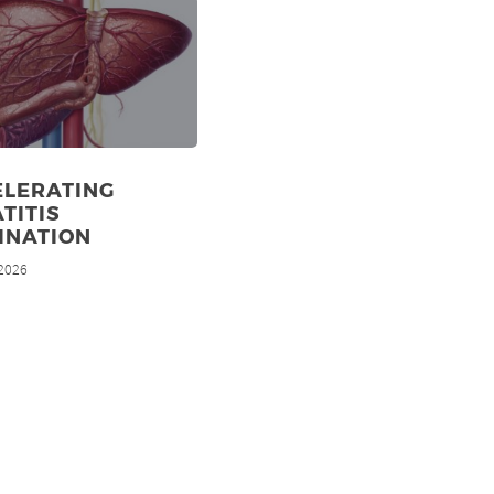
ELERATING
TITIS
INATION
 2026