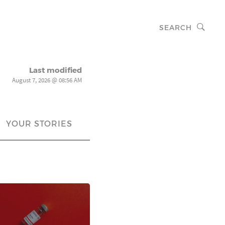
SEARCH
Last modified
August 7, 2026 @ 08:56 AM
YOUR STORIES