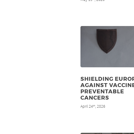
SHIELDING EURO
AGAINST VACCIN
PREVENTABLE
CANCERS
April 24
, 2026
th