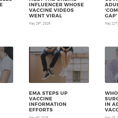
E
INFLUENCER WHOSE
ADU
VACCINE VIDEOS
‘CO
WENT VIRAL
GAP’
May 29
, 2026
May 22
th
nd
EMA STEPS UP
WHO
VACCINE
SUR
INFORMATION
IN A
EFFORTS
VAC
May 8
, 2026
May 1
,
th
st