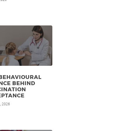
 BEHAVIOURAL
NCE BEHIND
CINATION
EPTANCE
, 2026
d