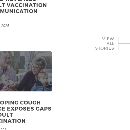
LT VACCINATION
MMUNICATION
, 2026
VIEW
ALL
STORIES
OPING COUGH
GE EXPOSES GAPS
DULT
CINATION
 2026