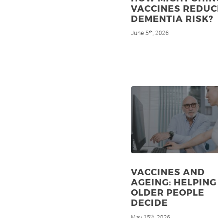
VACCINES REDUC
DEMENTIA RISK?
June 5
, 2026
th
VACCINES AND
AGEING: HELPING
OLDER PEOPLE
DECIDE
May 15
, 2026
th