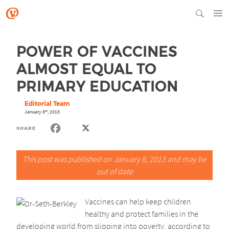
POWER OF VACCINES
ALMOST EQUAL TO
PRIMARY EDUCATION
Editorial Team
January 8
, 2013
th
SHARE
This post was published on January 8, 2013 and may be
out of date
Vaccines can help keep children
healthy and protect families in the
developing world from slipping into poverty, according to