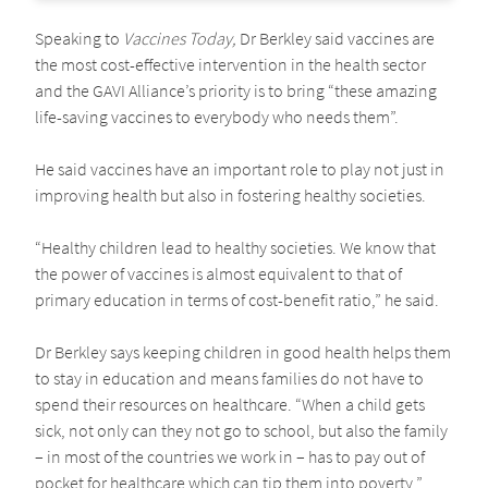
Speaking to
Vaccines Today,
Dr Berkley said vaccines are
the most cost-effective intervention in the health sector
and the GAVI Alliance’s priority is to bring “these amazing
life-saving vaccines to everybody who needs them”.
He said vaccines have an important role to play not just in
improving health but also in fostering healthy societies.
“Healthy children lead to healthy societies. We know that
the power of vaccines is almost equivalent to that of
primary education in terms of cost-benefit ratio,” he said.
Dr Berkley says keeping children in good health helps them
to stay in education and means families do not have to
spend their resources on healthcare. “When a child gets
sick, not only can they not go to school, but also the family
– in most of the countries we work in – has to pay out of
pocket for healthcare which can tip them into poverty.”