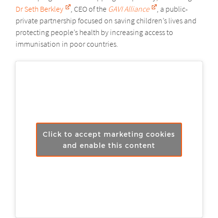
Dr Seth Berkley
, CEO of the
GAVI Alliance
, a public-
private partnership focused on saving children’s lives and
protecting people’s health by increasing access to
immunisation in poor countries.
Click to accept marketing cookies
and enable this content