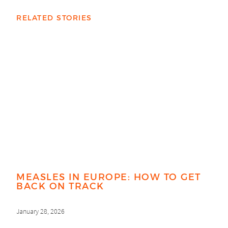
RELATED STORIES
MEASLES IN EUROPE: HOW TO GET
BACK ON TRACK
January 28, 2026