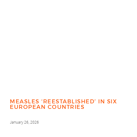
MEASLES ‘REESTABLISHED’ IN SIX
EUROPEAN COUNTRIES
January 26, 2026