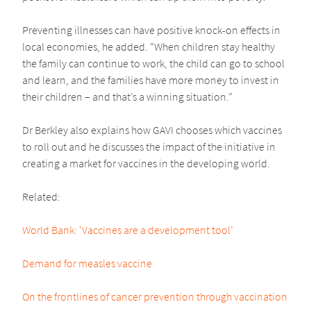
Preventing illnesses can have positive knock-on effects in
local economies, he added. “When children stay healthy
the family can continue to work, the child can go to school
and learn, and the families have more money to invest in
their children – and that’s a winning situation.”
Dr Berkley also explains how GAVI chooses which vaccines
to roll out and he discusses the impact of the initiative in
creating a market for vaccines in the developing world.
Related:
World Bank: ‘Vaccines are a development tool’
Demand for measles vaccine
On the frontlines of cancer prevention through vaccination