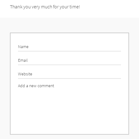
Thank you very much for your time!
Name
Email
Website
Comment