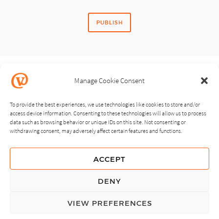
Manage Cookie Consent
SHARE STORY
To provide the best experiences, we use technologies like cookies to store and/or
access device information. Consenting to these technologies will allow us to process
data such as browsing behavior or unique IDs on this site. Not consenting or
withdrawing consent, may adversely affect certain features and functions.
NEXT
PREVIOUS
ACCEPT
GUIDING PRINCIPLES
DENY
PRIVACY POLICY
VIEW PREFERENCES
© Copyright, All Rights Reserved.