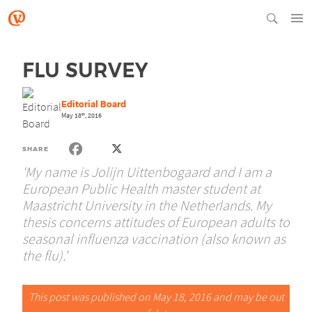
FLU SURVEY
Editorial Board
May 18
, 2016
th
SHARE
‘My name is Jolijn Uittenbogaard and I am a
European Public Health master student at
Maastricht University in the Netherlands. My
thesis concerns attitudes of European adults to
seasonal influenza vaccination (also known as
the flu).’
This post was published on May 18, 2016 and may be out