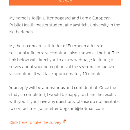
of date
My name is Jolijn Uittenbogaard and I am a European
Public Health master student at Maastricht University in the
Netherlands.
My thesis concerns attitudes of European adults to
seasonal influenza vaccination (also known as the flu). The
link below will direct you to a new webpage featuring a
survey about your perceptions of the seasonal influenza
vaccination. It will take approximately 10 minutes.
Your reply will be anonymous and confidential. Once the
study is completed, I would be happy to share the results
with you. If you have any questions, please do not hesitate
to contact me:
jolijnuitt
enbogaar
d@
hotmail.com
Click here to take the survey