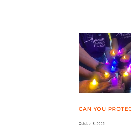
CAN YOU PROTEC
October 3, 2025