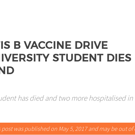
IS B VACCINE DRIVE
IVERSITY STUDENT DIES
AND
tudent has died and two more hospitalised in
s post was published on May 5, 2017 and may be out of 