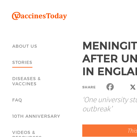
MENINGIT
ABOUT US
AFTER UN
STORIES
IN ENGL
DISEASES &
VACCINES
SHARE
‘One university s
FAQ
outbreak’
10TH ANNIVERSARY
Thi
VIDEOS &