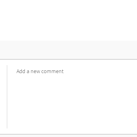
Comment