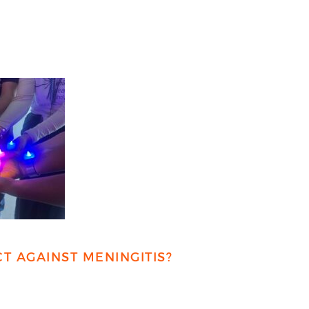
T AGAINST MENINGITIS?