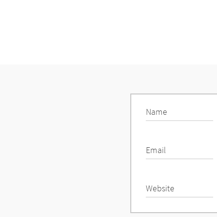
Name
Email
Website