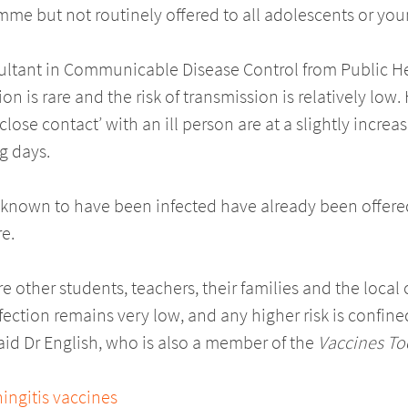
e but not routinely offered to all adolescents or you
sultant in Communicable Disease Control from Public H
n is rare and the risk of transmission is relatively low
lose contact’ with an ill person are at a slightly incre
g days.
e known to have been infected have already been offered
e.
ure other students, teachers, their families and the loca
infection remains very low, and any higher risk is confin
said Dr English, who is also a member of the
Vaccines To
ngitis vaccines