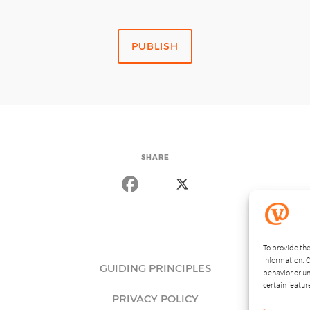
SHARE
To provide the
information. C
GUIDING PRINCIPLES
behavior or un
certain featur
PRIVACY POLICY