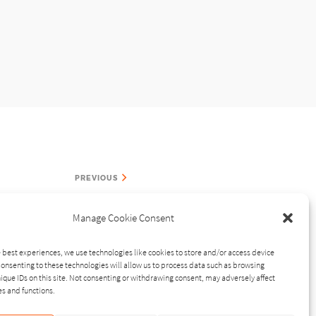
PREVIOUS
Manage Cookie Consent
 best experiences, we use technologies like cookies to store and/or access device
onsenting to these technologies will allow us to process data such as browsing
ique IDs on this site. Not consenting or withdrawing consent, may adversely affect
RELATED STORIES
es and functions.