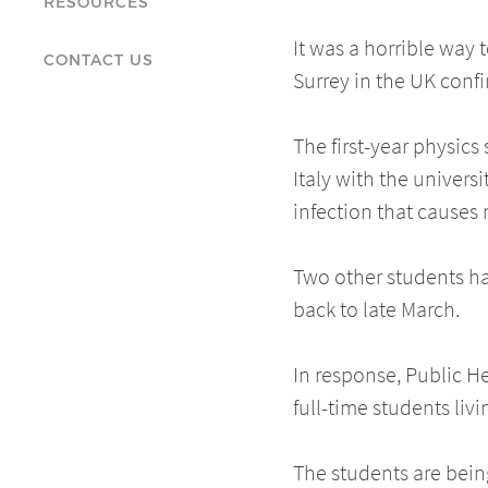
RESOURCES
It was a horrible way 
CONTACT US
Surrey in the UK conf
The first-year physics
Italy with the univers
infection that causes
Two other students ha
back to late March.
In response, Public H
full-time students l
The students are being