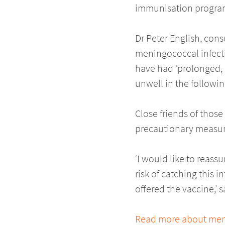
immunisation programm
Dr Peter English, con
meningococcal infectio
have had ‘prolonged, c
unwell in the followin
Close friends of thos
precautionary measur
‘I would like to reass
risk of catching this 
offered the vaccine,’ 
Read more about meni