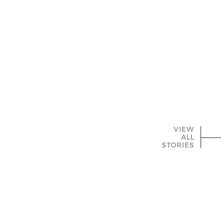
VIEW
ALL
STORIES