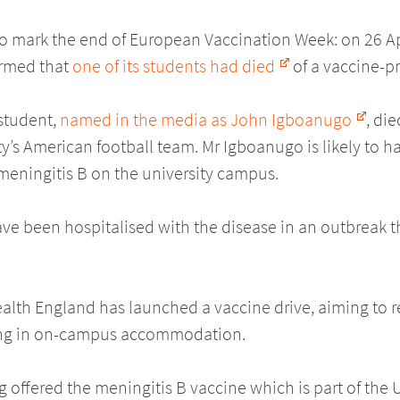
to mark the end of European Vaccination Week: on 26 Apr
irmed that
one of its students had died
of a vaccine-p
 student,
named in the media as John Igboanugo
, die
ity’s American football team. Mr Igboanugo is likely to h
 meningitis B on the university campus.
ve been hospitalised with the disease in an outbreak t
ealth England has launched a vaccine drive, aiming to 
iving in on-campus accommodation.
 offered the meningitis B vaccine which is part of the U