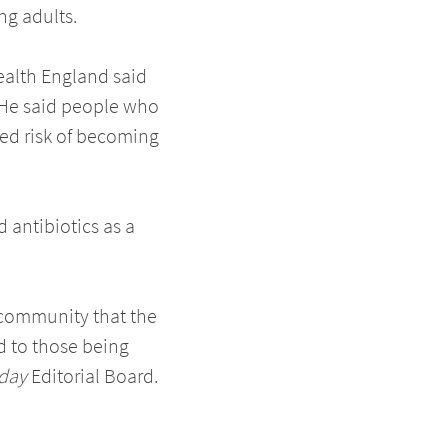
ng adults.
ealth England said
. He said people who
ased risk of becoming
 antibiotics as a
l community that the
ed to those being
day
Editorial Board.