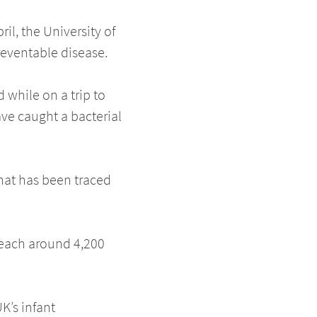
il, the University of
reventable disease.
d while on a trip to
ave caught a bacterial
hat has been traced
reach around 4,200
K’s infant