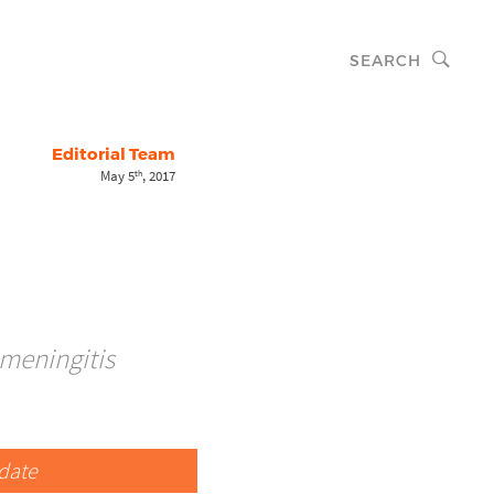
SEARCH
Editorial Team
May 5
, 2017
th
 meningitis
date