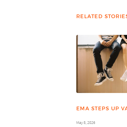
RELATED STORIE
EMA STEPS UP V
May 8, 2026