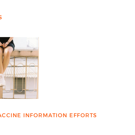
S
ACCINE INFORMATION EFFORTS