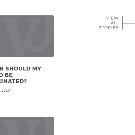
VIEW
ALL
STORIES
N SHOULD MY
D BE
CINATED?
, 2013