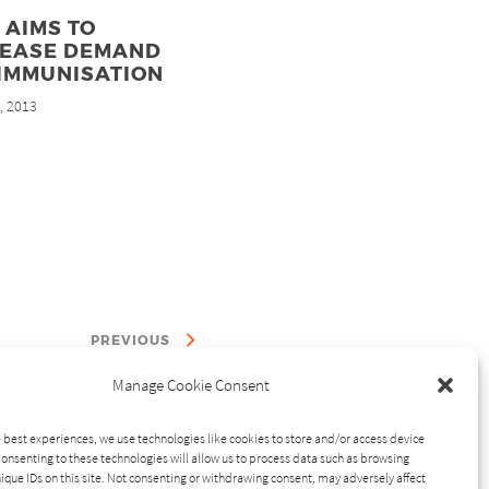
 AIMS TO
REASE DEMAND
 IMMUNISATION
, 2013
d
PREVIOUS
Manage Cookie Consent
 best experiences, we use technologies like cookies to store and/or access device
onsenting to these technologies will allow us to process data such as browsing
ique IDs on this site. Not consenting or withdrawing consent, may adversely affect