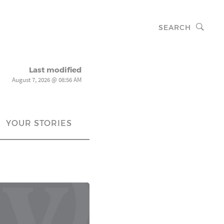
SEARCH
Last modified
August 7, 2026 @ 08:56 AM
YOUR STORIES