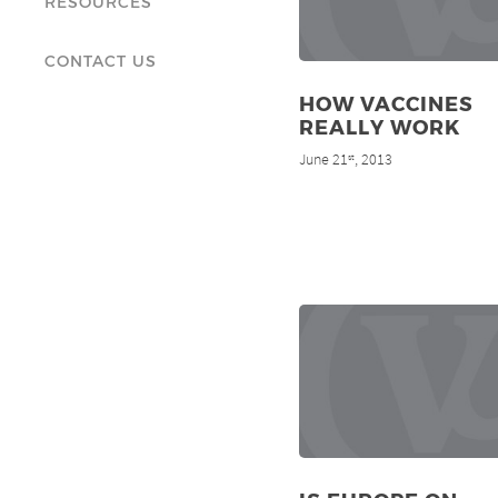
RESOURCES
CONTACT US
HOW VACCINES
REALLY WORK
June 21
, 2013
st