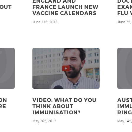
ENGLAND AND
DOC
 OUT
FRANCE LAUNCH NEW
EXA
VACCINE CALENDARS
FLU 
June 11
, 2013
June 7
th
th
ON
VIDEO: WHAT DO YOU
AUST
RE
THINK ABOUT
IMMU
IMMUNISATION?
RING
May 20
, 2013
May 14
th
th