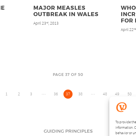
HE
MAJOR MEASLES
WHO
OUTBREAK IN WALES
INC
FOR
April 23
, 2013
rd
April 22
n
PAGE 37 OF 50
…
…
1
2
3
36
37
38
48
49
50
To provide the
information. C
GUIDING PRINCIPLES
behavior or un