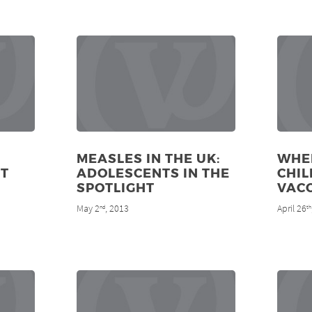
MEASLES IN THE UK:
WHE
T
ADOLESCENTS IN THE
CHIL
SPOTLIGHT
VAC
May 2
, 2013
April 26
nd
th