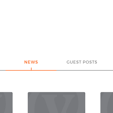
NEWS
GUEST POSTS