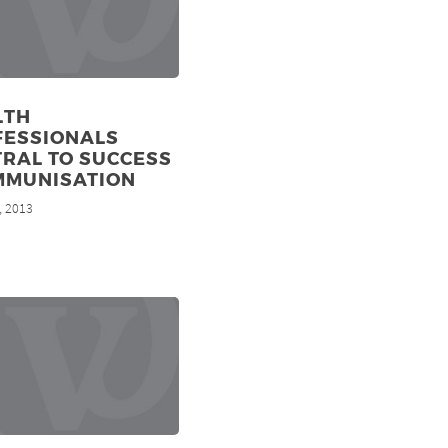
LTH
FESSIONALS
RAL TO SUCCESS
MMUNISATION
, 2013