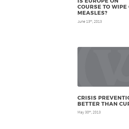
IS EUROPE ON
COURSE TO WIPE
MEASLES?
June 13
, 2013
th
CRISIS PREVENTI
BETTER THAN CU
May 30
, 2013
th