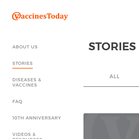
STORIES
ABOUT US
STORIES
ALL
DISEASES &
VACCINES
FAQ
10TH ANNIVERSARY
VIDEOS &