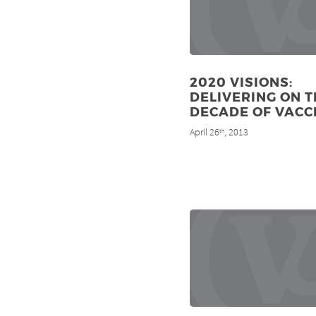
2020 VISIONS:
DELIVERING ON T
DECADE OF VACC
April 26
, 2013
th