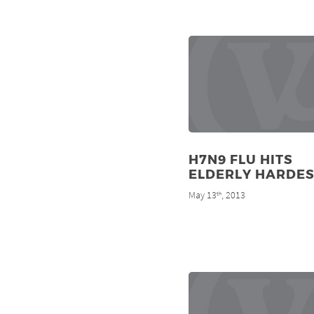
H7N9 FLU HITS
ELDERLY HARDES
May 13
, 2013
th