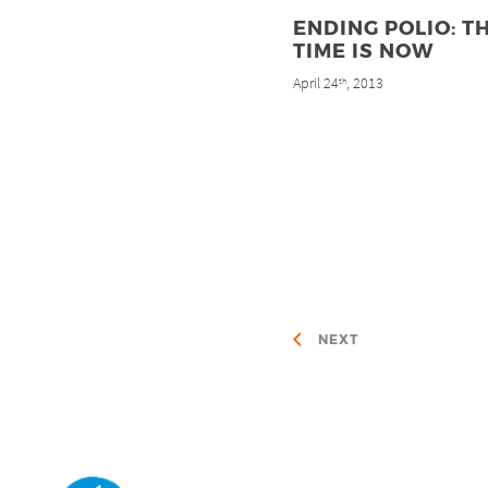
ENDING POLIO: T
TIME IS NOW
April 24
, 2013
th
NEXT