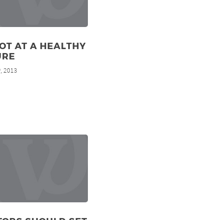
OT AT A HEALTHY
URE
, 2013
h