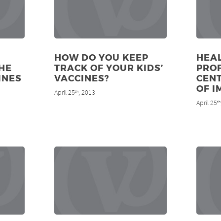
HOW DO YOU KEEP
HEA
HE
TRACK OF YOUR KIDS’
PRO
INES
VACCINES?
CENT
OF I
April 25
, 2013
th
April 25
th