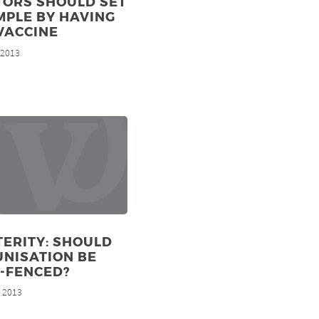
TORS SHOULD SET
MPLE BY HAVING
VACCINE
, 2013
ERITY: SHOULD
NISATION BE
-FENCED?
, 2013