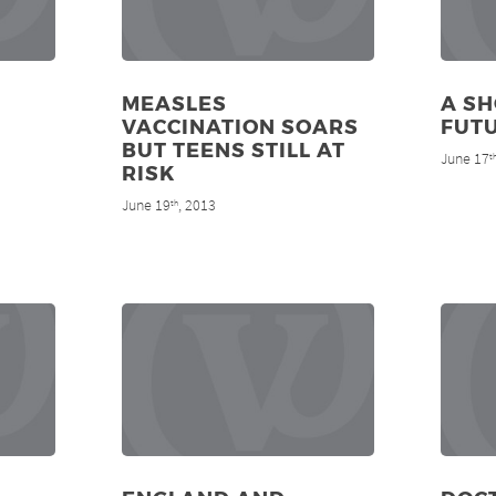
MEASLES
A SH
VACCINATION SOARS
FUT
BUT TEENS STILL AT
June 17
t
RISK
June 19
, 2013
th