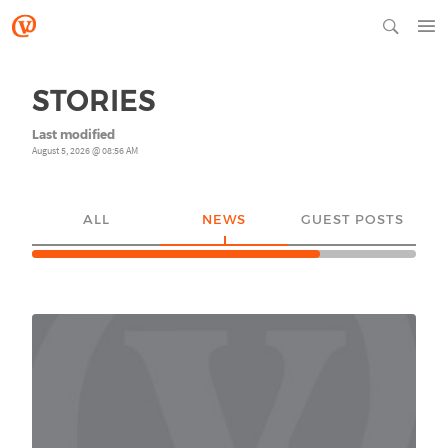
STORIES
Last modified
August 5, 2026 @ 08:56 AM
ALL
NEWS
GUEST POSTS
YO