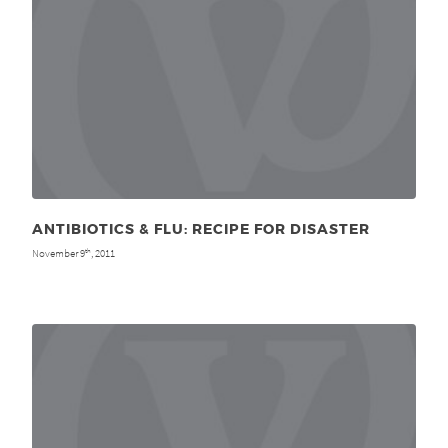
ANTIBIOTICS & FLU: RECIPE FOR DISASTER
November 9
, 2011
th