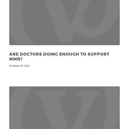
ARE DOCTORS DOING ENOUGH TO SUPPORT
MMR?
October 3
, 2011
rd