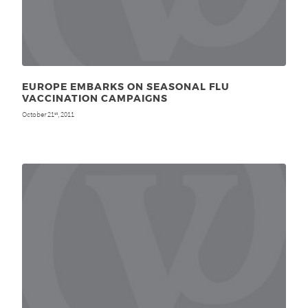
EUROPE EMBARKS ON SEASONAL FLU
VACCINATION CAMPAIGNS
October 21
, 2011
st