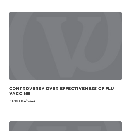
CONTROVERSY OVER EFFECTIVENESS OF FLU
VACCINE
November 10
, 2011
th