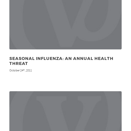
SEASONAL INFLUENZA: AN ANNUAL HEALTH
THREAT
October 24
, 2011
th