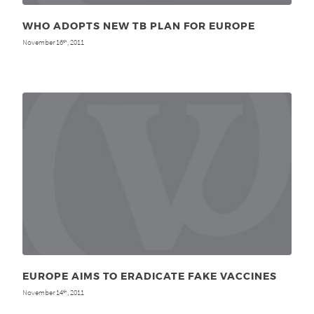
WHO ADOPTS NEW TB PLAN FOR EUROPE
November 16
, 2011
th
EUROPE AIMS TO ERADICATE FAKE VACCINES
November 14
, 2011
th