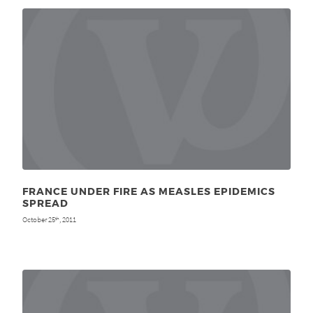
FRANCE UNDER FIRE AS MEASLES EPIDEMICS
SPREAD
October 25
, 2011
th