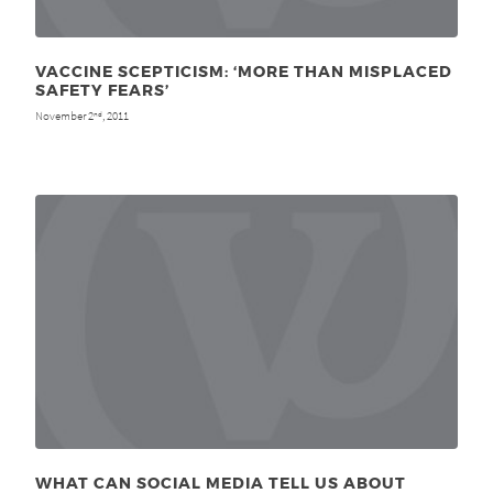
VACCINE SCEPTICISM: ‘MORE THAN MISPLACED
SAFETY FEARS’
November 2
, 2011
nd
WHAT CAN SOCIAL MEDIA TELL US ABOUT