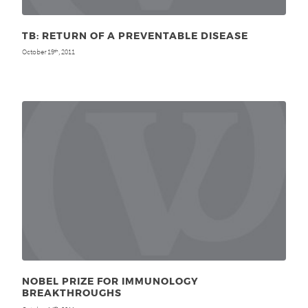
TB: RETURN OF A PREVENTABLE DISEASE
October 19
, 2011
th
NOBEL PRIZE FOR IMMUNOLOGY
BREAKTHROUGHS
th