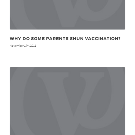
WHY DO SOME PARENTS SHUN VACCINATION?
November 17
, 2011
th