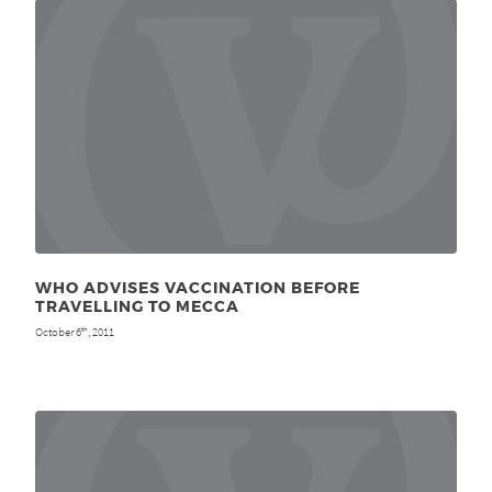
WHO ADVISES VACCINATION BEFORE
TRAVELLING TO MECCA
October 6
, 2011
th