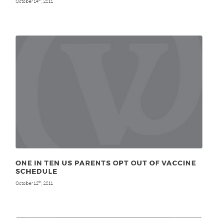
October 14
, 2011
ONE IN TEN US PARENTS OPT OUT OF VACCINE
SCHEDULE
October 12
, 2011
th