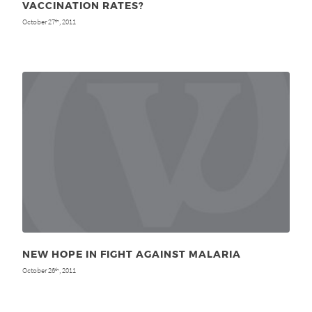
VACCINATION RATES?
October 27
, 2011
th
NEW HOPE IN FIGHT AGAINST MALARIA
October 26
, 2011
th