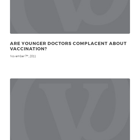
ARE YOUNGER DOCTORS COMPLACENT ABOUT
VACCINATION?
November 7
, 2011
th