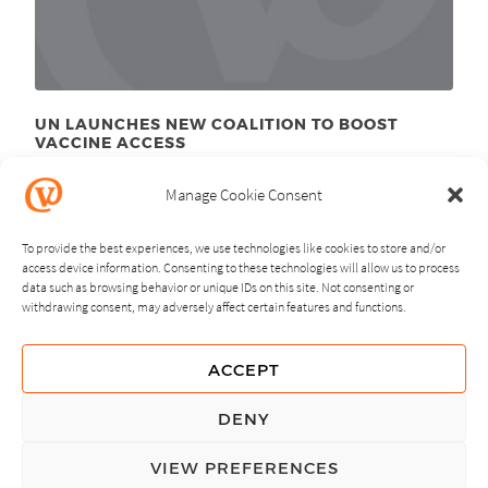
UN LAUNCHES NEW COALITION TO BOOST
VACCINE ACCESS
September 26
, 2011
th
Manage Cookie Consent
To provide the best experiences, we use technologies like cookies to store and/or
access device information. Consenting to these technologies will allow us to process
data such as browsing behavior or unique IDs on this site. Not consenting or
withdrawing consent, may adversely affect certain features and functions.
NEXT
PREVIOUS
ACCEPT
GUIDING PRINCIPLES
DENY
PRIVACY POLICY
VIEW PREFERENCES