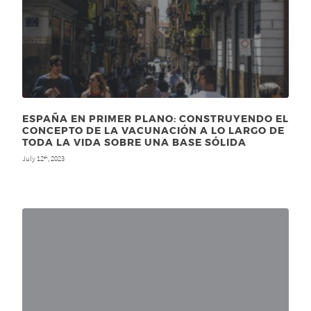
ESPAÑA EN PRIMER PLANO: CONSTRUYENDO EL
CONCEPTO DE LA VACUNACIÓN A LO LARGO DE
TODA LA VIDA SOBRE UNA BASE SÓLIDA
July 12
, 2023
th