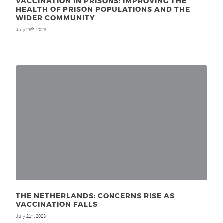
VACCINATION IN PRISONS: IMPROVING THE
HEALTH OF PRISON POPULATIONS AND THE
WIDER COMMUNITY
July 28
, 2023
th
THE NETHERLANDS: CONCERNS RISE AS
VACCINATION FALLS
July 21
, 2023
st