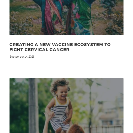
CREATING A NEW VACCINE ECOSYSTEM TO
FIGHT CERVICAL CANCER
September 1
, 2023
st