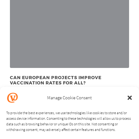
CAN EUROPEAN PROJECTS IMPROVE
VACCINATION RATES FOR ALL?
May 18
, 2023
th
Manage Cookie Consent
To provide the best experiences, we use technologies like cookies to store and/or
access device information. Consenting to these technologies will allow us to process
data such as browsing behavior or unique IDs on this site. Not consenting or
withdrawing consent, may adversely affect certain features and functions.
NEXT
PREVIOUS