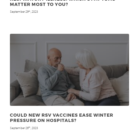
MATTER MOST TO YOU?
September 29
, 2023
th
COULD NEW RSV VACCINES EASE WINTER
PRESSURE ON HOSPITALS?
September 26
, 2023
th