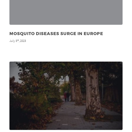
MOSQUITO DISEASES SURGE IN EUROPE
July 3
, 2023
rd