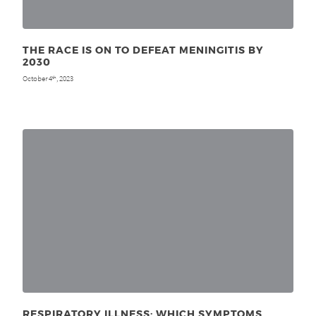
THE RACE IS ON TO DEFEAT MENINGITIS BY
2030
October 4
, 2023
th
RESPIRATORY ILLNESS: WHICH SYMPTOMS