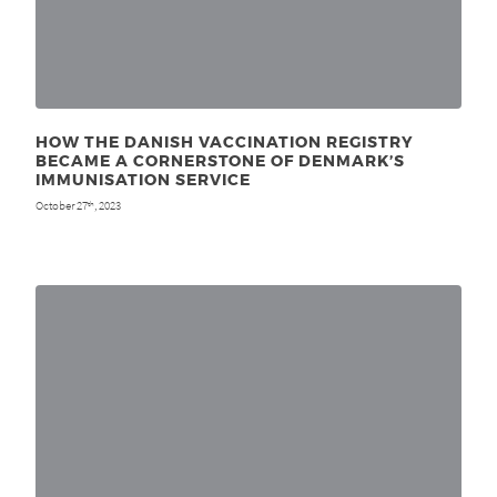
HOW THE DANISH VACCINATION REGISTRY
BECAME A CORNERSTONE OF DENMARK’S
IMMUNISATION SERVICE
October 27
, 2023
th