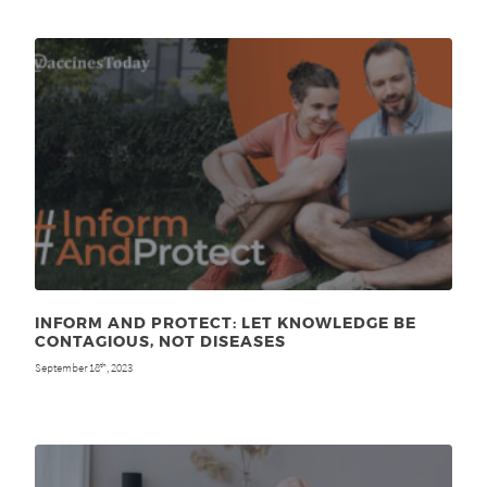
INFORM AND PROTECT: LET KNOWLEDGE BE
CONTAGIOUS, NOT DISEASES
September 18
, 2023
th