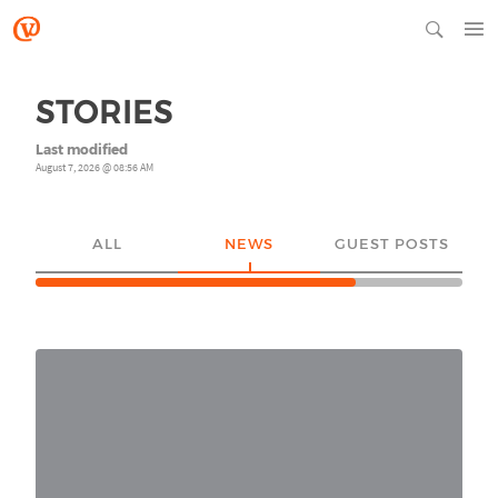
STORIES
Last modified
August 7, 2026 @ 08:56 AM
ALL
NEWS
GUEST POSTS
YO