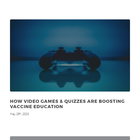
HOW VIDEO GAMES & QUIZZES ARE BOOSTING
VACCINE EDUCATION
May 25
, 2023
th