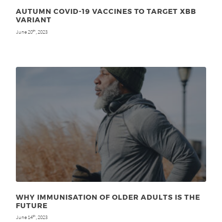
AUTUMN COVID-19 VACCINES TO TARGET XBB
VARIANT
June 20
, 2023
th
WHY IMMUNISATION OF OLDER ADULTS IS THE
FUTURE
June 14
, 2023
th