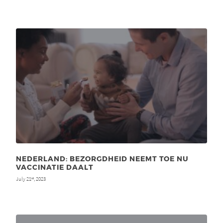
NEDERLAND: BEZORGDHEID NEEMT TOE NU
VACCINATIE DAALT
July 21
, 2023
st