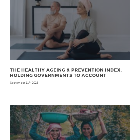
THE HEALTHY AGEING & PREVENTION INDEX:
HOLDING GOVERNMENTS TO ACCOUNT
September 11
, 2023
th