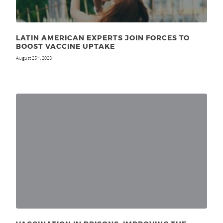
LATIN AMERICAN EXPERTS JOIN FORCES TO
BOOST VACCINE UPTAKE
August 25
, 2023
th