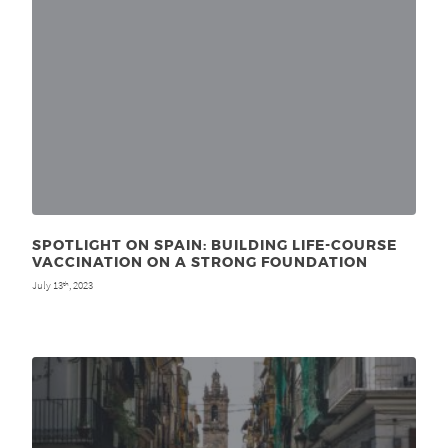
SPOTLIGHT ON SPAIN: BUILDING LIFE-COURSE
VACCINATION ON A STRONG FOUNDATION
July 13
, 2023
th