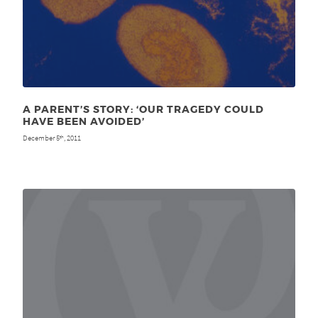
A PARENT’S STORY: ‘OUR TRAGEDY COULD
HAVE BEEN AVOIDED’
December 5
, 2011
th