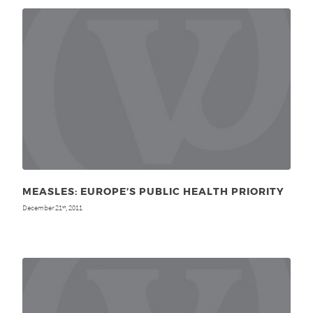
MEASLES: EUROPE’S PUBLIC HEALTH PRIORITY
December 21
, 2011
st