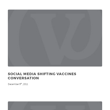
SOCIAL MEDIA SHIFTING VACCINES
CONVERSATION
December 9
, 2011
th