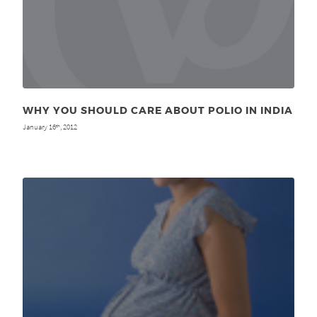
WHY YOU SHOULD CARE ABOUT POLIO IN INDIA
January 16
, 2012
th