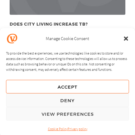
DOES CITY LIVING INCREASE TB?
December 1
, 2011
st
Manage Cookie Consent
To provide the best experiences, we use technologies like cookies to store and/or
access device information. Consenting to these technologies will allow us to process
data such as browsing behavior or unique IDs on this site. Not consenting or
withdrawing consent, may adversely affect certain features and functions.
NEXT
PREVIOUS
ACCEPT
GUIDING PRINCIPLES
DENY
PRIVACY POLICY
VIEW PREFERENCES
© Copyright, All Rights Reserved.
Cookie Policy
Privacy policy