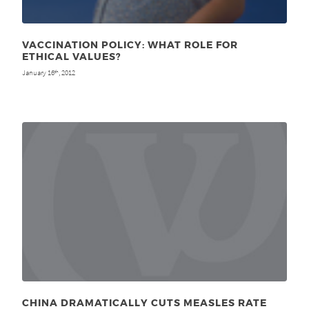
VACCINATION POLICY: WHAT ROLE FOR
ETHICAL VALUES?
January 16
, 2012
th
CHINA DRAMATICALLY CUTS MEASLES RATE