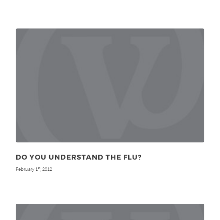
DO YOU UNDERSTAND THE FLU?
February 1
, 2012
st