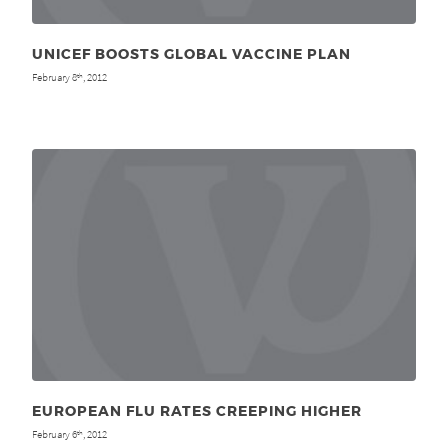
UNICEF BOOSTS GLOBAL VACCINE PLAN
February 8
, 2012
th
EUROPEAN FLU RATES CREEPING HIGHER
February 6
, 2012
th