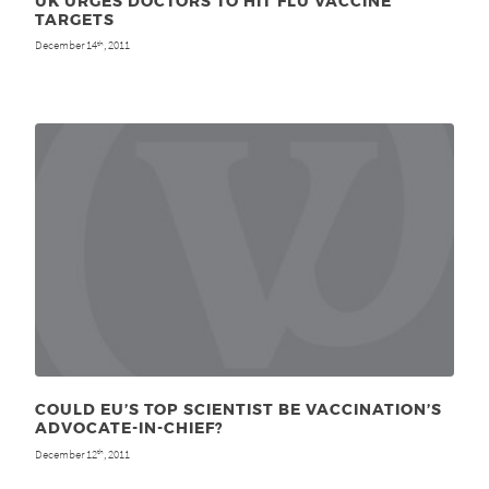
UK URGES DOCTORS TO HIT FLU VACCINE
TARGETS
December 14
, 2011
th
COULD EU’S TOP SCIENTIST BE VACCINATION’S
ADVOCATE-IN-CHIEF?
December 12
, 2011
th