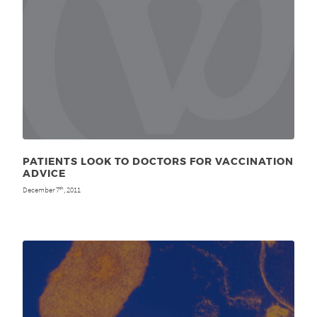
PATIENTS LOOK TO DOCTORS FOR VACCINATION
ADVICE
December 7
, 2011
th