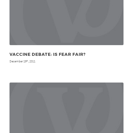
VACCINE DEBATE: IS FEAR FAIR?
December 19
, 2011
th