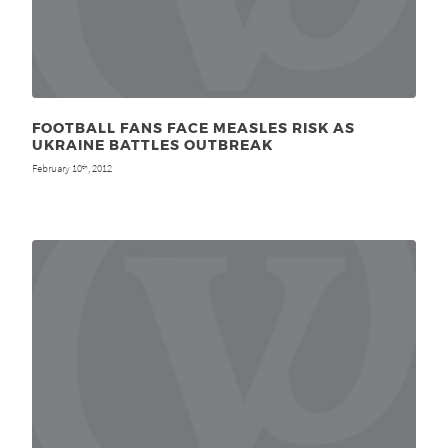
FOOTBALL FANS FACE MEASLES RISK AS
UKRAINE BATTLES OUTBREAK
February 10
, 2012
th