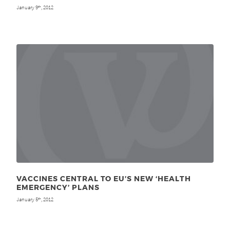
January 9
, 2012
th
VACCINES CENTRAL TO EU’S NEW ‘HEALTH
EMERGENCY’ PLANS
January 5
, 2012
th