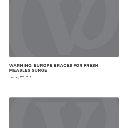
WARNING: EUROPE BRACES FOR FRESH
MEASLES SURGE
January 27
, 2012
th