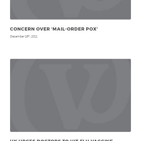
CONCERN OVER ‘MAIL-ORDER POX’
December 16
, 2011
th