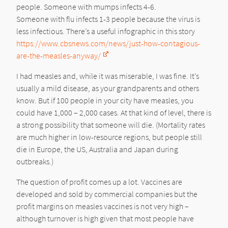
people. Someone with mumps infects 4-6.
Someone with flu infects 1-3 people because the virus is
less infectious. There’s a useful infographic in this story
https://www.cbsnews.com/news/just-how-contagious-
are-the-measles-anyway/
I had measles and, while it was miserable, I was fine. It’s
usually a mild disease, as your grandparents and others
know. But if 100 people in your city have measles, you
could have 1,000 – 2,000 cases. At that kind of level, there is
a strong possibility that someone will die. (Mortality rates
are much higher in low-resource regions, but people still
die in Europe, the US, Australia and Japan during
outbreaks.)
The question of profit comes up a lot. Vaccines are
developed and sold by commercial companies but the
profit margins on measles vaccines is not very high –
although turnover is high given that most people have