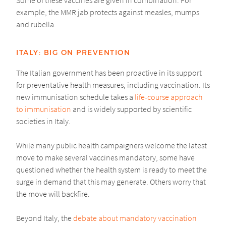
example, the MMR jab protects against measles, mumps
and rubella.
ITALY: BIG ON PREVENTION
The Italian government has been proactive in its support
for preventative health measures, including vaccination. Its
new immunisation schedule takes a
life-course approach
to immunisation
and is widely supported by scientific
societies in Italy.
While many public health campaigners welcome the latest
move to make several vaccines mandatory, some have
questioned whether the health system is ready to meet the
surge in demand that this may generate. Others worry that
the move will backfire.
Beyond Italy, the
debate about mandatory vaccination