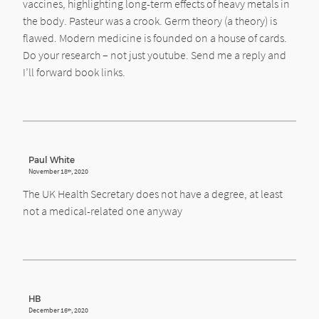
vaccines, highlighting long-term effects of heavy metals in
the body. Pasteur was a crook. Germ theory (a theory) is
flawed. Modern medicine is founded on a house of cards.
Do your research – not just youtube. Send me a reply and
I’ll forward book links.
Paul White
November 18
, 2020
th
The UK Health Secretary does not have a degree, at least
not a medical-related one anyway
HB
December 16
, 2020
th