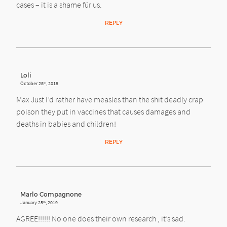
cases – it is a shame für us.
REPLY
Loli
October 28
, 2018
th
Max Just I’d rather have measles than the shit deadly crap
poison they put in vaccines that causes damages and
deaths in babies and children!
REPLY
Marlo Compagnone
January 25
, 2019
th
AGREE!!!!!! No one does their own research , it’s sad.