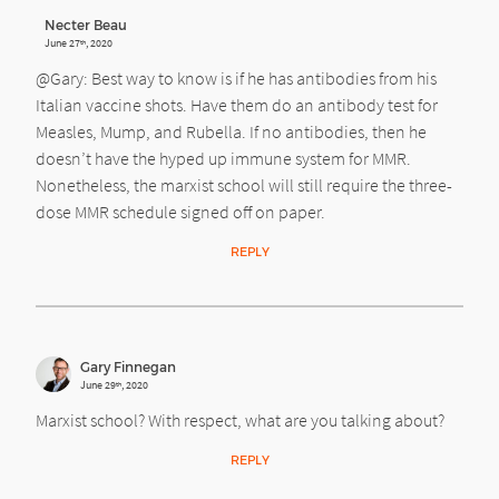
Necter Beau
June 27
, 2020
th
@Gary: Best way to know is if he has antibodies from his
Italian vaccine shots. Have them do an antibody test for
Measles, Mump, and Rubella. If no antibodies, then he
doesn’t have the hyped up immune system for MMR.
Nonetheless, the marxist school will still require the three-
dose MMR schedule signed off on paper.
REPLY
Gary Finnegan
June 29
, 2020
th
Marxist school? With respect, what are you talking about?
REPLY