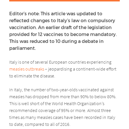
Editor’s note: This article was updated to
reflected changes to Italy’s law on compulsory
vaccination. An earlier draft of the legislation
provided for 12 vaccines to become mandatory.
This was reduced to 10 during a debate in
parliament.
Italy is one of several European countries experiencing
measles outbreaks
– jeopardising a continent-wide effort
to eliminate the disease.
In Italy, the number of two-year-olds vaccinated against
measles has dropped from more than 90% to below 80%.
This is well short of the World Health Organization’s
recommended coverage of 95% or more. Almost three
times as many measles cases have been recorded in Italy
to date, compared to all of 2016.