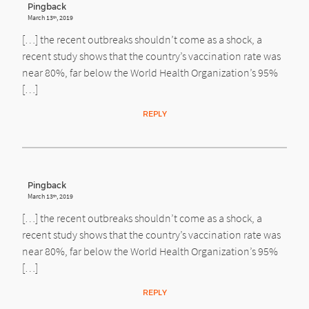
Pingback
March 13
, 2019
th
[…] the recent outbreaks shouldn’t come as a shock, a
recent study shows that the country’s vaccination rate was
near 80%, far below the World Health Organization’s 95%
[…]
REPLY
Pingback
March 13
, 2019
th
[…] the recent outbreaks shouldn’t come as a shock, a
recent study shows that the country’s vaccination rate was
near 80%, far below the World Health Organization’s 95%
[…]
REPLY