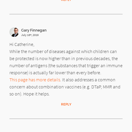
Gary Finnegan
July 18
, 2019
th
Hi Catherine,
While the number of diseases against which children can
be protected is now higher than in previous decades, the
number of antigens (the substances that trigger an immune
response) is actually far lower than every before.
This page has more details
. It also addresses a common
concern about combination vaccines (e.g. DTaP, MMR and
so on). Hope it helps.
REPLY