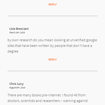
REPLY
Livia Bresciani
March 19
, 2019
th
by own research do you mean looking at unverified google
sites that have been written by people that don’t have a
degree.
REPLY
Chris Lucy
August 30
, 2020
th
There are many books pre-internet. I found 45 from
doctors, scientists and researchers – warning against