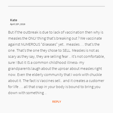
Kate
April 20
, 2019
th
But if the outbreak is due to lack of vaccination then why is
measles the ONLY thing that’s breaking out ? We vaccinate
against NUMEROUS “diseases” yet.. measles … that’s the
one. That’s the one they chose to SELL. Measles is not as
scary as they say, they are selling fear .. it’s not comfortable,
sure ! But it IS a common childhood illness- my
grandparents laugh about the uproar about measles right
now. Even the elderly community that I work with chuckle
about it. The fact is Vaccines sell.. and it creates a customer
for life … all that crap in your body is bound to bring you
down with something ..
REPLY