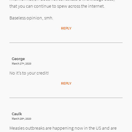
that you can continue to spew across the internet.
Baseless opinion, smh.
REPLY
George
March 27
, 2020
th
No it’s to your credit!
REPLY
Caulk
March 28
, 2020
th
Measles outbreaks are happening now in the US and are