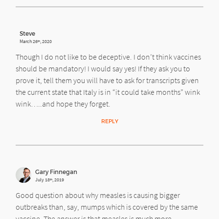
Steve
March 26
, 2020
th
Though I do not like to be deceptive. I don’t think vaccines
should be mandatory! I would say yes! If they ask you to
prove it, tell them you will have to ask for transcripts given
the current state that Italy is in “it could take months” wink
wink…..and hope they forget.
REPLY
Gary Finnegan
July 18
, 2019
th
Good question about why measles is causing bigger
outbreaks than, say, mumps which is covered by the same
vaccine. The answer is that measles is much more