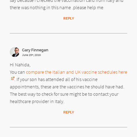
say because i checked the vaccination card from italy and
there was nothing in this name .please help me
REPLY
Gary Finnegan
June 25
, 2019
th
Hi Nahida,
You can
compare the Italian and UK vaccine schedules here
. If your son has attended all of his vaccine
appointments, these are the vaccines he should have had.
The best way to check for sure might be to contact your
healthcare provider in Italy.
REPLY