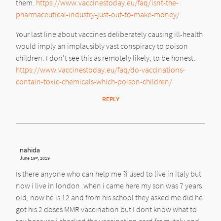
them.
https://www.vaccinestoday.eu/faq/isnt-the-
pharmaceutical-industry-just-out-to-make-money/
Your last line about vaccines deliberately causing ill-health
would imply an implausibly vast conspiracy to poison
children. I don’t see this as remotely likely, to be honest.
https://www.vaccinestoday.eu/faq/do-vaccinations-
contain-toxic-chemicals-which-poison-children/
REPLY
nahida
June 19
, 2019
th
Is there anyone who can help me ?i used to live in italy but
now i live in london .when i came here my son was 7 years
old, now he is 12 and from his school they asked me did he
got his 2 doses MMR vaccination but I dont know what to