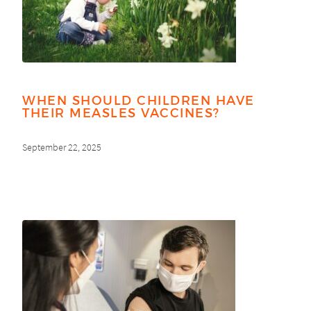
WHEN SHOULD CHILDREN HAVE
THEIR MEASLES VACCINES?
September 22, 2025