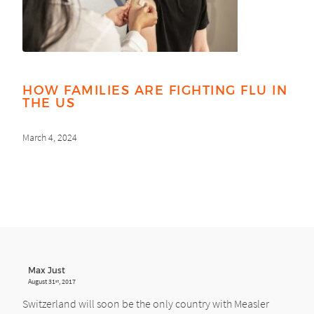
HOW FAMILIES ARE FIGHTING FLU IN
THE US
March 4, 2024
Max Just
August 31
, 2017
st
Switzerland will soon be the only country with Measler