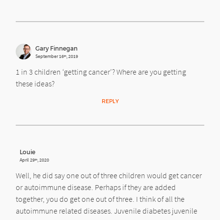
Gary Finnegan
September 16
, 2019
th
1 in 3 children ‘getting cancer’? Where are you getting
these ideas?
REPLY
Louie
April 29
, 2020
th
Well, he did say one out of three children would get cancer
or autoimmune disease. Perhaps if they are added
together, you do get one out of three. I think of all the
autoimmune related diseases. Juvenile diabetes juvenile