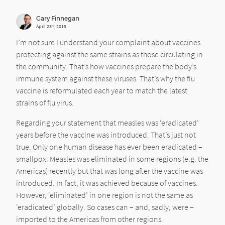
Gary Finnegan
April 23
, 2019
rd
I’m not sure I understand your complaint about vaccines
protecting against the same strains as those circulating in
the community. That’s how vaccines prepare the body’s
immune system against these viruses. That’s why the flu
vaccine is reformulated each year to match the latest
strains of flu virus.
Regarding your statement that measles was ‘eradicated’
years before the vaccine was introduced. That’s just not
true. Only one human disease has ever been eradicated –
smallpox. Measles was eliminated in some regions (e.g. the
Americas) recently but that was long after the vaccine was
introduced. In fact, it was achieved because of vaccines.
However, ‘eliminated’ in one region is not the same as
‘eradicated’ globally. So cases can – and, sadly, were –
imported to the Americas from other regions.