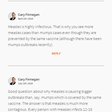
Gary Finnegan
April 23
, 2019
rd
Measles is highly infectious. That is why you see more
measles cases than mumps cases even though they are
prevented by the same vaccine (although there have been
mumps outbreaks recently).
REPLY
Gary Finnegan
July 18
, 2019
th
Good question about why measles is causing bigger
outbreaks than, say, mumps which is covered by the same
vaccine. The answer is that measles is much more
contagious. Every person with measles infects 12-18