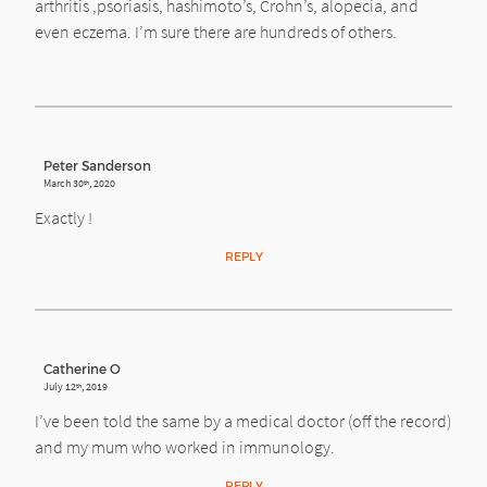
arthritis ,psoriasis, hashimoto’s, Crohn’s, alopecia, and
even eczema. I’m sure there are hundreds of others.
Peter Sanderson
March 30
, 2020
th
Exactly !
REPLY
Catherine O
July 12
, 2019
th
I’ve been told the same by a medical doctor (off the record)
and my mum who worked in immunology.
REPLY