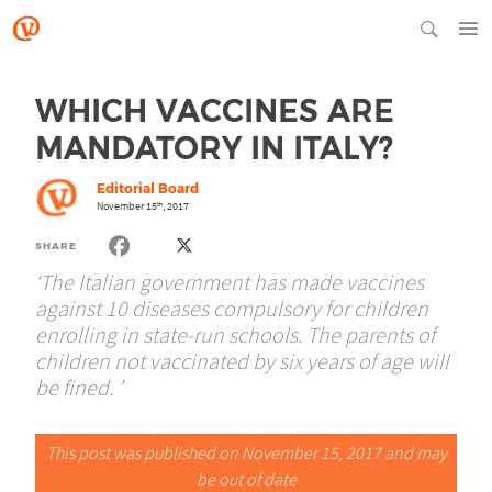
WHICH VACCINES ARE
MANDATORY IN ITALY?
Editorial Board
November 15
, 2017
th
SHARE
‘The Italian government has made vaccines
against 10 diseases compulsory for children
enrolling in state-run schools. The parents of
children not vaccinated by six years of age will
be fined. ’
This post was published on November 15, 2017 and may
be out of date