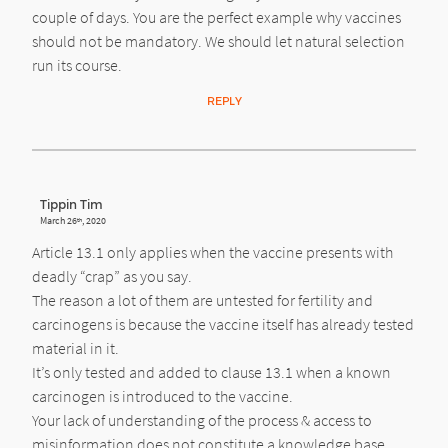
couple of days. You are the perfect example why vaccines
should not be mandatory. We should let natural selection
run its course.
REPLY
Tippin Tim
March 26
, 2020
th
Article 13.1 only applies when the vaccine presents with
deadly “crap” as you say.
The reason a lot of them are untested for fertility and
carcinogens is because the vaccine itself has already tested
material in it.
It’s only tested and added to clause 13.1 when a known
carcinogen is introduced to the vaccine.
Your lack of understanding of the process & access to
misinformation does not constitute a knowledge base,