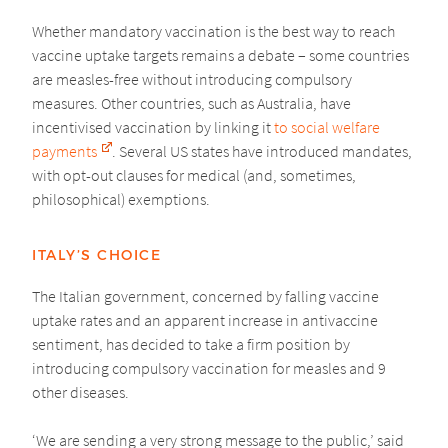
Whether mandatory vaccination is the best way to reach
vaccine uptake targets remains a debate – some countries
are measles-free without introducing compulsory
measures. Other countries, such as Australia, have
incentivised vaccination by linking it
to social welfare
payments
. Several US states have introduced mandates,
with opt-out clauses for medical (and, sometimes,
philosophical) exemptions.
ITALY’S CHOICE
The Italian government, concerned by falling vaccine
uptake rates and an apparent increase in antivaccine
sentiment, has decided to take a firm position by
introducing compulsory vaccination for measles and 9
other diseases.
‘We are sending a very strong message to the public,’ said