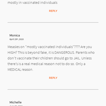
mostly in vaccinated individuals
REPLY
Monica
April 25
, 2020
th
Measles on “mostly vaccinated individuals”???? Are you
HIGH? This is beyond fake, it is DANGEROUS. Parents who
don’t vaccinate their children should go to JAIL. Unless
there’s is a real medical reason not to do so. Only a
MEDICAL reason.
REPLY
Michelle
th