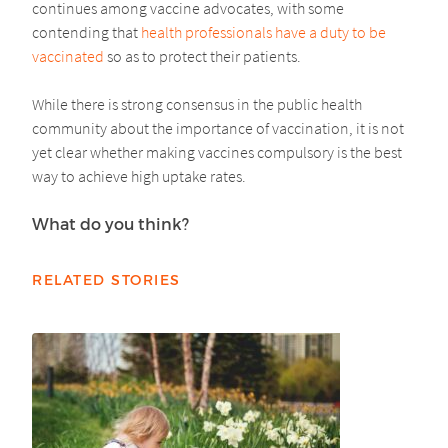
continues among vaccine advocates, with some
contending that
health professionals have a duty to be
vaccinated
so as to protect their patients.
While there is strong consensus in the public health
community about the importance of vaccination, it is not
yet clear whether making vaccines compulsory is the best
way to achieve high uptake rates.
What do you think?
RELATED STORIES