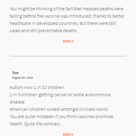
You might be thinking of the fact that measles deaths were
falling before the vaccine was introduced, thanks to better
healthcare in developed countries. But there were still
cases and still preventable deaths.
REPLY
Joe
August 25
, 2019
th
Autism now 1 in 32 children
1 in 3 children getting cancer or some autoimmune
disease.
American children sickest amongst civilized world.
You are quite mistaken if you think vaccines promote
health. Quite the contrary.
REPLY