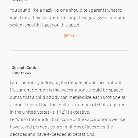
June 9
, 2021
You sound like a nazi! No one should tell parents what to
inject into their children! Trusting their god given immune
system shouldn’t get you this upset,
REPLY
Joseph Cook
March 6
, 2019
th
I am cautiously following the debate about vaccinations.
My current opinion is that vaccinations should be spaced
out so that a child’s body can metabolize each shot one at
a time. I regard that the multiple number of shots required
in the United States (is it 72) is excessive.
Let’s also be mindful that some of the vaccinations we use
have saved perhaps tens of millions of lives over the
decades and have exceeded expectations.