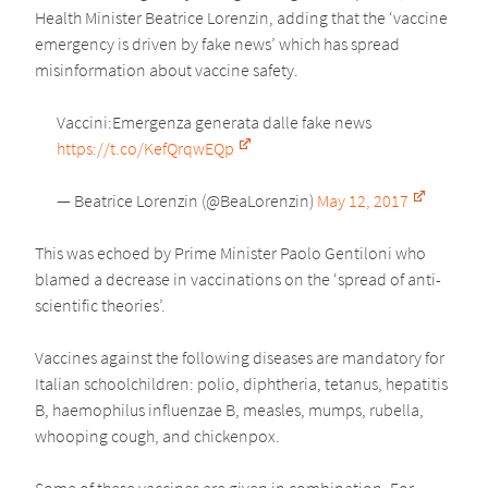
Health Minister Beatrice Lorenzin, adding that the ‘vaccine
emergency is driven by fake news’ which has spread
misinformation about vaccine safety.
Vaccini:Emergenza generata dalle fake news
https://t.co/KefQrqwEQp
— Beatrice Lorenzin (@BeaLorenzin)
May 12, 2017
This was echoed by Prime Minister Paolo Gentiloni who
blamed a decrease in vaccinations on the ‘spread of anti-
scientific theories’.
Vaccines against the following diseases are mandatory for
Italian schoolchildren: polio, diphtheria, tetanus, hepatitis
B, haemophilus influenzae B, measles, mumps, rubella,
whooping cough, and chickenpox.
Some of these vaccines are given in combination. For