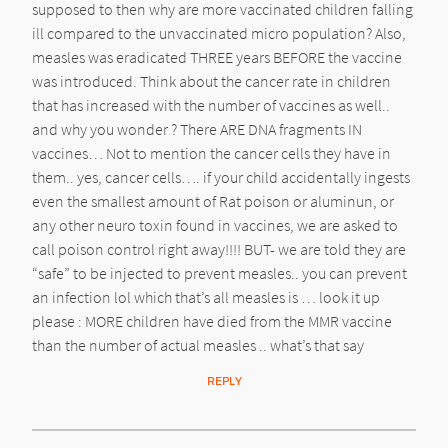
supposed to then why are more vaccinated children falling
ill compared to the unvaccinated micro population? Also,
measles was eradicated THREE years BEFORE the vaccine
was introduced. Think about the cancer rate in children
that has increased with the number of vaccines as well..
and why you wonder ? There ARE DNA fragments IN
vaccines… Not to mention the cancer cells they have in
them.. yes, cancer cells…. if your child accidentally ingests
even the smallest amount of Rat poison or aluminun, or
any other neuro toxin found in vaccines, we are asked to
call poison control right away!!!! BUT- we are told they are
“safe” to be injected to prevent measles.. you can prevent
an infection lol which that’s all measles is … look it up
please : MORE children have died from the MMR vaccine
than the number of actual measles .. what’s that say
REPLY