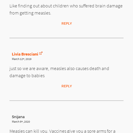
Like finding out about children who suffered brain damage
from getting measles.
REPLY
Livia Bresciani
March 12
, 2019
th
just so we are aware, measles also causes death and
damage to babies
REPLY
Snijana
March 5
, 2020
th
Measles can kill you. Vaccines give you a sore arms for a