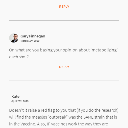
REPLY
Gary Finnegan
March 19
, 2019
th
On what are you basing your opinion about ‘metabolizing’
each shot?
REPLY
Kate
April 20
, 2019
th
Doesn’t it raise a red flag to you that (if you do the research)
will find the measles “outbreak” was the SAME strain that is
in the Vaccine. Also, IF vaccines work the way they are