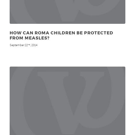
HOW CAN ROMA CHILDREN BE PROTECTED
FROM MEASLES?
September 22
, 2014
nd