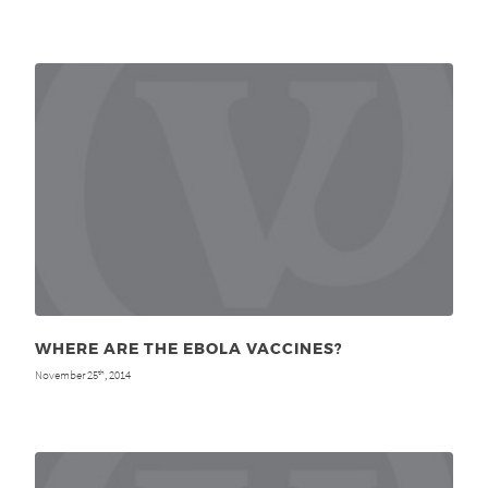
WHERE ARE THE EBOLA VACCINES?
November 25
, 2014
th