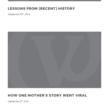
LESSONS FROM (RECENT) HISTORY
September 19
, 2014
th
HOW ONE MOTHER’S STORY WENT VIRAL
September 3
, 2014
rd