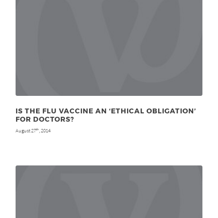
IS THE FLU VACCINE AN ‘ETHICAL OBLIGATION’
FOR DOCTORS?
August 27
, 2014
th