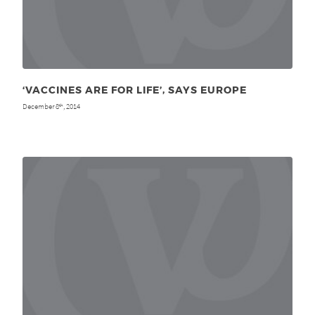
‘VACCINES ARE FOR LIFE’, SAYS EUROPE
December 8
, 2014
th