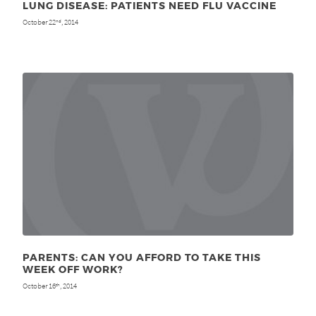
LUNG DISEASE: PATIENTS NEED FLU VACCINE
October 22
, 2014
nd
PARENTS: CAN YOU AFFORD TO TAKE THIS
WEEK OFF WORK?
October 16
, 2014
th