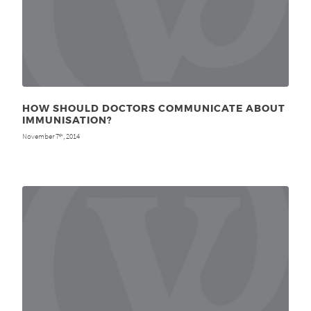
HOW SHOULD DOCTORS COMMUNICATE ABOUT
IMMUNISATION?
November 7
, 2014
th