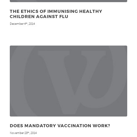
THE ETHICS OF IMMUNISING HEALTHY
CHILDREN AGAINST FLU
December 4
, 2014
th
DOES MANDATORY VACCINATION WORK?
November 28
, 2014
th