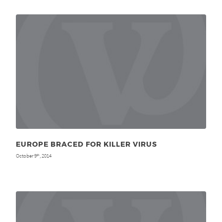
EUROPE BRACED FOR KILLER VIRUS
October 9
, 2014
th