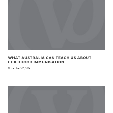
WHAT AUSTRALIA CAN TEACH US ABOUT
CHILDHOOD IMMUNISATION
November 18
, 2014
th