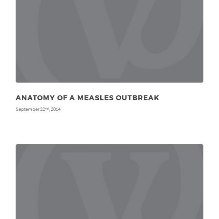
ANATOMY OF A MEASLES OUTBREAK
September 22
, 2014
nd