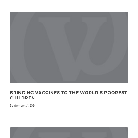
BRINGING VACCINES TO THE WORLD’S POOREST
CHILDREN
September 1
, 2014
st