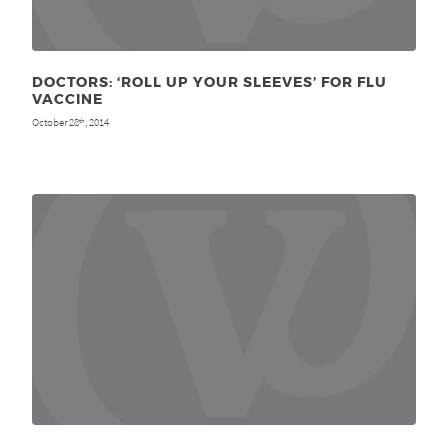
DOCTORS: ‘ROLL UP YOUR SLEEVES’ FOR FLU
VACCINE
October 28
, 2014
th