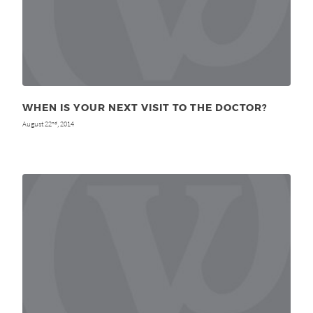
WHEN IS YOUR NEXT VISIT TO THE DOCTOR?
August 22
, 2014
nd