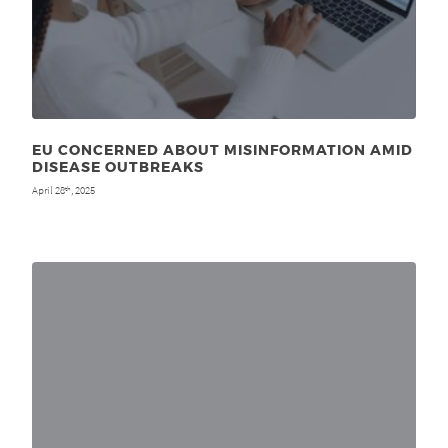
EU CONCERNED ABOUT MISINFORMATION AMID
DISEASE OUTBREAKS
April 28
, 2025
th