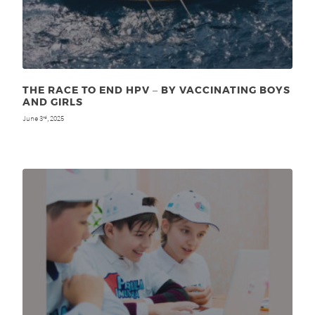
THE RACE TO END HPV ‒ BY VACCINATING BOYS
AND GIRLS
June 3
, 2025
rd