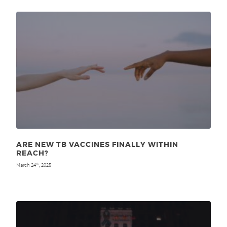
ARE NEW TB VACCINES FINALLY WITHIN
REACH?
March 24
, 2025
th