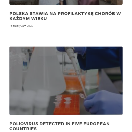
POLSKA STAWIA NA PROFILAKTYKĘ CHORÓB W
KAŻDYM WIEKU
February 21
, 2025
st
POLIOVIRUS DETECTED IN FIVE EUROPEAN
COUNTRIES