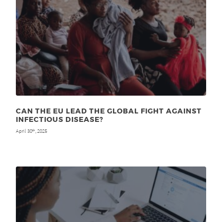
CAN THE EU LEAD THE GLOBAL FIGHT AGAINST
INFECTIOUS DISEASE?
April 30
, 2025
th