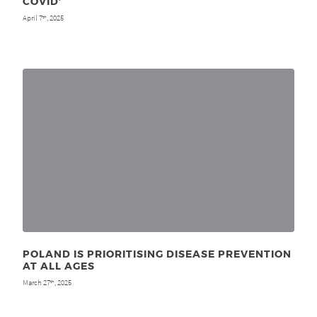
COVID’
April 7
, 2025
th
POLAND IS PRIORITISING DISEASE PREVENTION
AT ALL AGES
March 27
, 2025
th