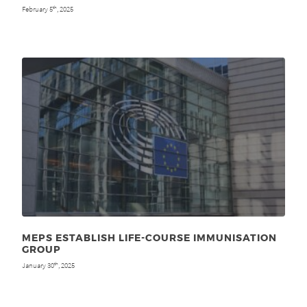
February 5
, 2025
th
MEPS ESTABLISH LIFE-COURSE IMMUNISATION
GROUP
January 30
, 2025
th