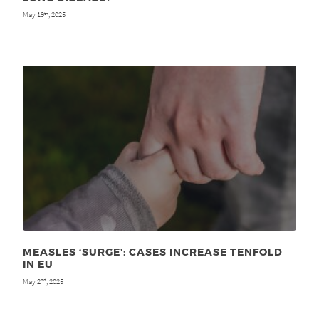
May 19
, 2025
th
MEASLES ‘SURGE’: CASES INCREASE TENFOLD
IN EU
May 2
, 2025
nd