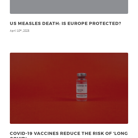
US MEASLES DEATH: IS EUROPE PROTECTED?
April 10
, 2025
th
COVID-19 VACCINES REDUCE THE RISK OF ‘LONG