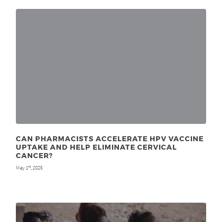
CAN PHARMACISTS ACCELERATE HPV VACCINE
UPTAKE AND HELP ELIMINATE CERVICAL
CANCER?
May 1
, 2025
st