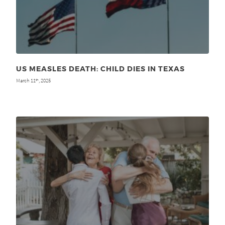
US MEASLES DEATH: CHILD DIES IN TEXAS
March 11
, 2025
th