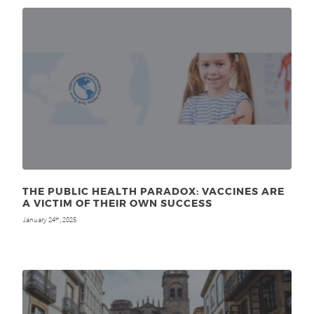
THE PUBLIC HEALTH PARADOX: VACCINES ARE
A VICTIM OF THEIR OWN SUCCESS
January 24
, 2025
th