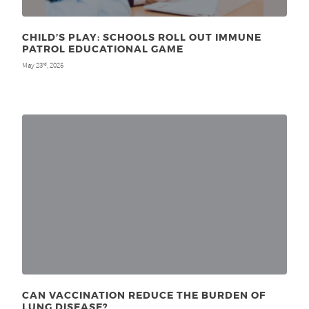
CHILD’S PLAY: SCHOOLS ROLL OUT IMMUNE
PATROL EDUCATIONAL GAME
May 23
, 2025
rd
CAN VACCINATION REDUCE THE BURDEN OF
LUNG DISEASE?