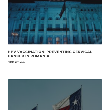
HPV VACCINATION: PREVENTING CERVICAL
CANCER IN ROMANIA
March 19
, 2025
th