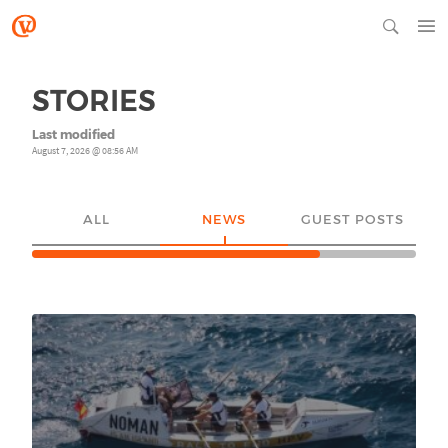
STORIES
Last modified
August 7, 2026 @ 08:56 AM
ALL
NEWS
GUEST POSTS
YO