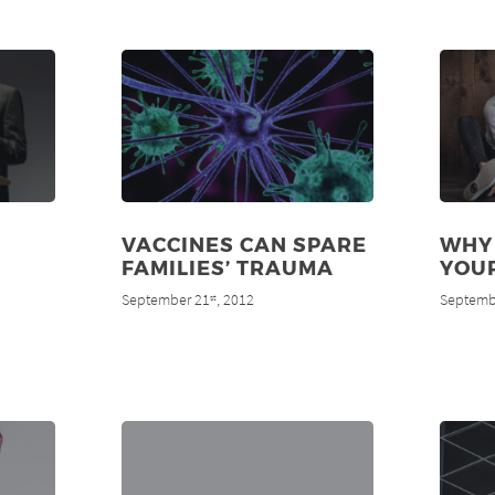
VACCINES CAN SPARE
WHY
FAMILIES’ TRAUMA
YOUR
September 21
, 2012
Septemb
st