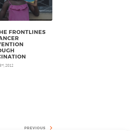
HE FRONTLINES
CANCER
VENTION
OUGH
CINATION
3
, 2012
rd
PREVIOUS