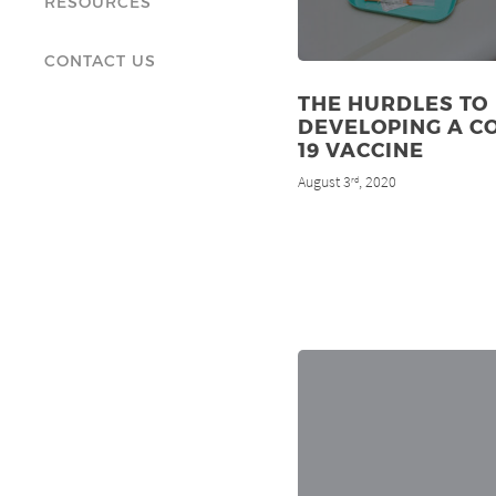
RESOURCES
CONTACT US
THE HURDLES TO
DEVELOPING A C
19 VACCINE
August 3
, 2020
rd