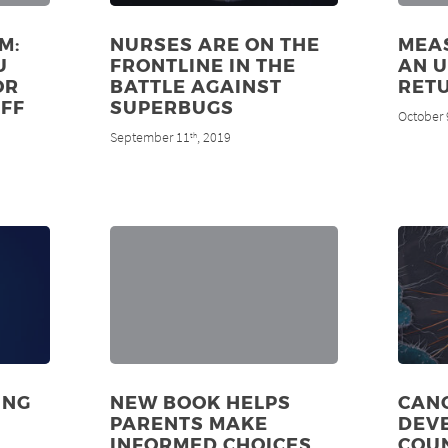
M:
NURSES ARE ON THE
MEAS
U
FRONTLINE IN THE
AN 
OR
BATTLE AGAINST
RET
FF
SUPERBUGS
October 
September 11
, 2019
th
ING
NEW BOOK HELPS
CANC
PARENTS MAKE
DEV
INFORMED CHOICES
COUN