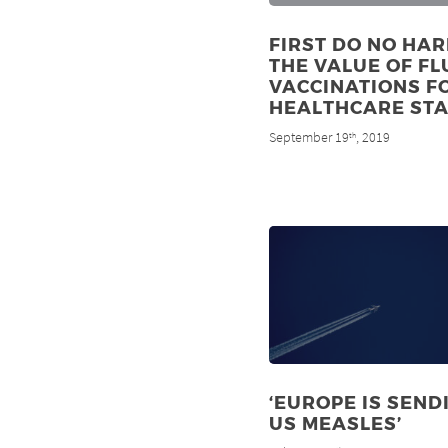
FIRST DO NO HAR
THE VALUE OF FL
VACCINATIONS F
HEALTHCARE STA
September 19
, 2019
th
‘EUROPE IS SEND
US MEASLES’