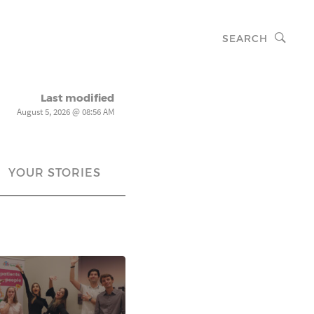
SEARCH
Last modified
August 5, 2026 @ 08:56 AM
YOUR STORIES