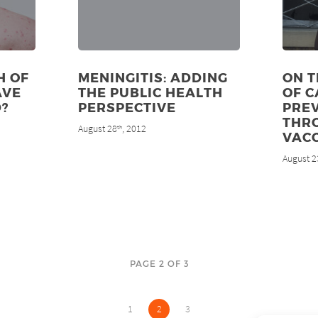
H OF
MENINGITIS: ADDING
ON T
AVE
THE PUBLIC HEALTH
OF 
?
PERSPECTIVE
PRE
THR
August 28
, 2012
th
VAC
August 2
PAGE 2 OF 3
1
2
3