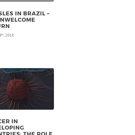
LES IN BRAZIL –
UNWELCOME
URN
9
, 2018
th
ER IN
ELOPING
TRIES: THE ROLE