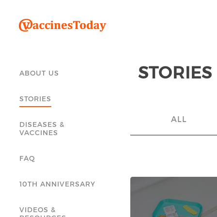
STORIES
ABOUT US
STORIES
ALL
DISEASES &
VACCINES
FAQ
10TH ANNIVERSARY
VIDEOS &