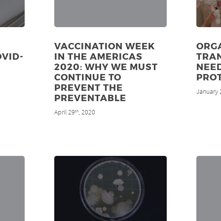
VACCINATION WEEK
ORG
OVID-
IN THE AMERICAS
TRAN
2020: WHY WE MUST
NEE
CONTINUE TO
PRO
PREVENT THE
January 
PREVENTABLE
April 29
, 2020
th