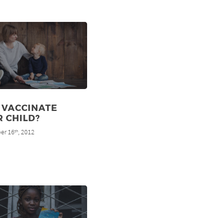
 VACCINATE
 CHILD?
er 16
, 2012
th