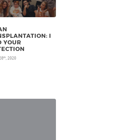
AN
SPLANTATION: I
D YOUR
TECTION
28
, 2020
th