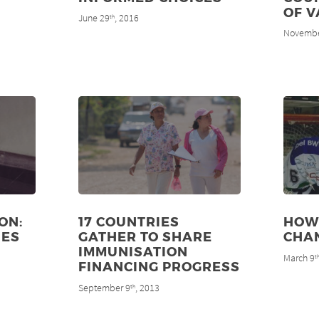
OF V
June 29
, 2016
th
Novembe
ON:
17 COUNTRIES
HOW
NES
GATHER TO SHARE
CHAN
IMMUNISATION
March 9
t
FINANCING PROGRESS
September 9
, 2013
th