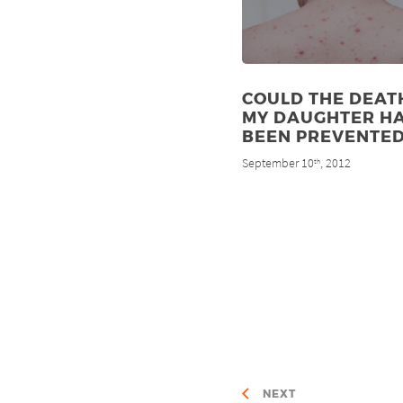
COULD THE DEAT
MY DAUGHTER H
BEEN PREVENTED
September 10
, 2012
th
NEXT