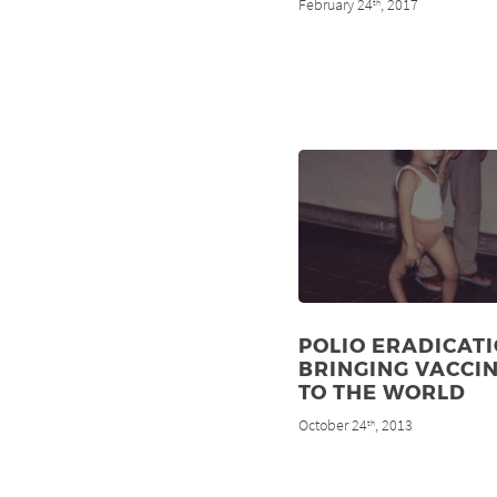
February 24
, 2017
th
POLIO ERADICATI
BRINGING VACCI
TO THE WORLD
October 24
, 2013
th