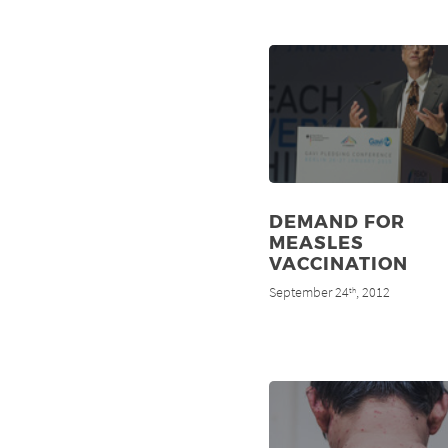
DEMAND FOR
MEASLES
VACCINATION
September 24
, 2012
th