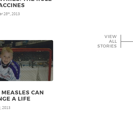
ACCINES
r 28
, 2013
th
VIEW
ALL
STORIES
 MEASLES CAN
GE A LIFE
, 2013
h