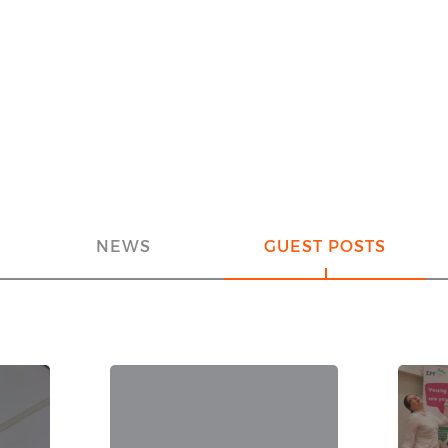
NEWS
GUEST POSTS