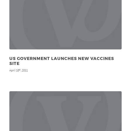
US GOVERNMENT LAUNCHES NEW VACCINES
SITE
April 18
, 2011
th