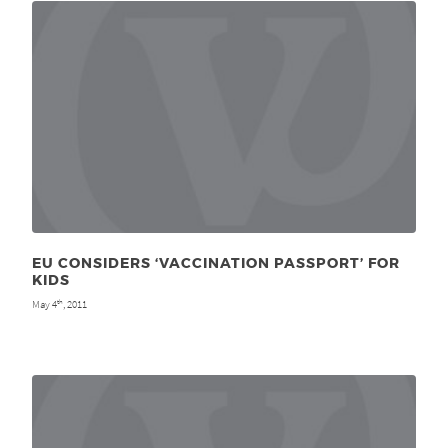
EU CONSIDERS ‘VACCINATION PASSPORT’ FOR
KIDS
May 4
, 2011
th