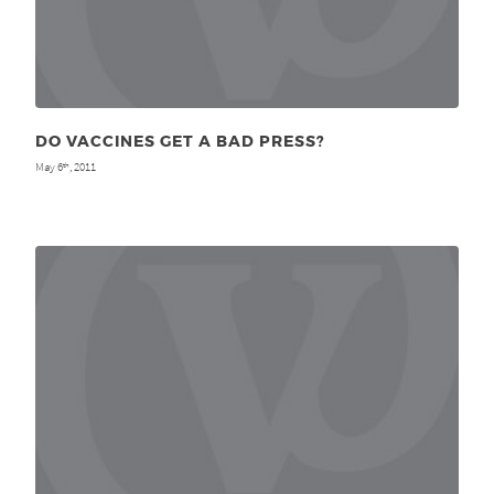
DO VACCINES GET A BAD PRESS?
May 6
, 2011
th