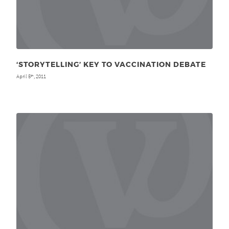
‘STORYTELLING’ KEY TO VACCINATION DEBATE
April 5
, 2011
th