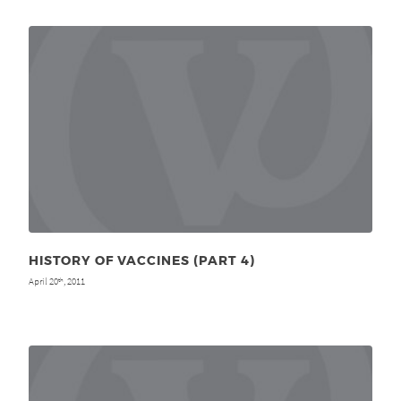
HISTORY OF VACCINES (PART 4)
April 20
, 2011
th