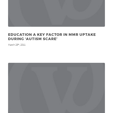
EDUCATION A KEY FACTOR IN MMR UPTAKE
DURING ‘AUTISM SCARE’
March 28
, 2011
th