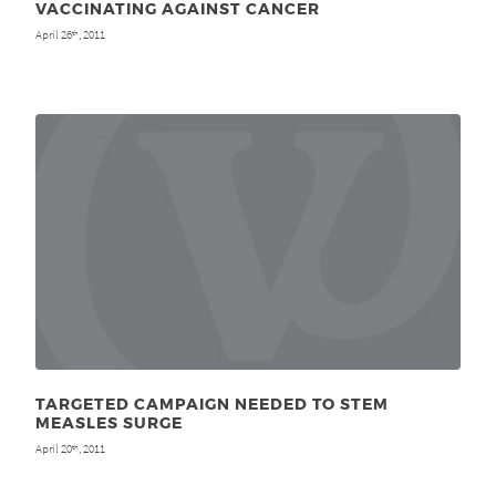
VACCINATING AGAINST CANCER
April 26
, 2011
th
TARGETED CAMPAIGN NEEDED TO STEM
MEASLES SURGE
April 20
, 2011
th