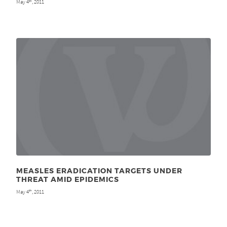
May 4
, 2011
th
MEASLES ERADICATION TARGETS UNDER
THREAT AMID EPIDEMICS
May 4
, 2011
th