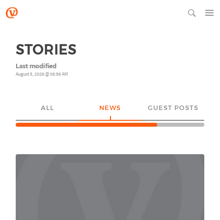
STORIES
Last modified
August 5, 2026 @ 08:56 AM
ALL
NEWS
GUEST POSTS
YO