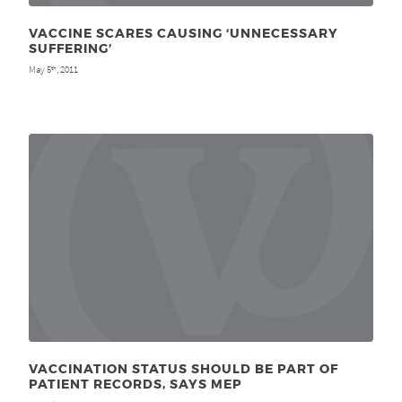
VACCINE SCARES CAUSING ‘UNNECESSARY
SUFFERING’
May 5
, 2011
th
VACCINATION STATUS SHOULD BE PART OF
PATIENT RECORDS, SAYS MEP