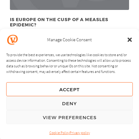
IS EUROPE ON THE CUSP OF A MEASLES
EPIDEMIC?
March 28
, 2011
th
Manage Cookie Consent
To provide the best experiences, we use technologies like cookies to store and/or
access device information. Consenting to these technologies will allow us to process
data such as browsing behavior or unique IDs on this site. Not consenting or
withdrawing consent, may adversely affect certain features and functions.
NEXT
PREVIOUS
ACCEPT
GUIDING PRINCIPLES
DENY
PRIVACY POLICY
VIEW PREFERENCES
© Copyright, All Rights Reserved.
Cookie Policy
Privacy policy