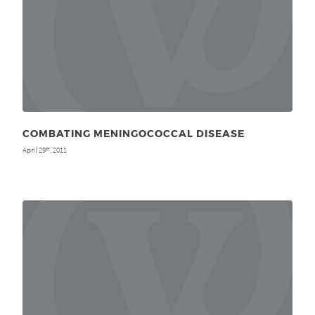
COMBATING MENINGOCOCCAL DISEASE
April 29
, 2011
th