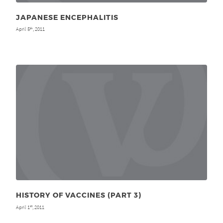
JAPANESE ENCEPHALITIS
April 5
, 2011
th
HISTORY OF VACCINES (PART 3)
April 1
, 2011
st