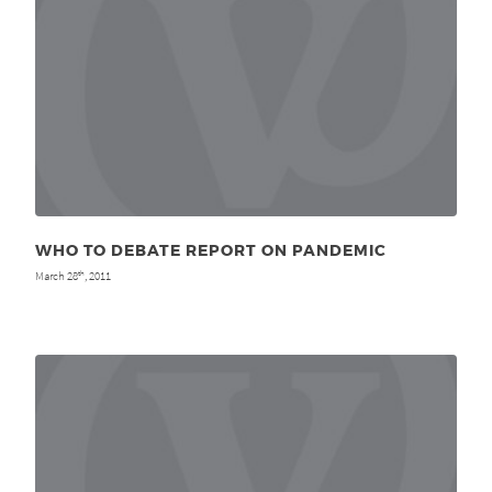
WHO TO DEBATE REPORT ON PANDEMIC
March 28
, 2011
th