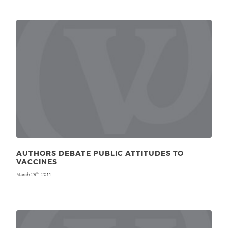
AUTHORS DEBATE PUBLIC ATTITUDES TO
VACCINES
March 29
, 2011
th