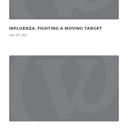
INFLUENZA: FIGHTING A MOVING TARGET
April 27
, 2011
th