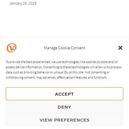
January 26, 2026
Manage Cookie Consent
SHARE STORY
To provide the best experiences, we use technologies like cookies to store and/or
access device information. Consenting to these technologies will allow us to process
data such as browsing behavior or unique IDs on this site. Not consenting or
withdrawing consent, may adversely affect certain features and functions.
NEXT
PREVIOUS
ACCEPT
GUIDING PRINCIPLES
DENY
PRIVACY POLICY
VIEW PREFERENCES
© Copyright, All Rights Reserved.