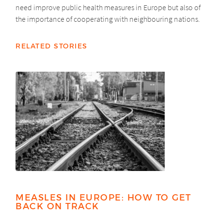
need improve public health measures in Europe but also of
the importance of cooperating with neighbouring nations.
RELATED STORIES
MEASLES IN EUROPE: HOW TO GET
BACK ON TRACK