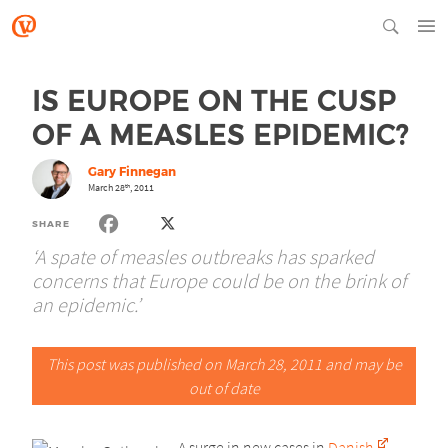
IS EUROPE ON THE CUSP
OF A MEASLES EPIDEMIC?
Gary Finnegan
March 28
, 2011
th
SHARE
‘A spate of measles outbreaks has sparked
concerns that Europe could be on the brink of
an epidemic.’
This post was published on March 28, 2011 and may be
out of date
A surge in new cases in
Danish