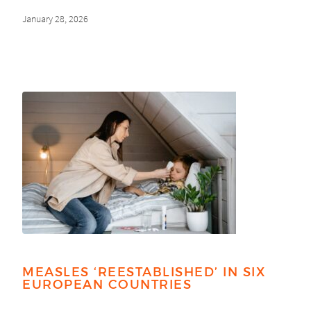
January 28, 2026
MEASLES ‘REESTABLISHED’ IN SIX
EUROPEAN COUNTRIES