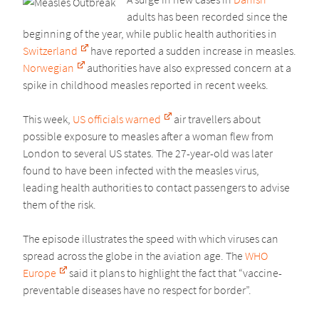
adults has been recorded since the
beginning of the year, while public health authorities in
Switzerland
have reported a sudden increase in measles.
Norwegian
authorities have also expressed concern at a
spike in childhood measles reported in recent weeks.
This week,
US officials warned
air travellers about
possible exposure to measles after a woman flew from
London to several US states. The 27-year-old was later
found to have been infected with the measles virus,
leading health authorities to contact passengers to advise
them of the risk.
The episode illustrates the speed with which viruses can
spread across the globe in the aviation age. The
WHO
Europe
said it plans to highlight the fact that “vaccine-
preventable diseases have no respect for border”.