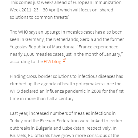
This comes just weeks ahead of European Immunization
Week 2011 (23 – 30 April) which will focus on ‘shared
solutions to common threats’.
The WHO says an upsurge in measles cases has also been
seen in Germany, the Netherlands, Serbia and the former
Yugoslav Republic of Macedonia. “France experienced
nearly 1,000 measles cases just in the month of January,”
according to the
EIW blog
.
Finding cross-border solutions to infectious diseases has
climbed up the agenda of health policymakers since the
WHO declared an influenza pandemic in 2009 for the first
time in more than half a century.
Last year, increased numbers of measles infections in
Turkey and the Russian Federation were linked to earlier
outbreaks in Bulgaria and Uzbekistan, respectively. In
Brussels, EU officials have grown more conscious of the