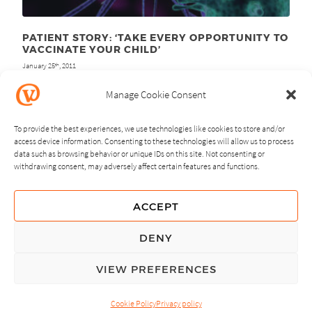
PATIENT STORY: ‘TAKE EVERY OPPORTUNITY TO
VACCINATE YOUR CHILD’
January 25
, 2011
th
Manage Cookie Consent
To provide the best experiences, we use technologies like cookies to store and/or
access device information. Consenting to these technologies will allow us to process
data such as browsing behavior or unique IDs on this site. Not consenting or
withdrawing consent, may adversely affect certain features and functions.
NEXT
PREVIOUS
ACCEPT
GUIDING PRINCIPLES
DENY
PRIVACY POLICY
VIEW PREFERENCES
© Copyright, All Rights Reserved.
Cookie Policy
Privacy policy