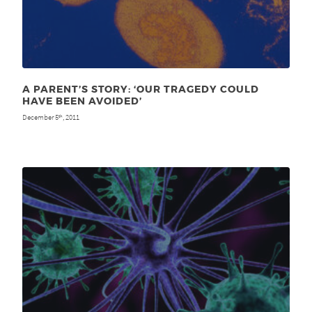
A PARENT’S STORY: ‘OUR TRAGEDY COULD
HAVE BEEN AVOIDED’
December 5
, 2011
th