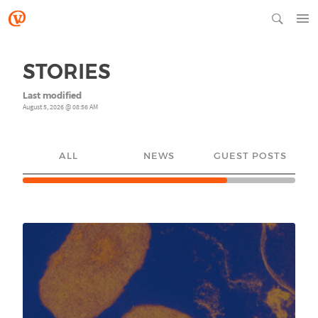
STORIES
Last modified
August 5, 2026 @ 08:56 AM
ALL
NEWS
GUEST POSTS
YO