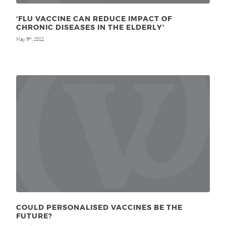
‘FLU VACCINE CAN REDUCE IMPACT OF
CHRONIC DISEASES IN THE ELDERLY’
May 9
, 2012
th
COULD PERSONALISED VACCINES BE THE
FUTURE?