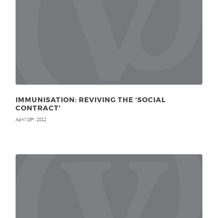
IMMUNISATION: REVIVING THE ‘SOCIAL
CONTRACT’
April 16
, 2012
th