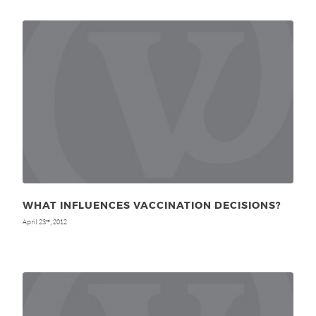
WHAT INFLUENCES VACCINATION DECISIONS?
April 23
, 2012
rd