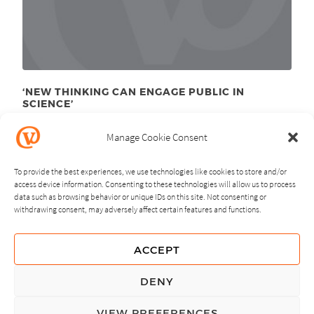
‘NEW THINKING CAN ENGAGE PUBLIC IN
SCIENCE’
April 16
, 2012
th
Manage Cookie Consent
To provide the best experiences, we use technologies like cookies to store and/or
access device information. Consenting to these technologies will allow us to process
data such as browsing behavior or unique IDs on this site. Not consenting or
withdrawing consent, may adversely affect certain features and functions.
NEXT
PREVIOUS
ACCEPT
GUIDING PRINCIPLES
DENY
PRIVACY POLICY
VIEW PREFERENCES