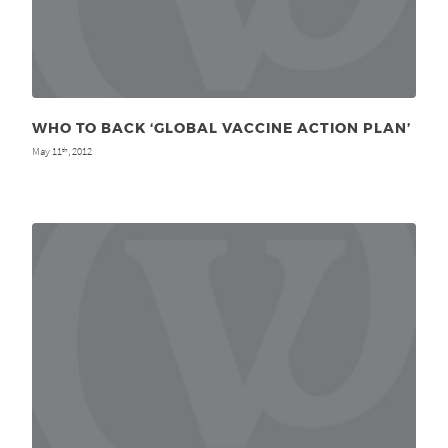
WHO TO BACK ‘GLOBAL VACCINE ACTION PLAN’
May 11
, 2012
th