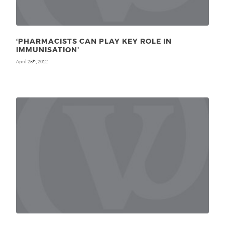
‘PHARMACISTS CAN PLAY KEY ROLE IN
IMMUNISATION’
April 25
, 2012
th