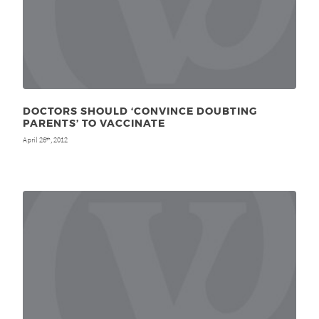
DOCTORS SHOULD ‘CONVINCE DOUBTING
PARENTS’ TO VACCINATE
April 26
, 2012
th