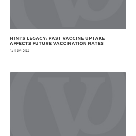
H1N1’S LEGACY: PAST VACCINE UPTAKE
AFFECTS FUTURE VACCINATION RATES
April 19
, 2012
th