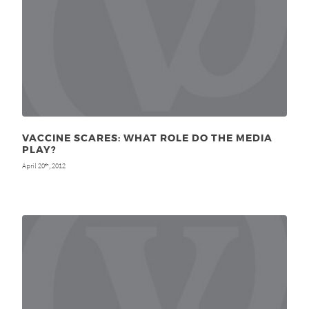
VACCINE SCARES: WHAT ROLE DO THE MEDIA
PLAY?
April 20
, 2012
th