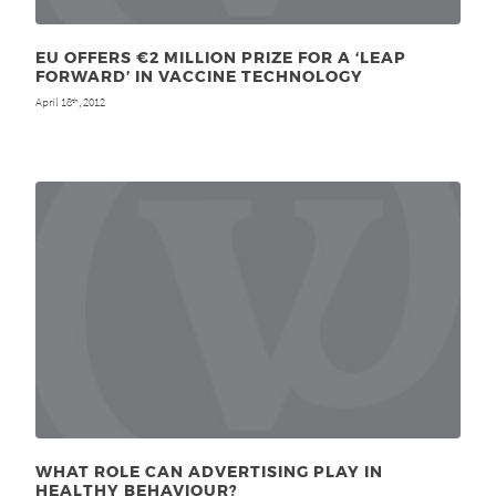
EU OFFERS €2 MILLION PRIZE FOR A ‘LEAP
FORWARD’ IN VACCINE TECHNOLOGY
April 18
, 2012
th
WHAT ROLE CAN ADVERTISING PLAY IN
HEALTHY BEHAVIOUR?