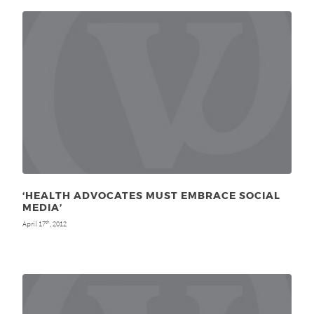
‘HEALTH ADVOCATES MUST EMBRACE SOCIAL
MEDIA’
April 17
, 2012
th