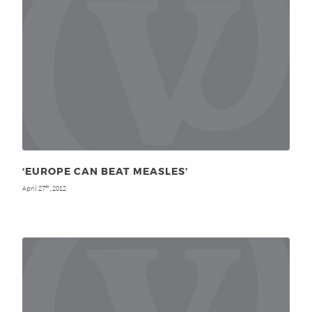
‘EUROPE CAN BEAT MEASLES’
April 27
, 2012
th