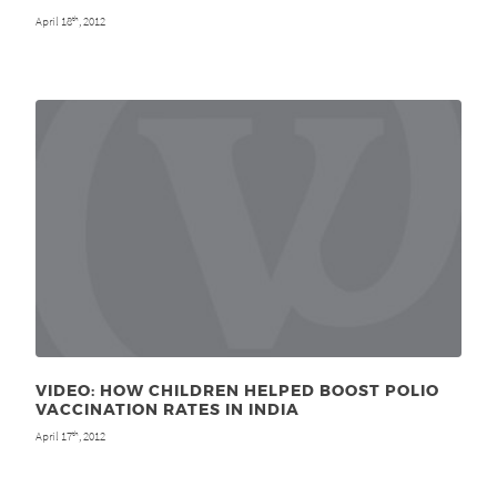
April 18
, 2012
th
VIDEO: HOW CHILDREN HELPED BOOST POLIO
VACCINATION RATES IN INDIA
April 17
, 2012
th