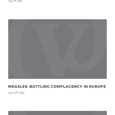
May 3
, 2012
rd
MEASLES: BATTLING COMPLACENCY IN EUROPE
April 27
, 2012
th