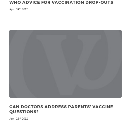
WHO ADVICE FOR VACCINATION DROP-OUTS
April 24
, 2012
th
CAN DOCTORS ADDRESS PARENTS’ VACCINE
QUESTIONS?
April 23
, 2012
rd