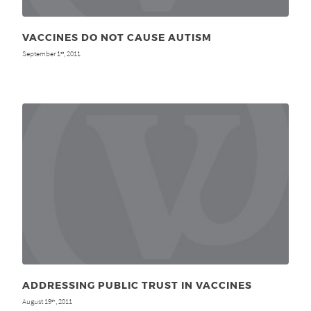
VACCINES DO NOT CAUSE AUTISM
September 1
, 2011
st
ADDRESSING PUBLIC TRUST IN VACCINES
August 19
, 2011
th