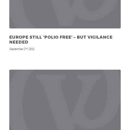
EUROPE STILL ‘POLIO FREE’ – BUT VIGILANCE
NEEDED
September 2
, 2011
nd