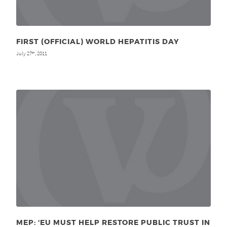
FIRST (OFFICIAL) WORLD HEPATITIS DAY
July 27
, 2011
th
MEP: ‘EU MUST HELP RESTORE PUBLIC TRUST IN