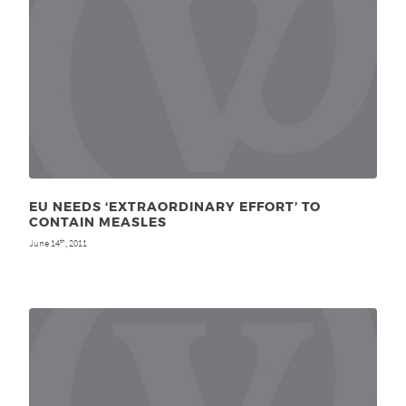
EU NEEDS ‘EXTRAORDINARY EFFORT’ TO
CONTAIN MEASLES
June 14
, 2011
th