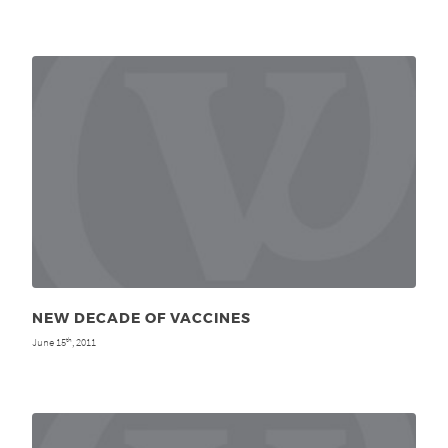
NEW DECADE OF VACCINES
June 15
, 2011
th