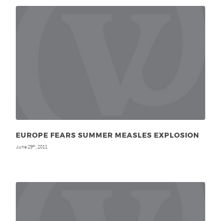
EUROPE FEARS SUMMER MEASLES EXPLOSION
June 29
, 2011
th