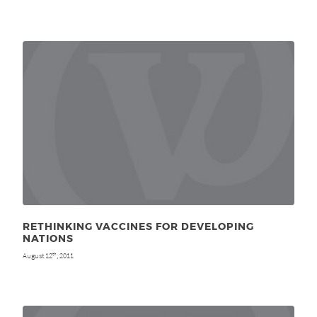
RETHINKING VACCINES FOR DEVELOPING
NATIONS
August 12
, 2011
th