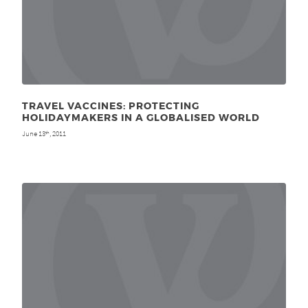
TRAVEL VACCINES: PROTECTING
HOLIDAYMAKERS IN A GLOBALISED WORLD
June 13
, 2011
th