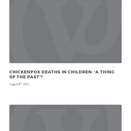
CHICKENPOX DEATHS IN CHILDREN: ‘A THING
OF THE PAST’?
August 5
, 2011
th