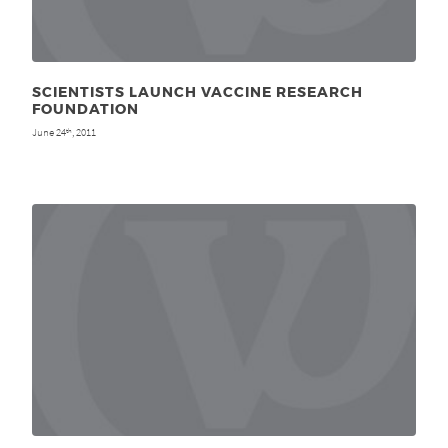
SCIENTISTS LAUNCH VACCINE RESEARCH
FOUNDATION
June 24
, 2011
th