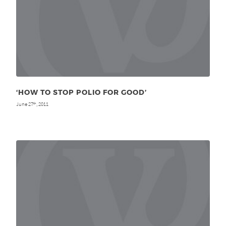
‘HOW TO STOP POLIO FOR GOOD’
June 27
, 2011
th