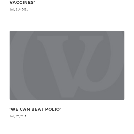
VACCINES’
July 11
, 2011
th
‘WE CAN BEAT POLIO’
July 6
, 2011
th