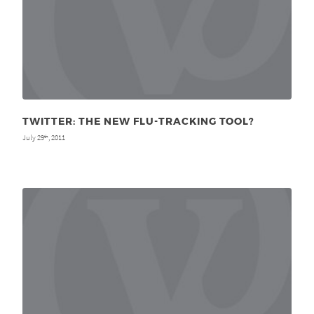
TWITTER: THE NEW FLU-TRACKING TOOL?
July 29
, 2011
th