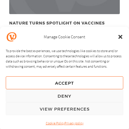
NATURE TURNS SPOTLIGHT ON VACCINES
June 10
, 2011
th
Manage Cookie Consent
To provide the best experiences, we use technologies like cookies to store and/or
access device information. Consenting to these technologies will allow us to process
data such as browsing behavior or unique IDs on this site. Not consenting or
withdrawing consent, may adversely affect certain features and functions.
NEXT
PREVIOUS
ACCEPT
GUIDING PRINCIPLES
DENY
PRIVACY POLICY
VIEW PREFERENCES
© Copyright, All Rights Reserved.
Cookie Policy
Privacy policy