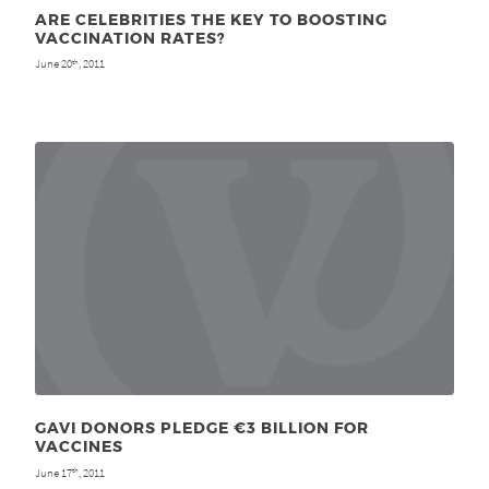
ARE CELEBRITIES THE KEY TO BOOSTING
VACCINATION RATES?
June 20
, 2011
th
GAVI DONORS PLEDGE €3 BILLION FOR
VACCINES
June 17
, 2011
th