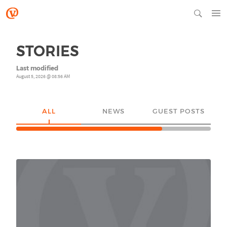
STORIES
Last modified
August 5, 2026 @ 08:56 AM
ALL
NEWS
GUEST POSTS
YO