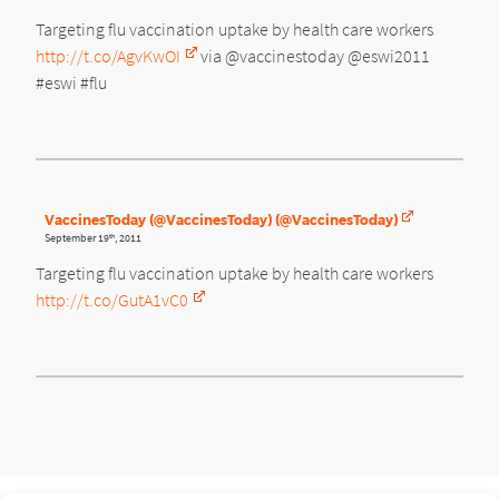
Targeting flu vaccination uptake by health care workers
http://t.co/AgvKwOI
via @vaccinestoday @eswi2011
#eswi #flu
VaccinesToday (@VaccinesToday) (@VaccinesToday)
September 19
, 2011
th
Targeting flu vaccination uptake by health care workers
http://t.co/GutA1vC0