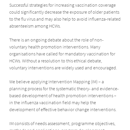
Successful strategies for increasing vaccination coverage
could significantly decrease the exposure of older patients
to the flu virus and may also help to avoid influenza-related
absenteeism among HCWs.
There is an ongoing debate about the role of non-
voluntary health promotion interventions. Many
organisations have called for mandatory vaccination for
HCWs. Without a resolution to this ethical debate,
voluntary interventions are widely used and encouraged.
We believe applying Intervention Mapping (IM) – a
planning process for the systematic theory- and evidence-
based development of health promotion interventions –
in the influenza vaccination field may help the
development of effective behavior change interventions.
IM consists of needs assessment, programme objectives,