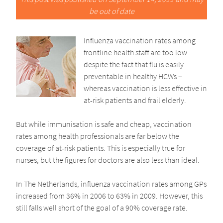
be out of date
Influenza vaccination rates among
frontline health staff are too low
despite the fact that flu is easily
preventable in healthy HCWs –
whereas vaccination is less effective in
at-risk patients and frail elderly.
But while immunisation is safe and cheap, vaccination
rates among health professionals are far below the
coverage of at-risk patients. This is especially true for
nurses, but the figures for doctors are also less than ideal.
In The Netherlands, influenza vaccination rates among GPs
increased from 36% in 2006 to 63% in 2009. However, this
still falls well short of the goal of a 90% coverage rate.