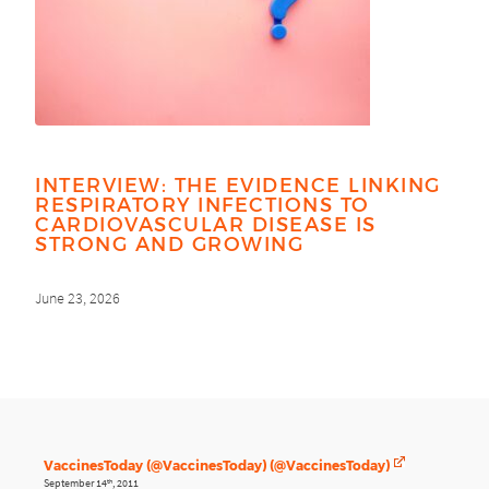
INTERVIEW: THE EVIDENCE LINKING
RESPIRATORY INFECTIONS TO
CARDIOVASCULAR DISEASE IS
STRONG AND GROWING
June 23, 2026
VaccinesToday (@VaccinesToday) (@VaccinesToday)
September 14
, 2011
th