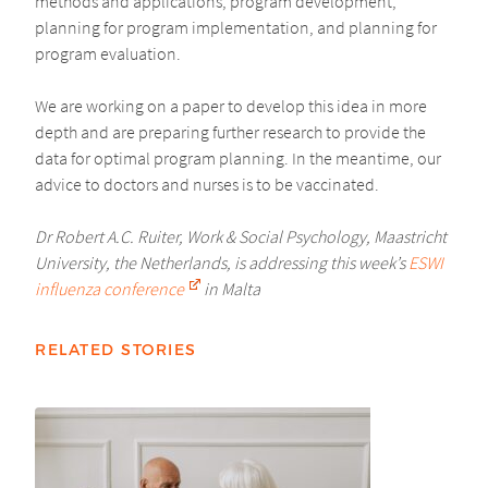
methods and applications, program development,
planning for program implementation, and planning for
program evaluation.
We are working on a paper to develop this idea in more
depth and are preparing further research to provide the
data for optimal program planning. In the meantime, our
advice to doctors and nurses is to be vaccinated.
Dr Robert A.C. Ruiter, Work & Social Psychology, Maastricht
University, the Netherlands, is addressing this week’s
ESWI
influenza conference
in Malta
RELATED STORIES