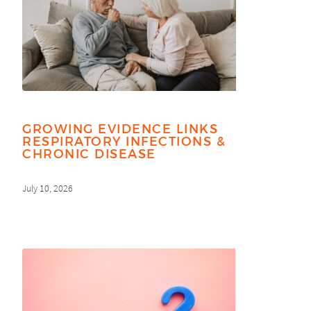
GROWING EVIDENCE LINKS
RESPIRATORY INFECTIONS &
CHRONIC DISEASE
July 10, 2026