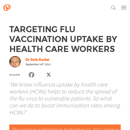
TARGETING FLU
VACCINATION UPTAKE BY
HEALTH CARE WORKERS
Dr Rob Ruiter
September 14
, 2011
th
SHARE
‘We know influenza uptake by health care
workers (HCWs) helps to reduce the spread of
the flu virus to vulnerable patients. So what
can we do to boost immunisation rates among
HCWs?’
This post was published on September 14, 2011 and may