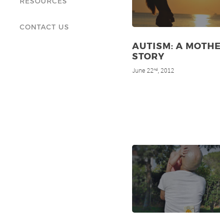
RESOURCES
CONTACT US
AUTISM: A MOTHE
STORY
June 22
, 2012
nd