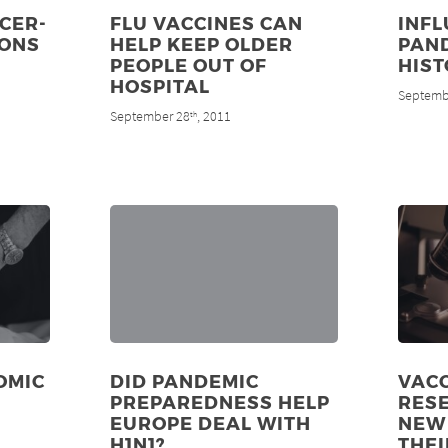
CER-
FLU VACCINES CAN
INF
IONS
HELP KEEP OLDER
PAND
PEOPLE OUT OF
HIS
HOSPITAL
Septemb
September 28
, 2011
th
OMIC
DID PANDEMIC
VAC
PREPAREDNESS HELP
RES
EUROPE DEAL WITH
NEW 
H1N1?
THEI