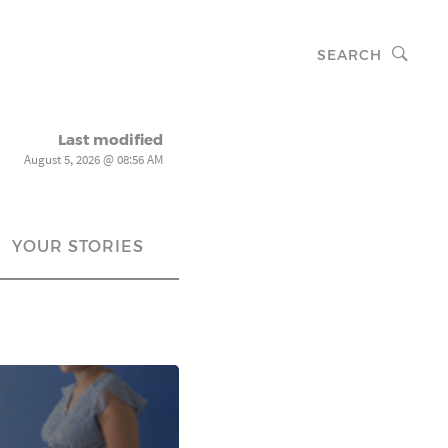
SEARCH
Last modified
August 5, 2026 @ 08:56 AM
YOUR STORIES