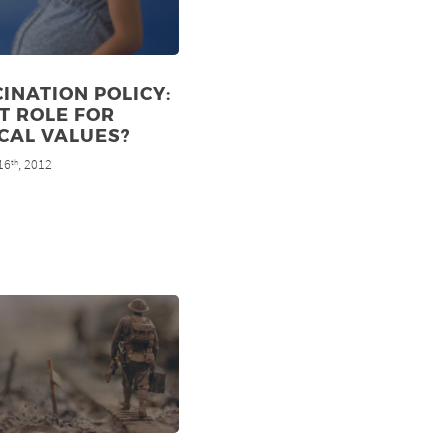
INATION POLICY:
T ROLE FOR
CAL VALUES?
16
, 2012
th