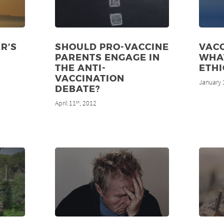
R’S
SHOULD PRO-VACCINE
VACC
PARENTS ENGAGE IN
WHA
THE ANTI-
ETHI
VACCINATION
January 
DEBATE?
April 11
, 2012
th