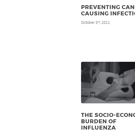
PREVENTING CAN
CAUSING INFECT
October 3
, 2011
rd
THE SOCIO-ECON
BURDEN OF
INFLUENZA