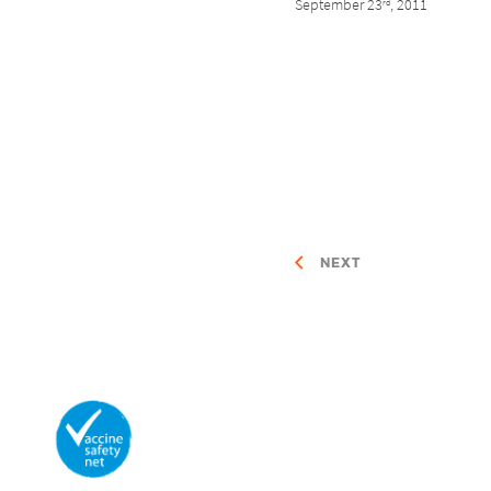
September 23
, 2011
rd
NEXT