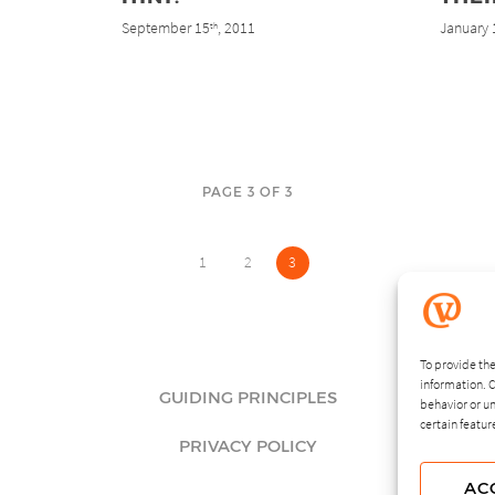
September 15
, 2011
January 
th
PAGE 3 OF 3
1
2
3
To provide the
information. C
GUIDING PRINCIPLES
behavior or un
certain featur
PRIVACY POLICY
AC