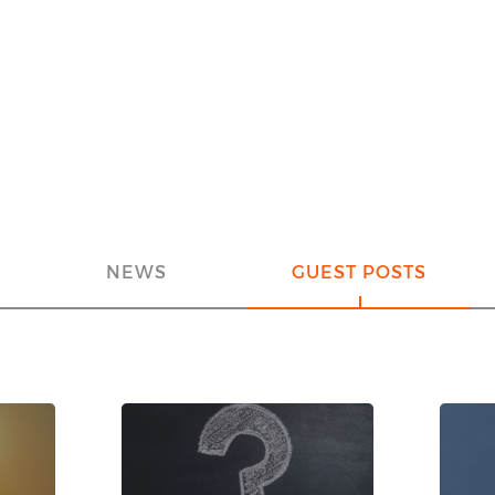
NEWS
GUEST POSTS