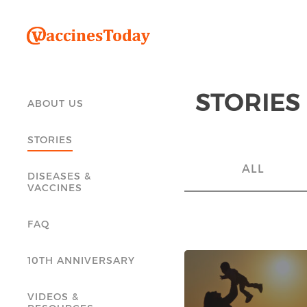
STORIES
ABOUT US
STORIES
ALL
DISEASES &
VACCINES
FAQ
10TH ANNIVERSARY
VIDEOS &