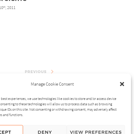
10
, 2011
th
PREVIOUS
Manage Cookie Consent
 best experiences, we use technologies like cookies to store and/or access device
onsenting to these technologies will allow us to process data such as browsing
ique IDs on this site. Not consenting or withdrawing consent, may adversely affect
es and functions.
CEPT
DENY
VIEW PREFERENCES