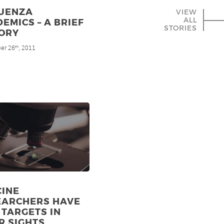
LUENZA
VIEW
ALL
EMICS – A BRIEF
STORIES
TORY
er 26
, 2011
th
CINE
EARCHERS HAVE
TARGETS IN
R SIGHTS