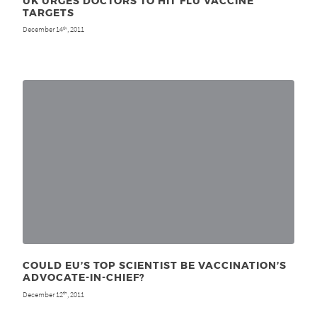
UK URGES DOCTORS TO HIT FLU VACCINE
TARGETS
December 14
, 2011
th
COULD EU’S TOP SCIENTIST BE VACCINATION’S
ADVOCATE-IN-CHIEF?
December 12
, 2011
th