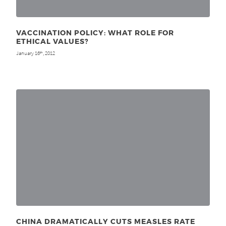
VACCINATION POLICY: WHAT ROLE FOR
ETHICAL VALUES?
January 16
, 2012
th
CHINA DRAMATICALLY CUTS MEASLES RATE