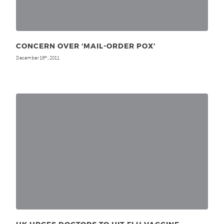
CONCERN OVER ‘MAIL-ORDER POX’
December 16
, 2011
th