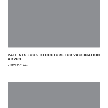
PATIENTS LOOK TO DOCTORS FOR VACCINATION
ADVICE
December 7
, 2011
th