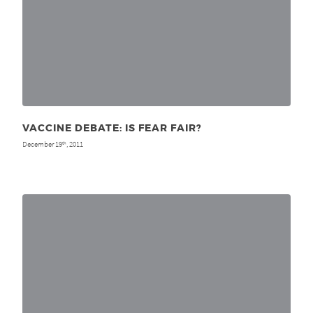
VACCINE DEBATE: IS FEAR FAIR?
December 19
, 2011
th