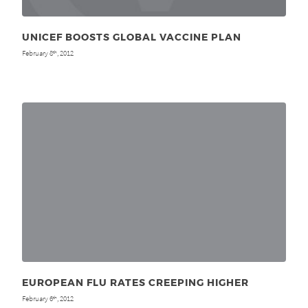
UNICEF BOOSTS GLOBAL VACCINE PLAN
February 8
, 2012
th
EUROPEAN FLU RATES CREEPING HIGHER
February 6
, 2012
th