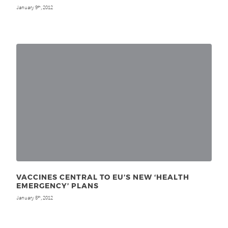
January 9
, 2012
th
VACCINES CENTRAL TO EU’S NEW ‘HEALTH
EMERGENCY’ PLANS
January 5
, 2012
th