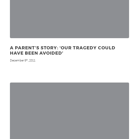
A PARENT’S STORY: ‘OUR TRAGEDY COULD
HAVE BEEN AVOIDED’
December 5
, 2011
th