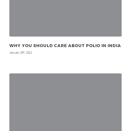
WHY YOU SHOULD CARE ABOUT POLIO IN INDIA
January 16
, 2012
th