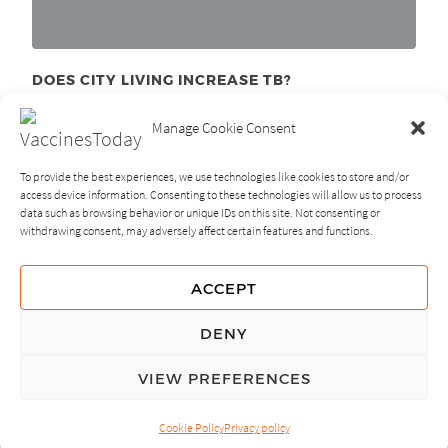
DOES CITY LIVING INCREASE TB?
December 1
, 2011
st
Manage Cookie Consent
To provide the best experiences, we use technologies like cookies to store and/or
access device information. Consenting to these technologies will allow us to process
data such as browsing behavior or unique IDs on this site. Not consenting or
withdrawing consent, may adversely affect certain features and functions.
NEXT
PREVIOUS
ACCEPT
GUIDING PRINCIPLES
DENY
PRIVACY POLICY
VIEW PREFERENCES
© Copyright, All Rights Reserved.
Cookie Policy
Privacy policy