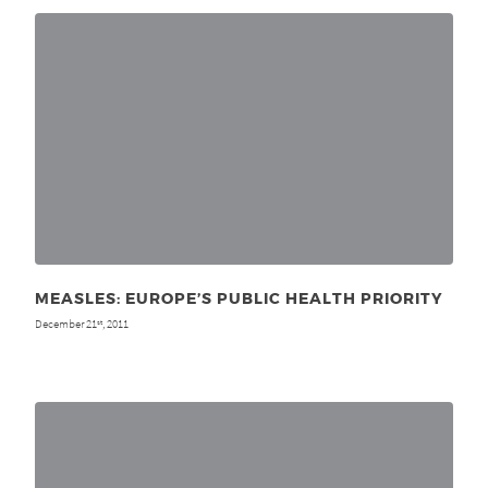
MEASLES: EUROPE’S PUBLIC HEALTH PRIORITY
December 21
, 2011
st