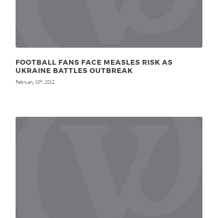
FOOTBALL FANS FACE MEASLES RISK AS
UKRAINE BATTLES OUTBREAK
February 10
, 2012
th