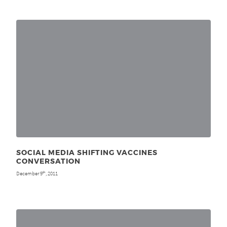
SOCIAL MEDIA SHIFTING VACCINES
CONVERSATION
December 9
, 2011
th