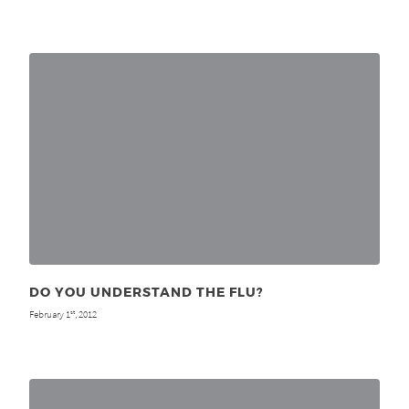
DO YOU UNDERSTAND THE FLU?
February 1
, 2012
st