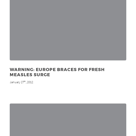
WARNING: EUROPE BRACES FOR FRESH
MEASLES SURGE
January 27
, 2012
th