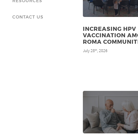
RESOURCES
CONTACT US
INCREASING HPV
VACCINATION A
ROMA COMMUNIT
July 28
, 2026
th