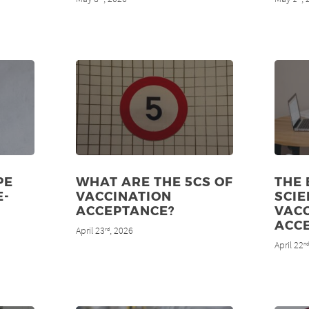
PE
WHAT ARE THE 5CS OF
THE
E-
VACCINATION
SCIE
ACCEPTANCE?
VAC
ACC
April 23
, 2026
rd
April 22
n