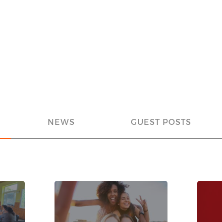
NEWS
GUEST POSTS