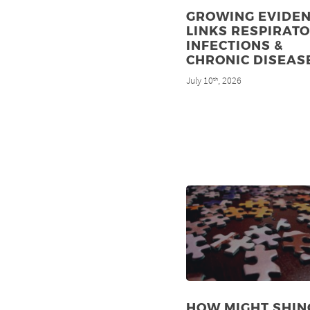
GROWING EVIDE
LINKS RESPIRAT
INFECTIONS &
CHRONIC DISEAS
July 10
, 2026
th
HOW MIGHT SHIN