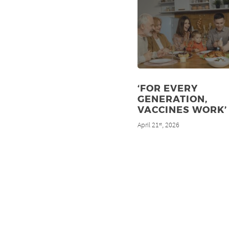
‘FOR EVERY
GENERATION,
VACCINES WORK’
April 21
, 2026
st