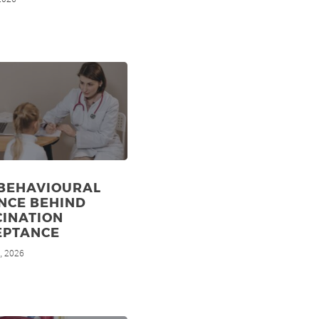
 BEHAVIOURAL
NCE BEHIND
CINATION
EPTANCE
, 2026
d