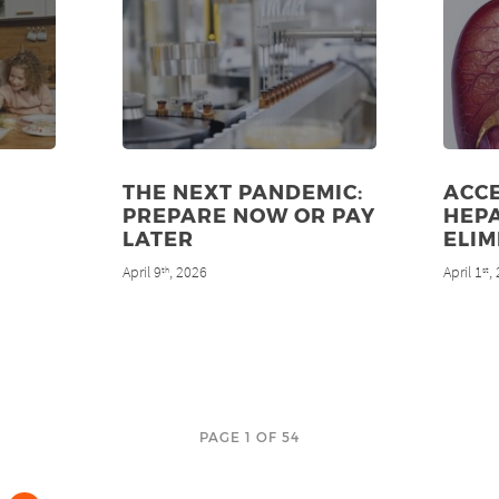
THE NEXT PANDEMIC:
ACC
PREPARE NOW OR PAY
HEPA
LATER
ELIM
April 9
, 2026
April 1
,
th
st
PAGE 1 OF 54