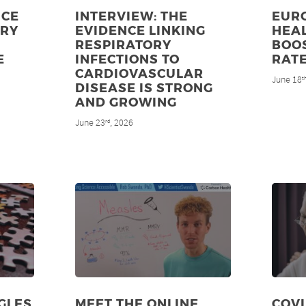
NCE
INTERVIEW: THE
EUR
ORY
EVIDENCE LINKING
HEAL
RESPIRATORY
BOO
E
INFECTIONS TO
RAT
CARDIOVASCULAR
June 18
t
DISEASE IS STRONG
AND GROWING
June 23
, 2026
rd
GLES
MEET THE ONLINE
COV