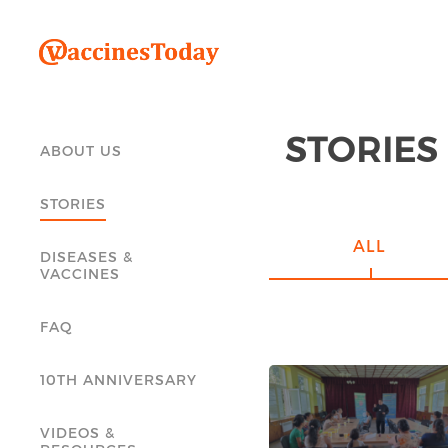
STORIES
ABOUT US
STORIES
ALL
DISEASES &
VACCINES
FAQ
10TH ANNIVERSARY
VIDEOS &