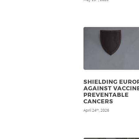
SHIELDING EURO
AGAINST VACCIN
PREVENTABLE
CANCERS
April 24
, 2026
th