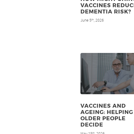
VACCINES REDUC
DEMENTIA RISK?
June 5
, 2026
th
VACCINES AND
AGEING: HELPING
OLDER PEOPLE
DECIDE
May 15
, 2026
th