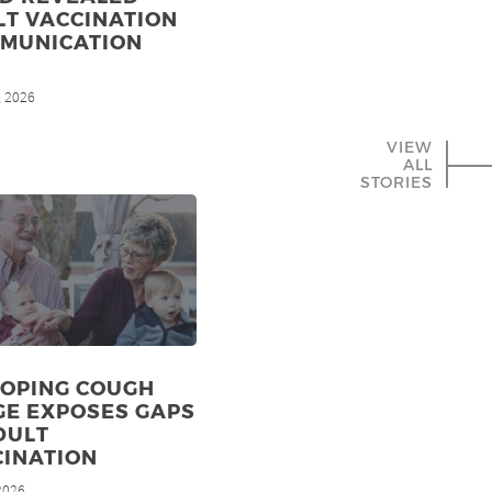
LT VACCINATION
MMUNICATION
, 2026
VIEW
ALL
STORIES
OPING COUGH
GE EXPOSES GAPS
DULT
CINATION
 2026