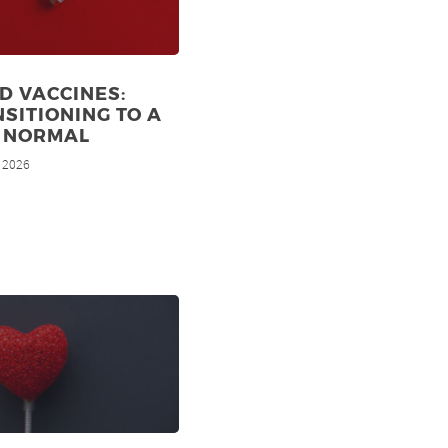
D VACCINES:
SITIONING TO A
 NORMAL
, 2026