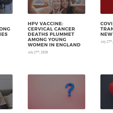
HPV VACCINE:
COVI
MONG
CERVICAL CANCER
TRAN
IES
DEATHS PLUMMET
NEW
AMONG YOUNG
July 27
th
WOMEN IN ENGLAND
July 27
, 2026
th