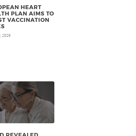
OPEAN HEART
TH PLAN AIMS TO
ST VACCINATION
ES
, 2026
h
ID REVEALED