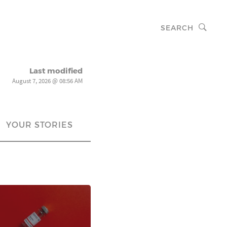
SEARCH
Last modified
August 7, 2026 @ 08:56 AM
YOUR STORIES