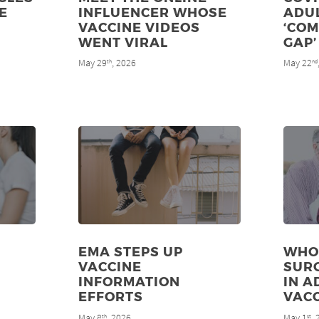
E
INFLUENCER WHOSE
ADU
VACCINE VIDEOS
‘CO
WENT VIRAL
GAP’
May 29
, 2026
May 22
th
nd
EMA STEPS UP
WHO
VACCINE
SUR
INFORMATION
IN A
EFFORTS
VAC
May 8
, 2026
May 1
,
th
st