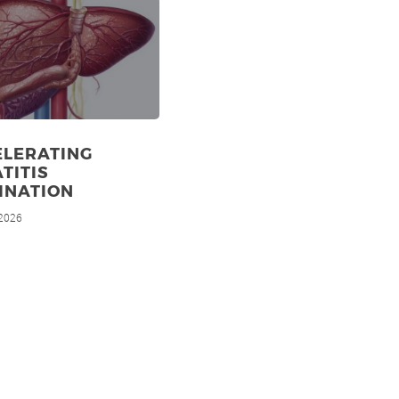
ELERATING
TITIS
INATION
 2026