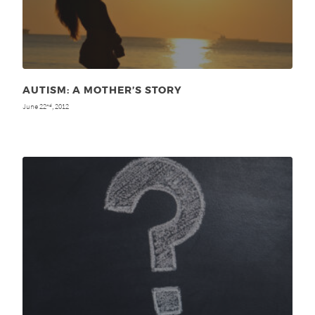
AUTISM: A MOTHER’S STORY
June 22
, 2012
nd