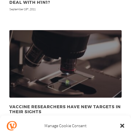
DEAL WITH H1N1?
September 15
, 2011
th
VACCINE RESEARCHERS HAVE NEW TARGETS IN
THEIR SIGHTS
January 10
, 2011
th
Manage Cookie Consent