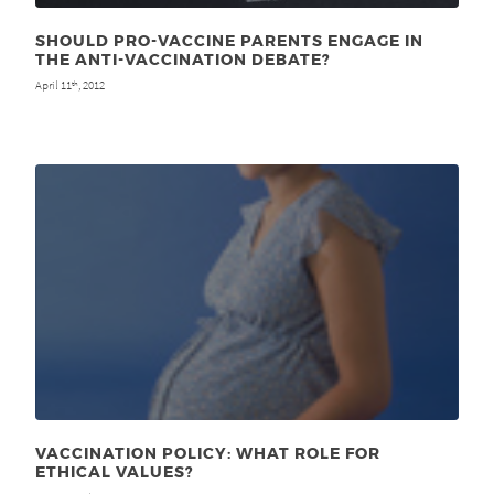
SHOULD PRO-VACCINE PARENTS ENGAGE IN
THE ANTI-VACCINATION DEBATE?
April 11
, 2012
th
VACCINATION POLICY: WHAT ROLE FOR
ETHICAL VALUES?