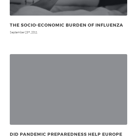
THE SOCIO-ECONOMIC BURDEN OF INFLUENZA
September 23
, 2011
rd
DID PANDEMIC PREPAREDNESS HELP EUROPE