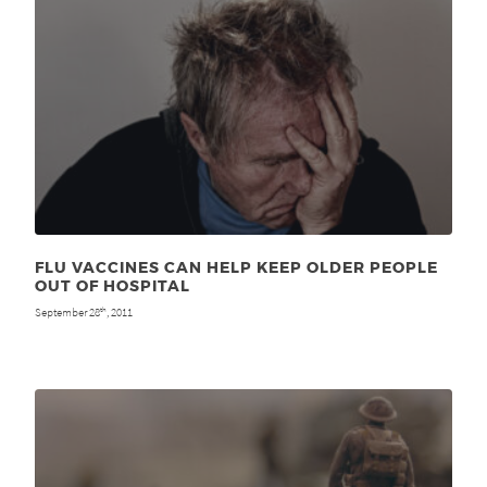
FLU VACCINES CAN HELP KEEP OLDER PEOPLE
OUT OF HOSPITAL
September 28
, 2011
th