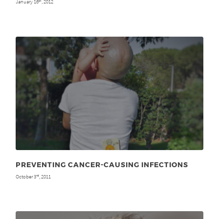
January 16
, 2012
th
PREVENTING CANCER-CAUSING INFECTIONS
October 3
, 2011
rd