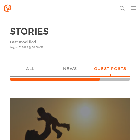
STORIES
Last modified
August 7, 2026 @ 08:56 AM
ALL
NEWS
GUEST POSTS
YO