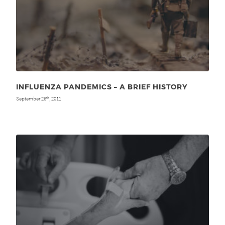
INFLUENZA PANDEMICS – A BRIEF HISTORY
September 26
, 2011
th