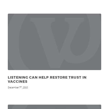
LISTENING CAN HELP RESTORE TRUST IN
VACCINES
December 7
, 2010
th