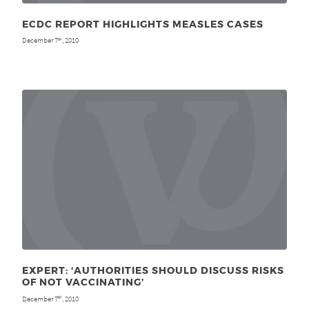
ECDC REPORT HIGHLIGHTS MEASLES CASES
December 7
, 2010
th
EXPERT: ‘AUTHORITIES SHOULD DISCUSS RISKS
OF NOT VACCINATING’
December 7
, 2010
th