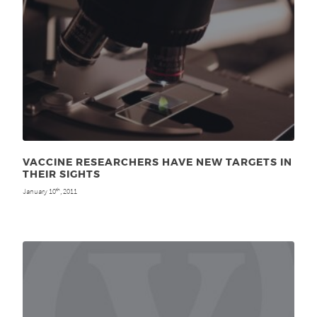
VACCINE RESEARCHERS HAVE NEW TARGETS IN
THEIR SIGHTS
January 10
, 2011
th