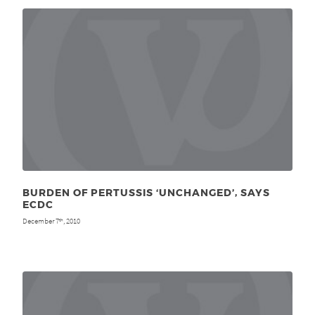
BURDEN OF PERTUSSIS ‘UNCHANGED’, SAYS
ECDC
December 7
, 2010
th