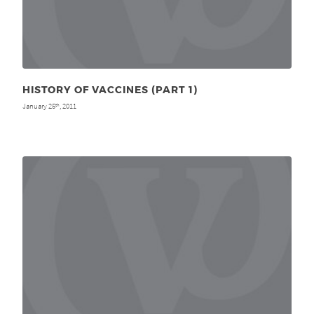
HISTORY OF VACCINES (PART 1)
January 25
, 2011
th