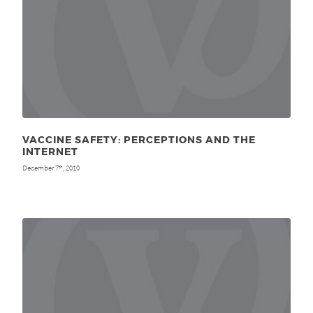
VACCINE SAFETY: PERCEPTIONS AND THE
INTERNET
December 7
, 2010
th