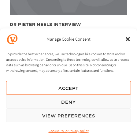
DR PIETER NEELS INTERVIEW
December 7
, 2010
th
Manage Cookie Consent
To provide the best experiences, we use technologies like cookies to store and/or
access device information. Consenting to these technologies will allow us to process
data such as browsing behavior or unique IDs on this site. Not consenting or
withdrawing consent, may adversely affect certain features and functions.
NEXT
PREVIOUS
ACCEPT
GUIDING PRINCIPLES
DENY
PRIVACY POLICY
VIEW PREFERENCES
© Copyright, All Rights Reserved.
Cookie Policy
Privacy policy