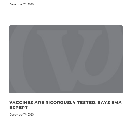
December 7
, 2010
th
VACCINES ARE RIGOROUSLY TESTED, SAYS EMA
EXPERT
December 7
, 2010
th