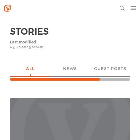
STORIES
Last modified
August 5, 2026 @ 08:56 AM
ALL
NEWS
GUEST POSTS
YO