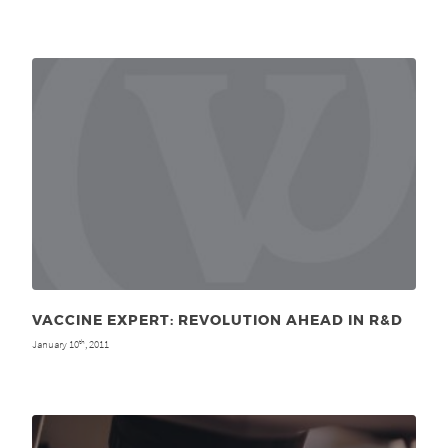
VACCINE EXPERT: REVOLUTION AHEAD IN R&D
January 10
, 2011
th