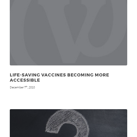
LIFE-SAVING VACCINES BECOMING MORE
ACCESSIBLE
December 7
, 2010
th