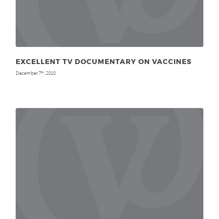
EXCELLENT TV DOCUMENTARY ON VACCINES
December 7
, 2010
th