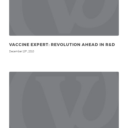
VACCINE EXPERT: REVOLUTION AHEAD IN R&D
December 13
, 2010
th