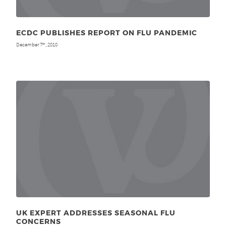
ECDC PUBLISHES REPORT ON FLU PANDEMIC
December 7
, 2010
th
UK EXPERT ADDRESSES SEASONAL FLU
CONCERNS