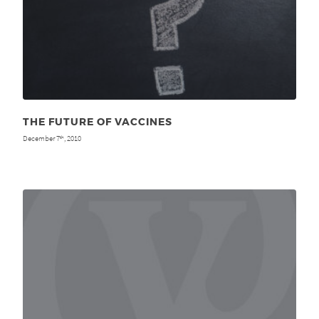
THE FUTURE OF VACCINES
December 7
, 2010
th