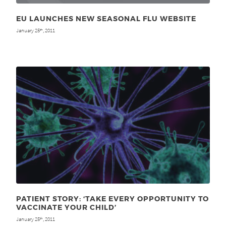
EU LAUNCHES NEW SEASONAL FLU WEBSITE
January 25
, 2011
th
PATIENT STORY: ‘TAKE EVERY OPPORTUNITY TO
VACCINATE YOUR CHILD’
January 25
, 2011
th