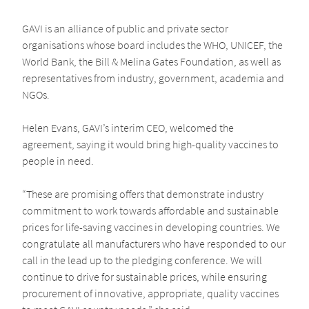
GAVI is an alliance of public and private sector
organisations whose board includes the WHO, UNICEF, the
World Bank, the Bill & Melina Gates Foundation, as well as
representatives from industry, government, academia and
NGOs.
Helen Evans, GAVI’s interim CEO, welcomed the
agreement, saying it would bring high-quality vaccines to
people in need.
“These are promising offers that demonstrate industry
commitment to work towards affordable and sustainable
prices for life-saving vaccines in developing countries. We
congratulate all manufacturers who have responded to our
call in the lead up to the pledging conference. We will
continue to drive for sustainable prices, while ensuring
procurement of innovative, appropriate, quality vaccines