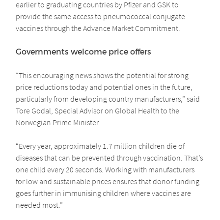
earlier to graduating countries by Pfizer and GSK to
provide the same access to pneumococcal conjugate
vaccines through the Advance Market Commitment.
Governments welcome price offers
“This encouraging news shows the potential for strong
price reductions today and potential ones in the future,
particularly from developing country manufacturers,” said
Tore Godal, Special Advisor on Global Health to the
Norwegian Prime Minister.
“Every year, approximately 1.7 million children die of
diseases that can be prevented through vaccination. That’s
one child every 20 seconds. Working with manufacturers
for low and sustainable prices ensures that donor funding
goes further in immunising children where vaccines are
needed most.”