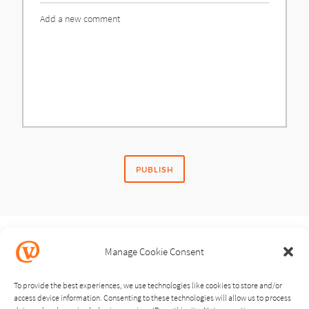
Comment
Manage Cookie Consent
SHARE STORY
To provide the best experiences, we use technologies like cookies to store and/or
access device information. Consenting to these technologies will allow us to process