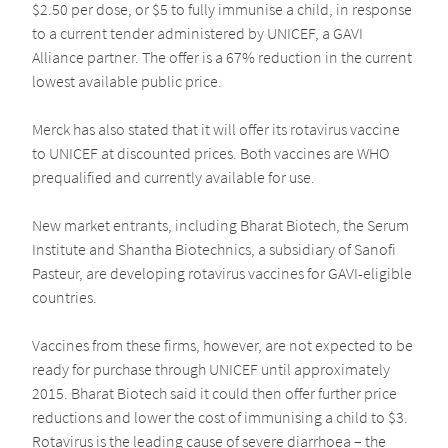
$2.50 per dose, or $5 to fully immunise a child, in response
to a current tender administered by UNICEF, a GAVI
Alliance partner. The offer is a 67% reduction in the current
lowest available public price.
Merck has also stated that it will offer its rotavirus vaccine
to UNICEF at discounted prices. Both vaccines are WHO
prequalified and currently available for use.
New market entrants, including Bharat Biotech, the Serum
Institute and Shantha Biotechnics, a subsidiary of Sanofi
Pasteur, are developing rotavirus vaccines for GAVI-eligible
countries.
Vaccines from these firms, however, are not expected to be
ready for purchase through UNICEF until approximately
2015. Bharat Biotech said it could then offer further price
reductions and lower the cost of immunising a child to $3.
Rotavirus is the leading cause of severe diarrhoea – the