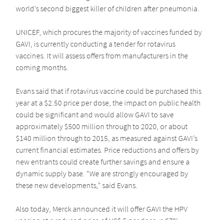
world’s second biggest killer of children after pneumonia.
UNICEF, which procures the majority of vaccines funded by
GAVI, is currently conducting a tender for rotavirus
vaccines. It will assess offers from manufacturers in the
coming months.
Evans said that if rotavirus vaccine could be purchased this
year at a $2.50 price per dose, the impact on public health
could be significant and would allow GAVI to save
approximately $500 million through to 2020, or about
$140 million through to 2015, as measured against GAVI’s
current financial estimates. Price reductions and offers by
new entrants could create further savings and ensure a
dynamic supply base. “We are strongly encouraged by
these new developments,” said Evans.
Also today, Merck announced it will offer GAVI the HPV