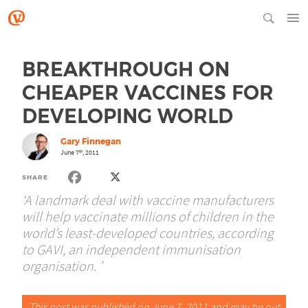
BREAKTHROUGH ON
CHEAPER VACCINES FOR
DEVELOPING WORLD
Gary Finnegan
June 7
, 2011
th
SHARE
‘A landmark deal with vaccine manufacturers
will help vaccinate millions of children in the
world’s least-developed countries, according
to GAVI, an independent immunisation
organisation. ’
This post was published on June 7, 2011 and may be out