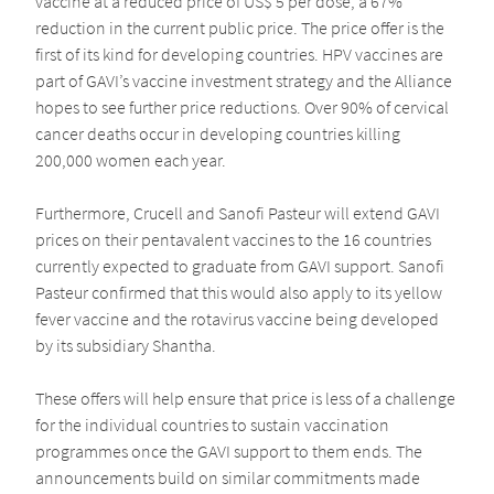
vaccine at a reduced price of US$ 5 per dose, a 67%
reduction in the current public price. The price offer is the
first of its kind for developing countries. HPV vaccines are
part of GAVI’s vaccine investment strategy and the Alliance
hopes to see further price reductions. Over 90% of cervical
cancer deaths occur in developing countries killing
200,000 women each year.
Furthermore, Crucell and Sanofi Pasteur will extend GAVI
prices on their pentavalent vaccines to the 16 countries
currently expected to graduate from GAVI support. Sanofi
Pasteur confirmed that this would also apply to its yellow
fever vaccine and the rotavirus vaccine being developed
by its subsidiary Shantha.
These offers will help ensure that price is less of a challenge
for the individual countries to sustain vaccination
programmes once the GAVI support to them ends. The
announcements build on similar commitments made