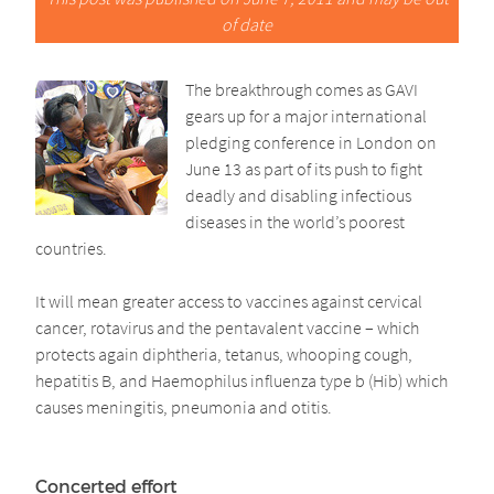
of date
The breakthrough comes as GAVI
gears up for a major international
pledging conference in London on
June 13 as part of its push to fight
deadly and disabling infectious
diseases in the world’s poorest
countries.
It will mean greater access to vaccines against cervical
cancer, rotavirus and the pentavalent vaccine – which
protects again diphtheria, tetanus, whooping cough,
hepatitis B, and Haemophilus influenza type b (Hib) which
causes meningitis, pneumonia and otitis.
Concerted effort