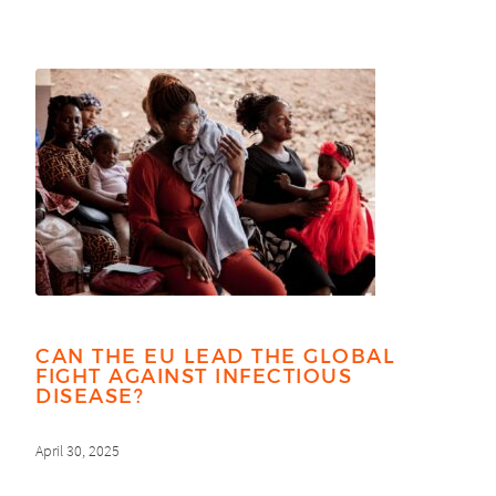
CAN THE EU LEAD THE GLOBAL
FIGHT AGAINST INFECTIOUS
DISEASE?
April 30, 2025