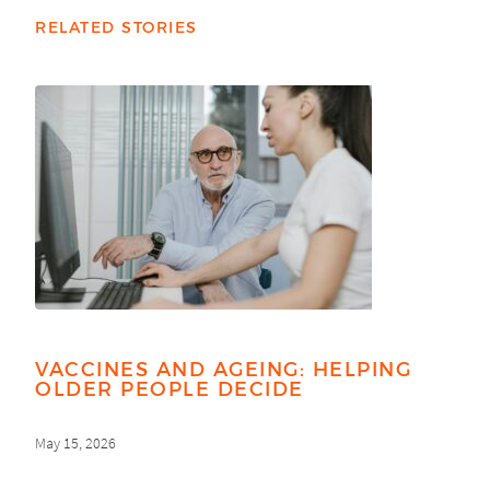
RELATED STORIES
VACCINES AND AGEING: HELPING
OLDER PEOPLE DECIDE
May 15, 2026