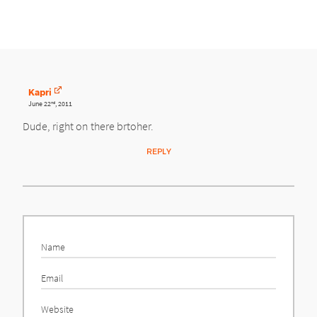
Kapri
June 22
, 2011
nd
Dude, right on there brtoher.
REPLY
Name
Email
Website