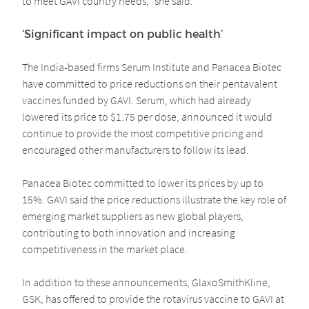
to meet GAVI country needs,” she said.
‘Significant impact on public health’
The India-based firms Serum Institute and Panacea Biotec
have committed to price reductions on their pentavalent
vaccines funded by GAVI. Serum, which had already
lowered its price to $1.75 per dose, announced it would
continue to provide the most competitive pricing and
encouraged other manufacturers to follow its lead.
Panacea Biotec committed to lower its prices by up to
15%. GAVI said the price reductions illustrate the key role of
emerging market suppliers as new global players,
contributing to both innovation and increasing
competitiveness in the market place.
In addition to these announcements, GlaxoSmithKline,
GSK, has offered to provide the rotavirus vaccine to GAVI at