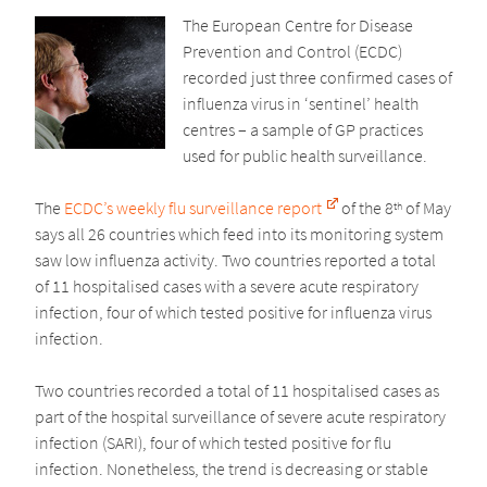
The European Centre for Disease
Prevention and Control (ECDC)
recorded just three confirmed cases of
influenza virus in ‘sentinel’ health
centres – a sample of GP practices
used for public health surveillance.
The
ECDC’s weekly flu surveillance report
of the 8
of May
th
says all 26 countries which feed into its monitoring system
saw low influenza activity. Two countries reported a total
of 11 hospitalised cases with a severe acute respiratory
infection, four of which tested positive for influenza virus
infection.
Two countries recorded a total of 11 hospitalised cases as
part of the hospital surveillance of severe acute respiratory
infection (SARI), four of which tested positive for flu
infection. Nonetheless, the trend is decreasing or stable