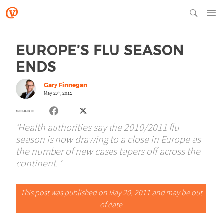
EUROPE’S FLU SEASON
ENDS
Gary Finnegan
May 20
, 2011
th
SHARE
‘Health authorities say the 2010/2011 flu
season is now drawing to a close in Europe as
the number of new cases tapers off across the
continent. ’
This post was published on May 20, 2011 and may be out
of date