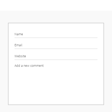
Name
Email
Website
Comment