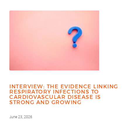
INTERVIEW: THE EVIDENCE LINKING
RESPIRATORY INFECTIONS TO
CARDIOVASCULAR DISEASE IS
STRONG AND GROWING
June 23, 2026