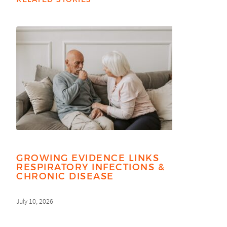
GROWING EVIDENCE LINKS
RESPIRATORY INFECTIONS &
CHRONIC DISEASE
July 10, 2026