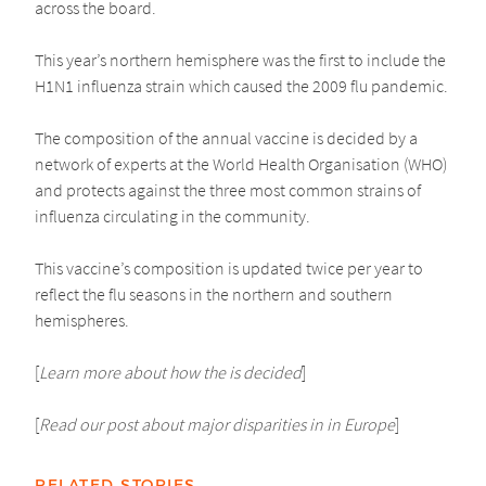
across the board.
This year’s northern hemisphere was the first to include the
H1N1 influenza strain which caused the 2009 flu pandemic.
The composition of the annual vaccine is decided by a
network of experts at the World Health Organisation (WHO)
and protects against the three most common strains of
influenza circulating in the community.
This vaccine’s composition is updated twice per year to
reflect the flu seasons in the northern and southern
hemispheres.
[
Learn more about how the is decided
]
[
Read our post about major disparities in in Europe
]
RELATED STORIES