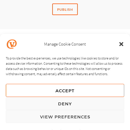
Manage Cookie Consent
SHARE STORY
To provide the best experiences, we use technologies like cookies to store and/or
access device information. Consenting to these technologies will allow us to process
data such as browsing behavior or unique IDs on this site. Not consenting or
withdrawing consent, may adversely affect certain features and functions.
NEXT
PREVIOUS
ACCEPT
GUIDING PRINCIPLES
DENY
PRIVACY POLICY
VIEW PREFERENCES
© Copyright, All Rights Reserved.