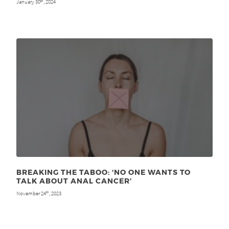
January 30
, 2024
th
BREAKING THE TABOO: ‘NO ONE WANTS TO
TALK ABOUT ANAL CANCER’
November 24
, 2023
th