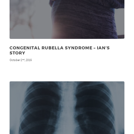
CONGENITAL RUBELLA SYNDROME – IAN’S
STORY
October 2
, 2015
nd