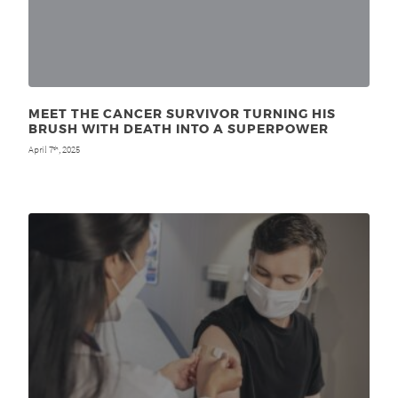
MEET THE CANCER SURVIVOR TURNING HIS
BRUSH WITH DEATH INTO A SUPERPOWER
April 7
, 2025
th