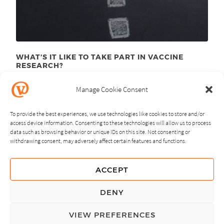
WHAT’S IT LIKE TO TAKE PART IN VACCINE
RESEARCH?
August 10
, 2015
th
Manage Cookie Consent
To provide the best experiences, we use technologies like cookies to store and/or
access device information. Consenting to these technologies will allow us to process
data such as browsing behavior or unique IDs on this site. Not consenting or
withdrawing consent, may adversely affect certain features and functions.
NEXT
PREVIOUS
ACCEPT
GUIDING PRINCIPLES
DENY
PRIVACY POLICY
VIEW PREFERENCES