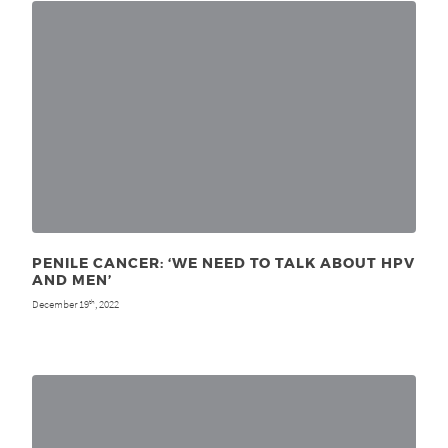
PENILE CANCER: ‘WE NEED TO TALK ABOUT HPV
AND MEN’
December 19
, 2022
th