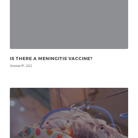
IS THERE A MENINGITIS VACCINE?
October 5
, 2022
th