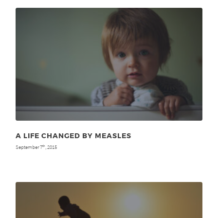
A LIFE CHANGED BY MEASLES
September 7
, 2015
th