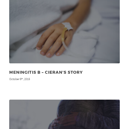
MENINGITIS B – CIERAN’S STORY
October 5
, 2015
th