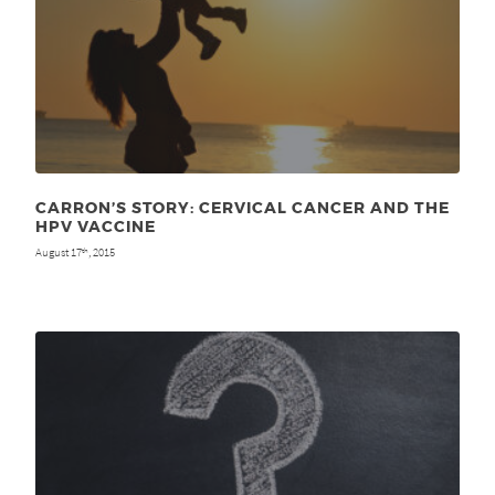
CARRON’S STORY: CERVICAL CANCER AND THE
HPV VACCINE
August 17
, 2015
th