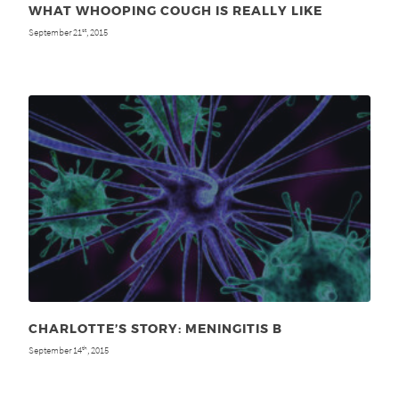
WHAT WHOOPING COUGH IS REALLY LIKE
September 21
, 2015
st
CHARLOTTE’S STORY: MENINGITIS B
September 14
, 2015
th