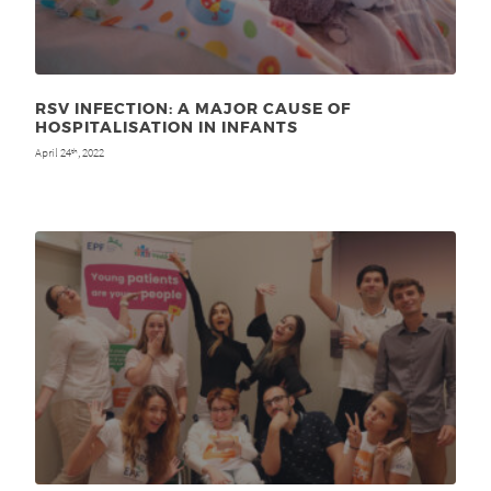
RSV INFECTION: A MAJOR CAUSE OF
HOSPITALISATION IN INFANTS
April 24
, 2022
th