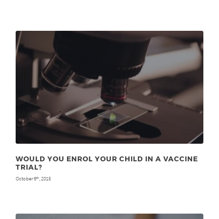
WOULD YOU ENROL YOUR CHILD IN A VACCINE
TRIAL?
October 6
, 2015
th