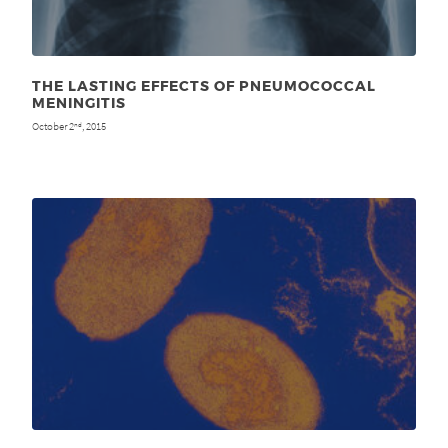
THE LASTING EFFECTS OF PNEUMOCOCCAL
MENINGITIS
October 2
, 2015
nd