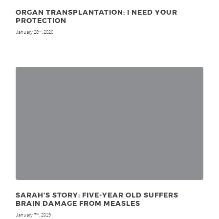
ORGAN TRANSPLANTATION: I NEED YOUR
PROTECTION
January 28
, 2020
th
SARAH’S STORY: FIVE-YEAR OLD SUFFERS
BRAIN DAMAGE FROM MEASLES
January 7
, 2019
th