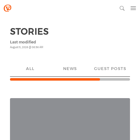
STORIES
Last modified
August 5, 2026 @ 08:56 AM
ALL
NEWS
GUEST POSTS
YO