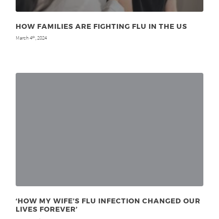
HOW FAMILIES ARE FIGHTING FLU IN THE US
March 4
, 2024
th
‘HOW MY WIFE’S FLU INFECTION CHANGED OUR
LIVES FOREVER’