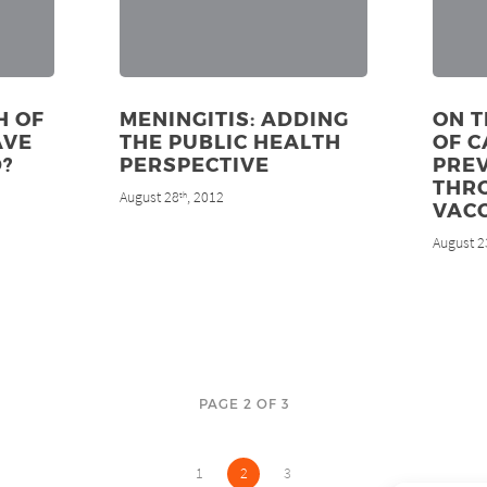
H OF
MENINGITIS: ADDING
ON T
AVE
THE PUBLIC HEALTH
OF 
?
PERSPECTIVE
PRE
THR
August 28
, 2012
th
VAC
August 2
PAGE 2 OF 3
1
2
3