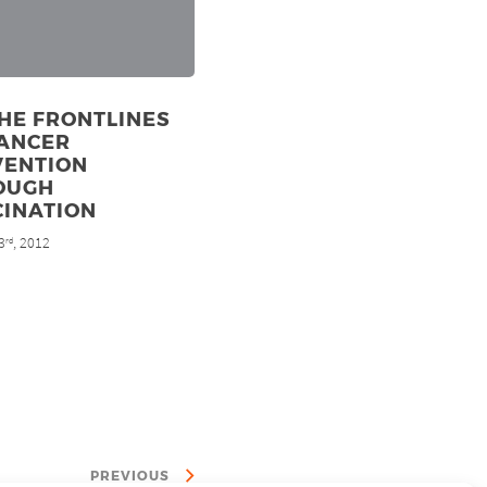
HE FRONTLINES
CANCER
VENTION
OUGH
CINATION
3
, 2012
rd
PREVIOUS