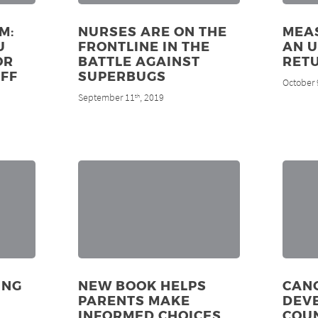
M:
NURSES ARE ON THE
MEAS
U
FRONTLINE IN THE
AN 
OR
BATTLE AGAINST
RET
FF
SUPERBUGS
October 
September 11
, 2019
th
ING
NEW BOOK HELPS
CANC
PARENTS MAKE
DEV
INFORMED CHOICES
COUN