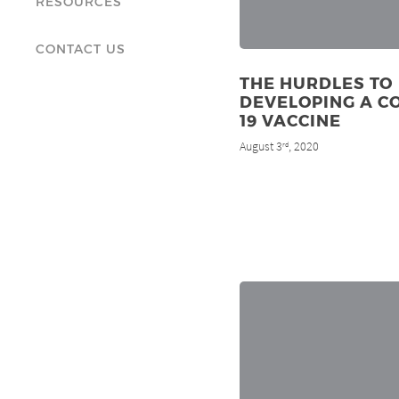
RESOURCES
CONTACT US
THE HURDLES TO
DEVELOPING A C
19 VACCINE
August 3
, 2020
rd