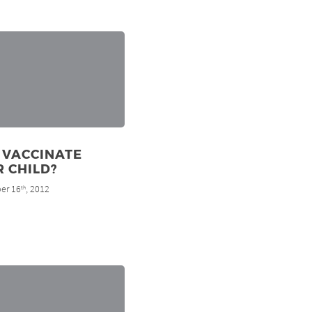
 VACCINATE
 CHILD?
er 16
, 2012
th