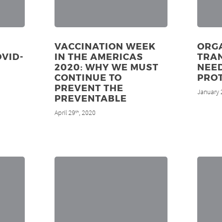
VACCINATION WEEK
ORG
OVID-
IN THE AMERICAS
TRAN
2020: WHY WE MUST
NEE
CONTINUE TO
PRO
PREVENT THE
January 
PREVENTABLE
April 29
, 2020
th