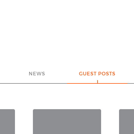
NEWS
GUEST POSTS