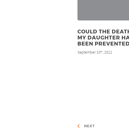
COULD THE DEAT
MY DAUGHTER H
BEEN PREVENTED
September 10
, 2012
th
NEXT