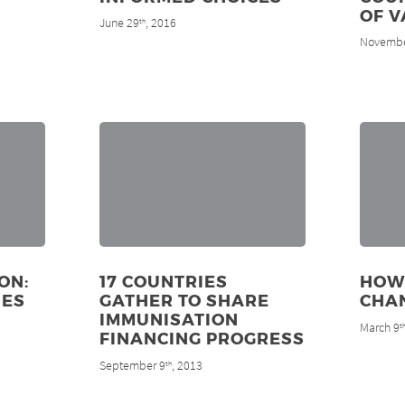
OF V
June 29
, 2016
th
Novembe
ON:
17 COUNTRIES
HOW
NES
GATHER TO SHARE
CHAN
IMMUNISATION
March 9
t
FINANCING PROGRESS
September 9
, 2013
th