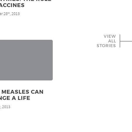
ACCINES
r 28
, 2013
th
VIEW
ALL
STORIES
 MEASLES CAN
GE A LIFE
, 2013
h