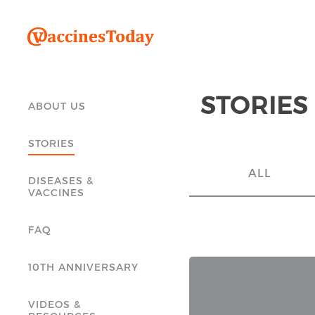
STORIES
ABOUT US
STORIES
ALL
DISEASES &
VACCINES
FAQ
10TH ANNIVERSARY
VIDEOS &