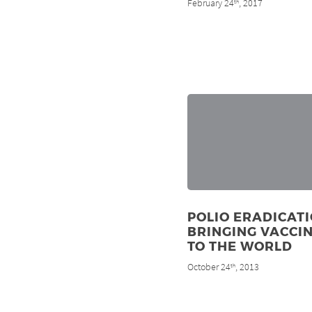
February 24
, 2017
th
POLIO ERADICATI
BRINGING VACCI
TO THE WORLD
October 24
, 2013
th