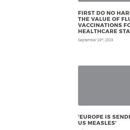
FIRST DO NO HAR
THE VALUE OF FL
VACCINATIONS F
HEALTHCARE STA
September 19
, 2019
th
‘EUROPE IS SEND
US MEASLES’