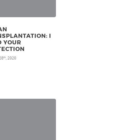
AN
SPLANTATION: I
D YOUR
TECTION
28
, 2020
th