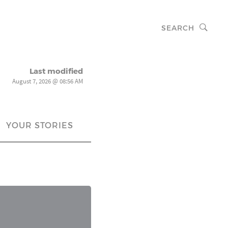
SEARCH
Last modified
August 7, 2026 @ 08:56 AM
YOUR STORIES