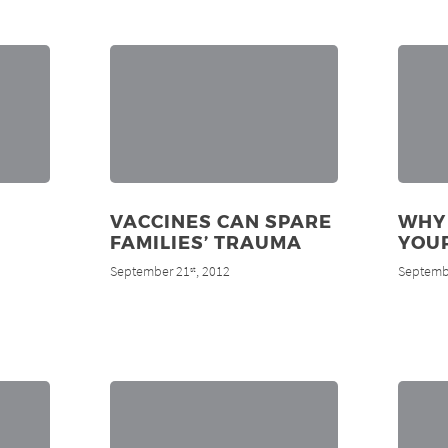
VACCINES CAN SPARE
WHY
FAMILIES’ TRAUMA
YOUR
September 21
, 2012
Septemb
st