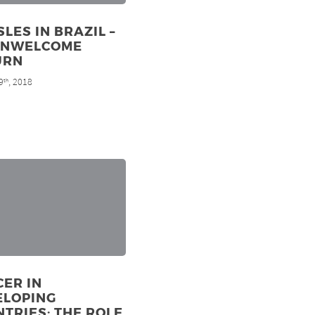
LES IN BRAZIL –
UNWELCOME
URN
9
, 2018
th
ER IN
ELOPING
TRIES: THE ROLE