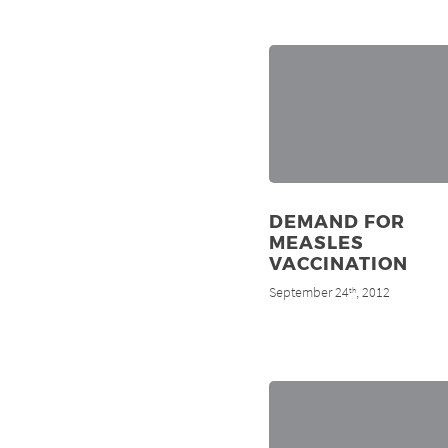
DEMAND FOR
MEASLES
VACCINATION
September 24
, 2012
th