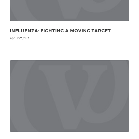
INFLUENZA: FIGHTING A MOVING TARGET
April 27
, 2011
th