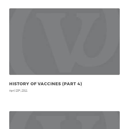
HISTORY OF VACCINES (PART 4)
April 20
, 2011
th