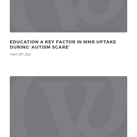
EDUCATION A KEY FACTOR IN MMR UPTAKE
DURING ‘AUTISM SCARE’
March 28
, 2011
th