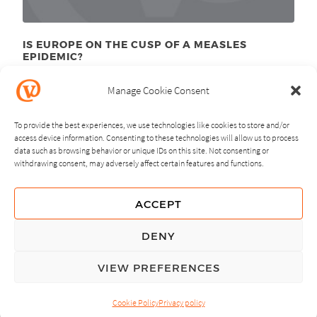
IS EUROPE ON THE CUSP OF A MEASLES
EPIDEMIC?
March 28
, 2011
th
Manage Cookie Consent
To provide the best experiences, we use technologies like cookies to store and/or
access device information. Consenting to these technologies will allow us to process
data such as browsing behavior or unique IDs on this site. Not consenting or
withdrawing consent, may adversely affect certain features and functions.
NEXT
PREVIOUS
ACCEPT
GUIDING PRINCIPLES
DENY
PRIVACY POLICY
VIEW PREFERENCES
© Copyright, All Rights Reserved.
Cookie Policy
Privacy policy