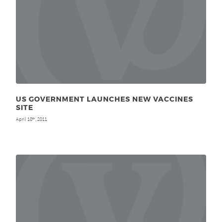
US GOVERNMENT LAUNCHES NEW VACCINES
SITE
April 18
, 2011
th