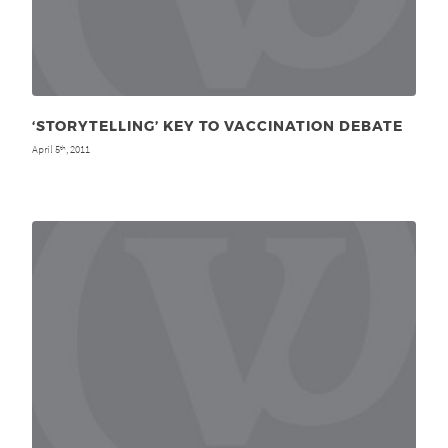
‘STORYTELLING’ KEY TO VACCINATION DEBATE
April 5
, 2011
th