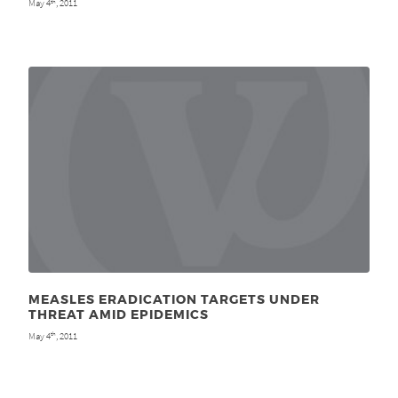
May 4
, 2011
th
MEASLES ERADICATION TARGETS UNDER
THREAT AMID EPIDEMICS
May 4
, 2011
th