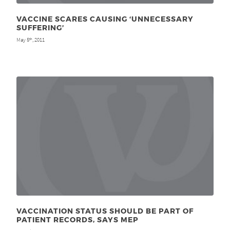
VACCINE SCARES CAUSING ‘UNNECESSARY
SUFFERING’
May 5
, 2011
th
VACCINATION STATUS SHOULD BE PART OF
PATIENT RECORDS, SAYS MEP