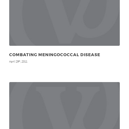
COMBATING MENINGOCOCCAL DISEASE
April 29
, 2011
th