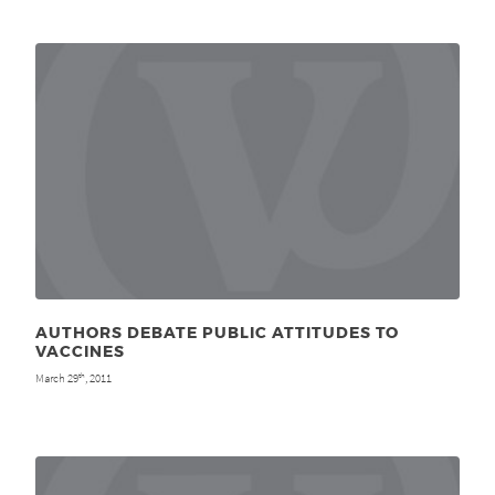
AUTHORS DEBATE PUBLIC ATTITUDES TO
VACCINES
March 29
, 2011
th