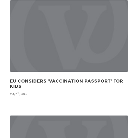
EU CONSIDERS ‘VACCINATION PASSPORT’ FOR
KIDS
May 4
, 2011
th