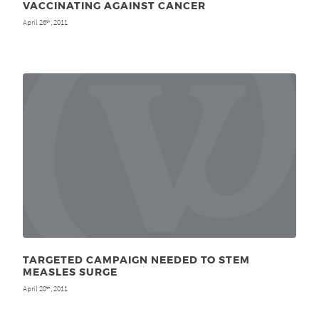
VACCINATING AGAINST CANCER
April 26
, 2011
th
TARGETED CAMPAIGN NEEDED TO STEM
MEASLES SURGE
April 20
, 2011
th