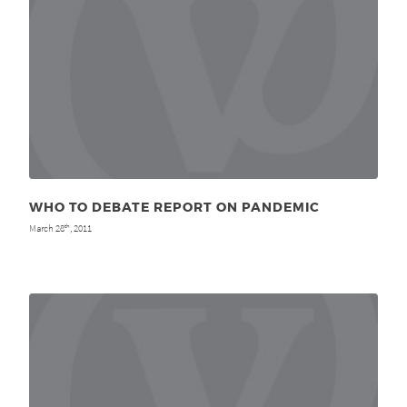
WHO TO DEBATE REPORT ON PANDEMIC
March 28
, 2011
th