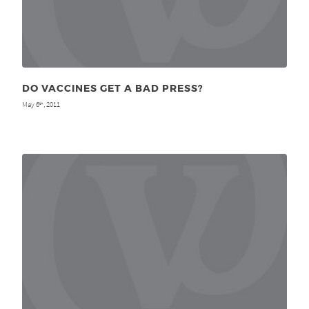
DO VACCINES GET A BAD PRESS?
May 6
, 2011
th