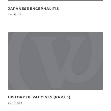
JAPANESE ENCEPHALITIS
April 5
, 2011
th
HISTORY OF VACCINES (PART 3)
April 1
, 2011
st