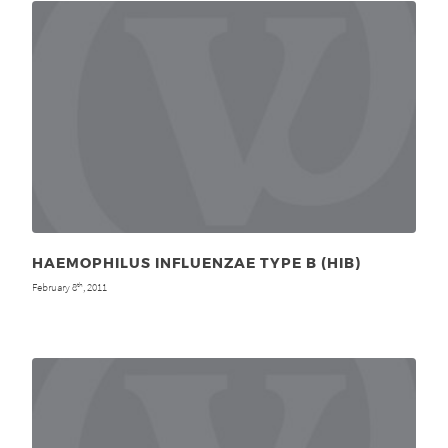
HAEMOPHILUS INFLUENZAE TYPE B (HIB)
February 8
, 2011
th