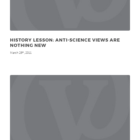
HISTORY LESSON: ANTI-SCIENCE VIEWS ARE
NOTHING NEW
March 26
, 2011
th