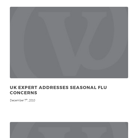
UK EXPERT ADDRESSES SEASONAL FLU
CONCERNS
December 7
, 2010
th