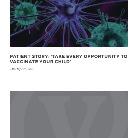
PATIENT STORY: ‘TAKE EVERY OPPORTUNITY TO
VACCINATE YOUR CHILD’
January 25
, 2011
th