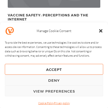
VACCINE SAFETY: PERCEPTIONS AND THE
INTERNET
December 7
, 2010
th
Manage Cookie Consent
To provide the best experiences, we use technologies like cookies to store and/or
access device information. Consenting to these technologies will allow us to process
data such as browsing behavior or unique IDs on this site. Not consenting or
withdrawing consent, may adversely affect certain features and functions.
NEXT
PREVIOUS
ACCEPT
GUIDING PRINCIPLES
DENY
PRIVACY POLICY
VIEW PREFERENCES
© Copyright, All Rights Reserved.
Cookie Policy
Privacy policy