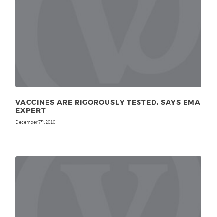
VACCINES ARE RIGOROUSLY TESTED, SAYS EMA
EXPERT
December 7
, 2010
th