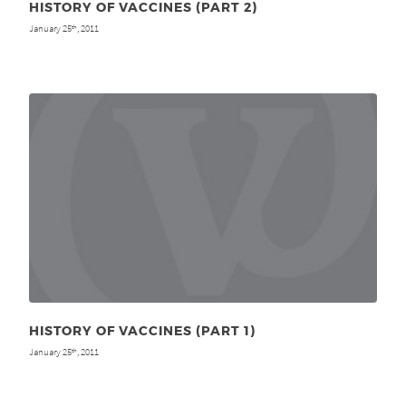
HISTORY OF VACCINES (PART 2)
January 25
, 2011
th
HISTORY OF VACCINES (PART 1)
January 25
, 2011
th