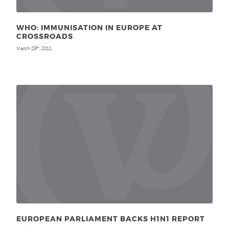
WHO: IMMUNISATION IN EUROPE AT
CROSSROADS
March 25
, 2011
th
EUROPEAN PARLIAMENT BACKS H1N1 REPORT