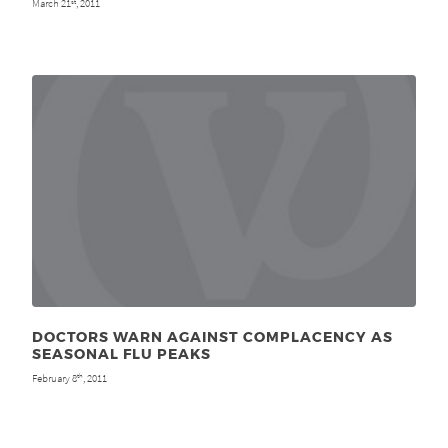
March 21
, 2011
st
DOCTORS WARN AGAINST COMPLACENCY AS
SEASONAL FLU PEAKS
February 8
, 2011
th