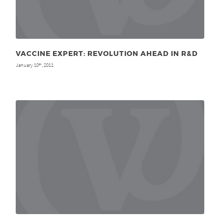
VACCINE EXPERT: REVOLUTION AHEAD IN R&D
January 10
, 2011
th