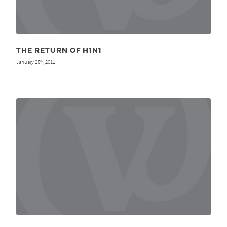
THE RETURN OF H1N1
January 25
, 2011
th