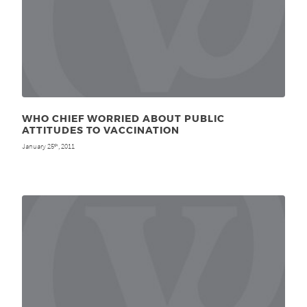
WHO CHIEF WORRIED ABOUT PUBLIC
ATTITUDES TO VACCINATION
January 25
, 2011
th