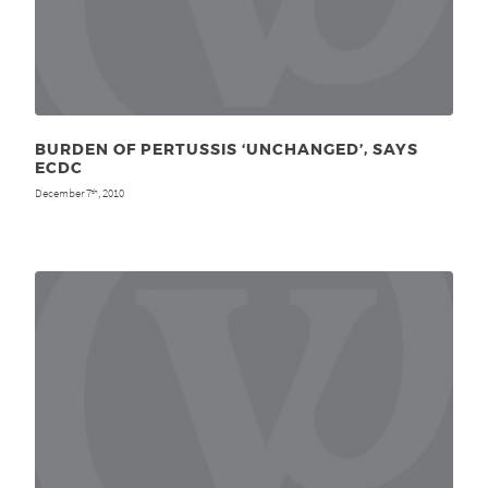
BURDEN OF PERTUSSIS ‘UNCHANGED’, SAYS
ECDC
December 7
, 2010
th