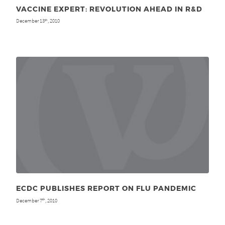
VACCINE EXPERT: REVOLUTION AHEAD IN R&D
December 13
, 2010
th
ECDC PUBLISHES REPORT ON FLU PANDEMIC
December 7
, 2010
th