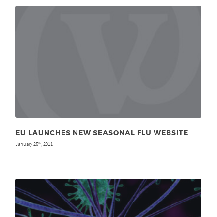
EU LAUNCHES NEW SEASONAL FLU WEBSITE
January 25
, 2011
th