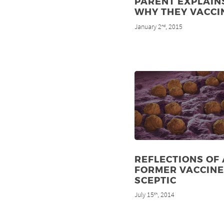
PARENT EXPLAIN
WHY THEY VACCI
January 2
, 2015
nd
REFLECTIONS OF 
FORMER VACCINE
SCEPTIC
July 15
, 2014
th