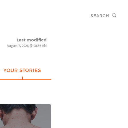
SEARCH
Last modified
August 7, 2026 @ 08:56 AM
YOUR STORIES