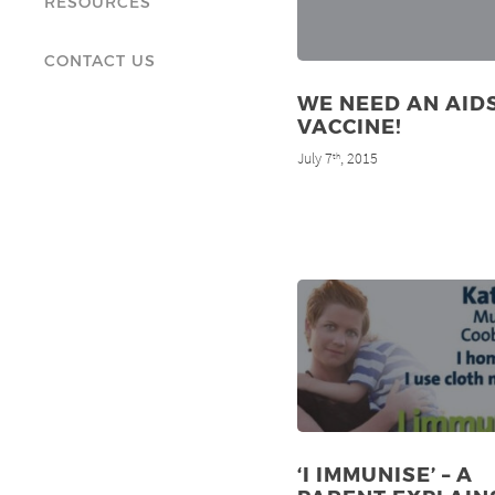
RESOURCES
CONTACT US
WE NEED AN AID
VACCINE!
July 7
, 2015
th
‘I IMMUNISE’ – A