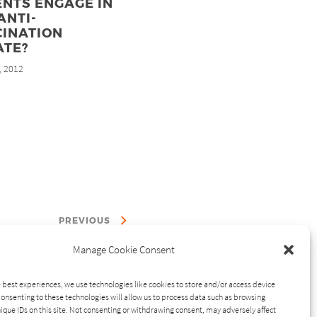
NTS ENGAGE IN
ANTI-
CINATION
ATE?
, 2012
PREVIOUS
Manage Cookie Consent
 best experiences, we use technologies like cookies to store and/or access device
onsenting to these technologies will allow us to process data such as browsing
ique IDs on this site. Not consenting or withdrawing consent, may adversely affect