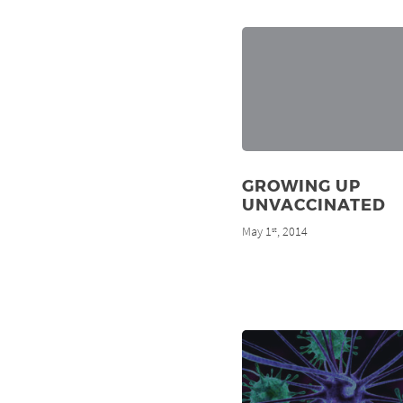
GROWING UP
UNVACCINATED
May 1
, 2014
st