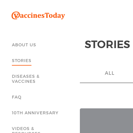
STORIES
ABOUT US
STORIES
ALL
DISEASES &
VACCINES
FAQ
10TH ANNIVERSARY
VIDEOS &