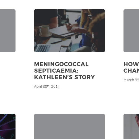
MENINGOCOCCAL
HOW
SEPTICAEMIA:
CHAN
KATHLEEN’S STORY
March 9
t
April 30
, 2014
th