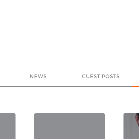
NEWS
GUEST POSTS