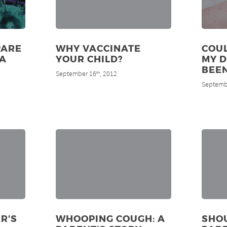
PARE
WHY VACCINATE
COUL
MA
YOUR CHILD?
MY 
BEE
September 16
, 2012
th
Septemb
R’S
WHOOPING COUGH: A
SHO