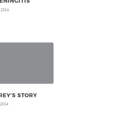
ENINGITIS
, 2014
REY’S STORY
, 2014