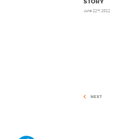
STORY
June 22
, 2012
nd
NEXT