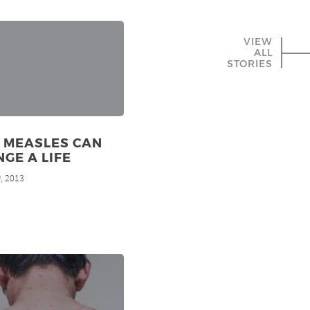
VIEW
ALL
STORIES
 MEASLES CAN
GE A LIFE
, 2013
h