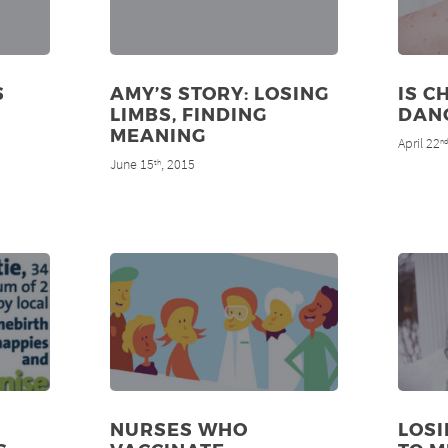
S
AMY’S STORY: LOSING
IS C
LIMBS, FINDING
DAN
MEANING
April 22
n
June 15
, 2015
th
NURSES WHO
LOS