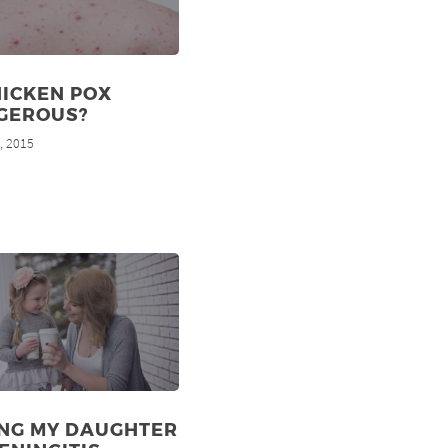
HICKEN POX
GEROUS?
, 2015
d
ING MY DAUGHTER