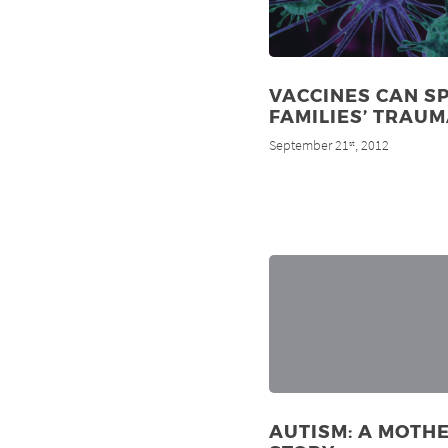
VACCINES CAN S
FAMILIES’ TRAU
September 21
, 2012
st
AUTISM: A MOTHE