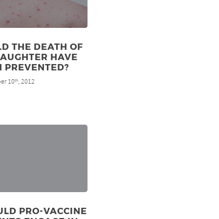
D THE DEATH OF
DAUGHTER HAVE
N PREVENTED?
er 10
, 2012
th
ULD PRO-VACCINE