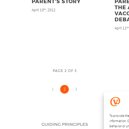
PARENT’S STORY
PARE
THE 
April 13
, 2012
th
VAC
DEB
April 11
th
PAGE 2 OF 3
1
2
3
To provide the
information. C
GUIDING PRINCIPLES
behavior or un