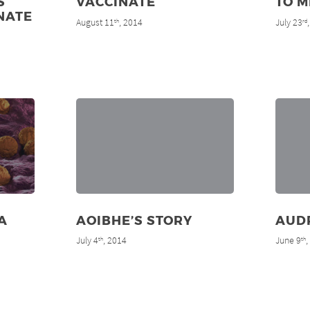
S
VACCINATE
TO M
NATE
August 11
, 2014
July 23
th
rd
A
AOIBHE’S STORY
AUD
July 4
, 2014
June 9
th
th