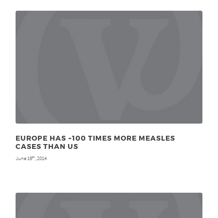
EUROPE HAS ~100 TIMES MORE MEASLES
CASES THAN US
June 16
, 2014
th