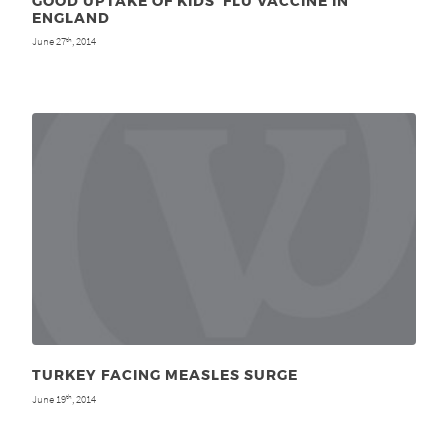
GOOD UPTAKE OF KIDS’ FLU VACCINE IN
ENGLAND
June 27
, 2014
th
TURKEY FACING MEASLES SURGE
June 19
, 2014
th