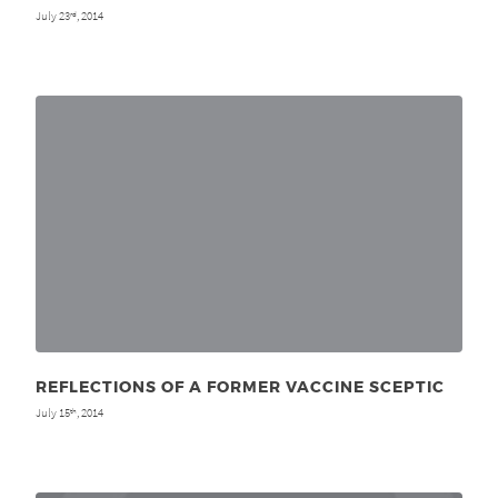
July 23
, 2014
rd
REFLECTIONS OF A FORMER VACCINE SCEPTIC
July 15
, 2014
th