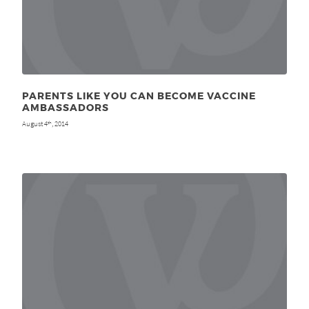
PARENTS LIKE YOU CAN BECOME VACCINE
AMBASSADORS
August 4
, 2014
th