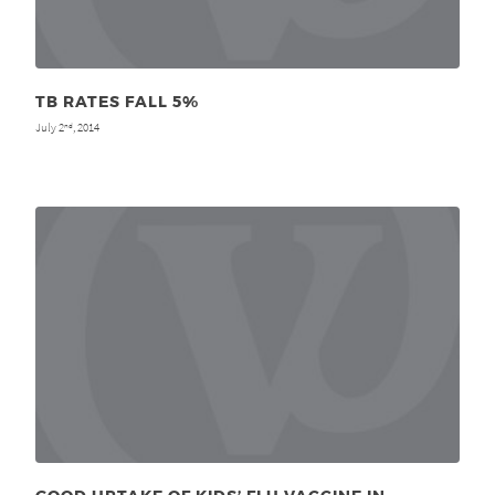
TB RATES FALL 5%
July 2
, 2014
nd