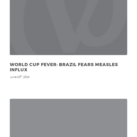
WORLD CUP FEVER: BRAZIL FEARS MEASLES
INFLUX
June 10
, 2014
th