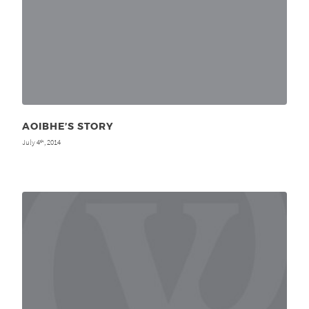
AOIBHE’S STORY
July 4
, 2014
th