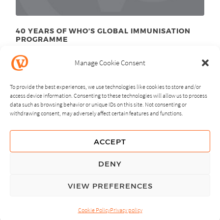
40 YEARS OF WHO’S GLOBAL IMMUNISATION
PROGRAMME
June 9
, 2014
th
Manage Cookie Consent
To provide the best experiences, we use technologies like cookies to store and/or
access device information. Consenting to these technologies will allow us to process
data such as browsing behavior or unique IDs on this site. Not consenting or
withdrawing consent, may adversely affect certain features and functions.
NEXT
PREVIOUS
ACCEPT
GUIDING PRINCIPLES
DENY
PRIVACY POLICY
VIEW PREFERENCES
© Copyright, All Rights Reserved.
Cookie Policy
Privacy policy