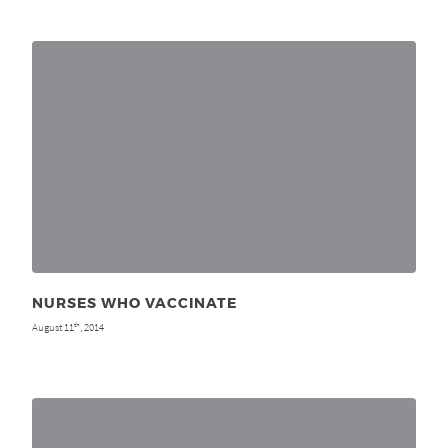
NURSES WHO VACCINATE
August 11
, 2014
th