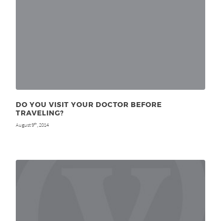
DO YOU VISIT YOUR DOCTOR BEFORE
TRAVELING?
August 9
, 2014
th