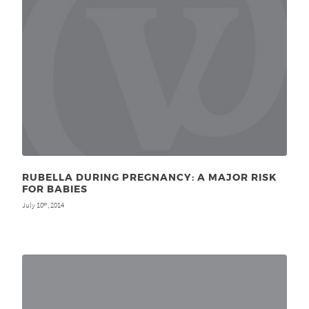
RUBELLA DURING PREGNANCY: A MAJOR RISK
FOR BABIES
July 10
, 2014
th