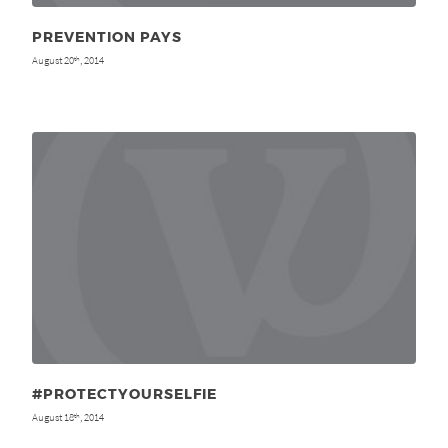
PREVENTION PAYS
August 20
, 2014
th
#PROTECTYOURSELFIE
August 18
, 2014
th