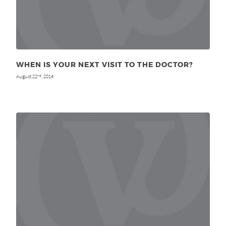
WHEN IS YOUR NEXT VISIT TO THE DOCTOR?
August 22
, 2014
nd