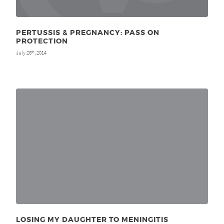
PERTUSSIS & PREGNANCY: PASS ON
PROTECTION
July 28
, 2014
th
LOSING MY DAUGHTER TO MENINGITIS