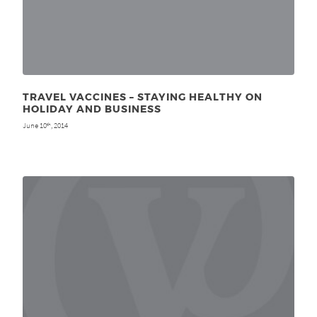
TRAVEL VACCINES – STAYING HEALTHY ON
HOLIDAY AND BUSINESS
June 10
, 2014
th