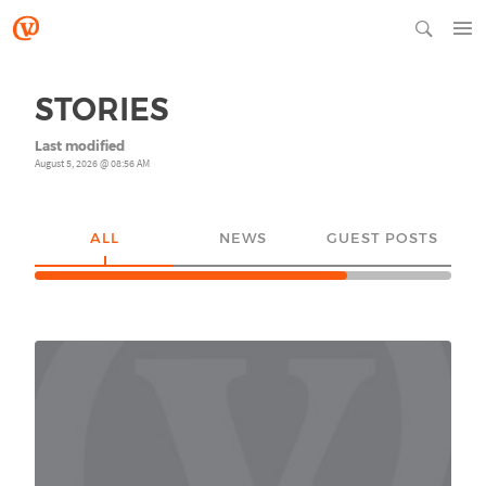
STORIES
Last modified
August 5, 2026 @ 08:56 AM
ALL
NEWS
GUEST POSTS
YO