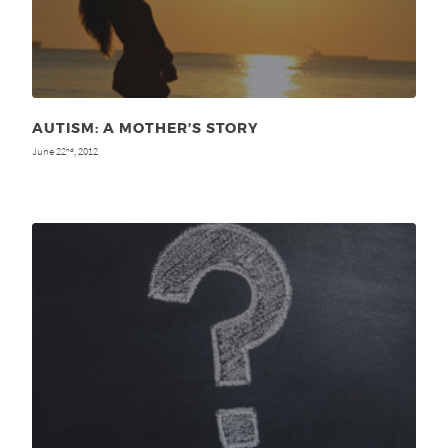
AUTISM: A MOTHER’S STORY
June 22
, 2012
nd