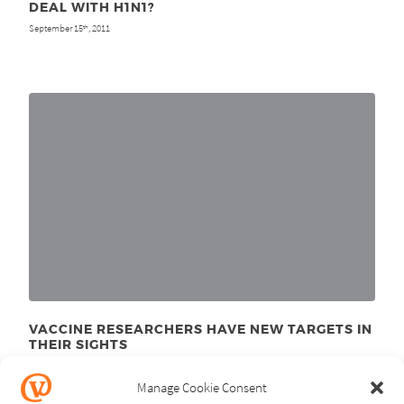
DEAL WITH H1N1?
September 15
, 2011
th
VACCINE RESEARCHERS HAVE NEW TARGETS IN
THEIR SIGHTS
January 10
, 2011
th
Manage Cookie Consent