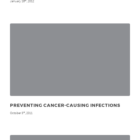
January 16
, 2012
th
PREVENTING CANCER-CAUSING INFECTIONS
October 3
, 2011
rd