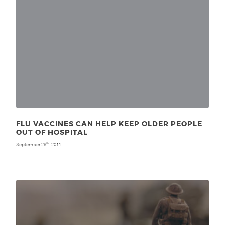
FLU VACCINES CAN HELP KEEP OLDER PEOPLE
OUT OF HOSPITAL
September 28
, 2011
th