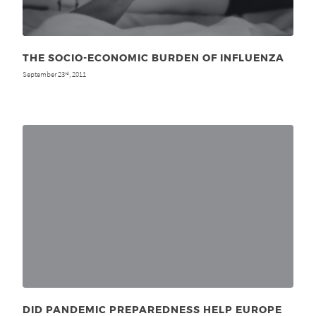
THE SOCIO-ECONOMIC BURDEN OF INFLUENZA
September 23
, 2011
rd
DID PANDEMIC PREPAREDNESS HELP EUROPE