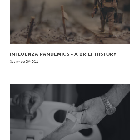
INFLUENZA PANDEMICS – A BRIEF HISTORY
September 26
, 2011
th