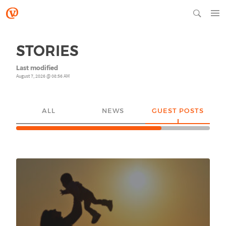
STORIES
Last modified
August 7, 2026 @ 08:56 AM
ALL
NEWS
GUEST POSTS
YO