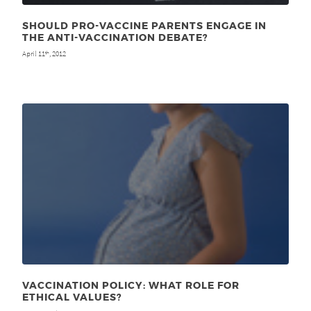
SHOULD PRO-VACCINE PARENTS ENGAGE IN
THE ANTI-VACCINATION DEBATE?
April 11
, 2012
th
VACCINATION POLICY: WHAT ROLE FOR
ETHICAL VALUES?