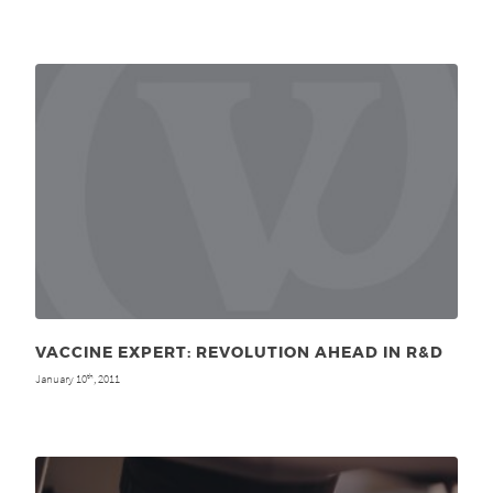
VACCINE EXPERT: REVOLUTION AHEAD IN R&D
January 10
, 2011
th