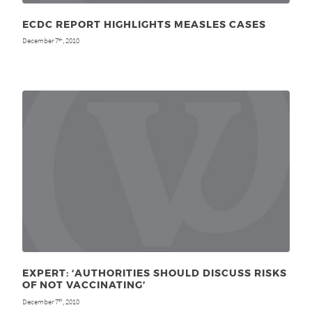
ECDC REPORT HIGHLIGHTS MEASLES CASES
December 7
, 2010
th
EXPERT: ‘AUTHORITIES SHOULD DISCUSS RISKS
OF NOT VACCINATING’
December 7
, 2010
th