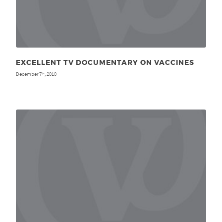
EXCELLENT TV DOCUMENTARY ON VACCINES
December 7
, 2010
th