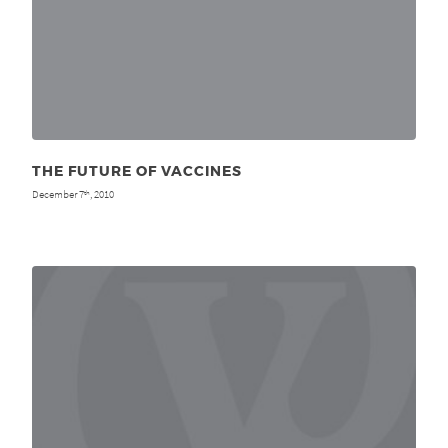
THE FUTURE OF VACCINES
December 7
, 2010
th