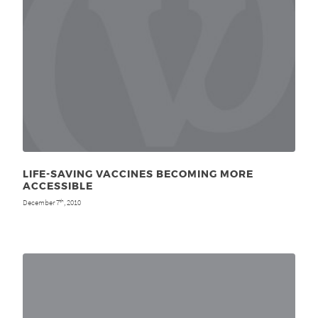
LIFE-SAVING VACCINES BECOMING MORE
ACCESSIBLE
December 7
, 2010
th