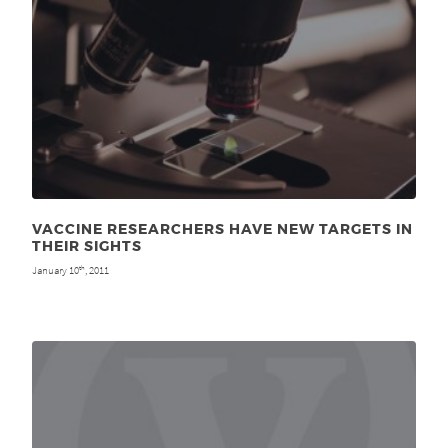
VACCINE RESEARCHERS HAVE NEW TARGETS IN
THEIR SIGHTS
January 10
, 2011
th