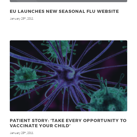
EU LAUNCHES NEW SEASONAL FLU WEBSITE
January 25
, 2011
th
PATIENT STORY: ‘TAKE EVERY OPPORTUNITY TO
VACCINATE YOUR CHILD’
January 25
, 2011
th