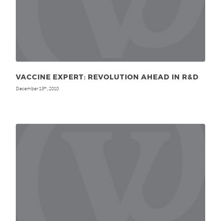
VACCINE EXPERT: REVOLUTION AHEAD IN R&D
December 13
, 2010
th