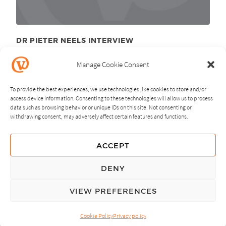
DR PIETER NEELS INTERVIEW
December 7
, 2010
th
Manage Cookie Consent
To provide the best experiences, we use technologies like cookies to store and/or
access device information. Consenting to these technologies will allow us to process
data such as browsing behavior or unique IDs on this site. Not consenting or
withdrawing consent, may adversely affect certain features and functions.
NEXT
PREVIOUS
ACCEPT
GUIDING PRINCIPLES
DENY
PRIVACY POLICY
VIEW PREFERENCES
© Copyright, All Rights Reserved.
Cookie Policy
Privacy policy