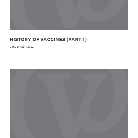
HISTORY OF VACCINES (PART 1)
January 25
, 2011
th