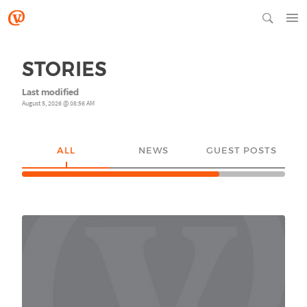
STORIES
Last modified
August 5, 2026 @ 08:56 AM
ALL
NEWS
GUEST POSTS
YO