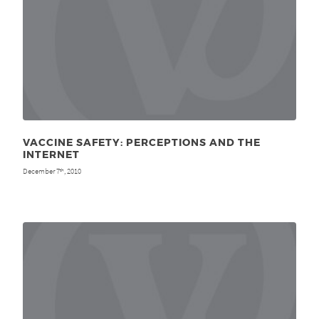
VACCINE SAFETY: PERCEPTIONS AND THE
INTERNET
December 7
, 2010
th