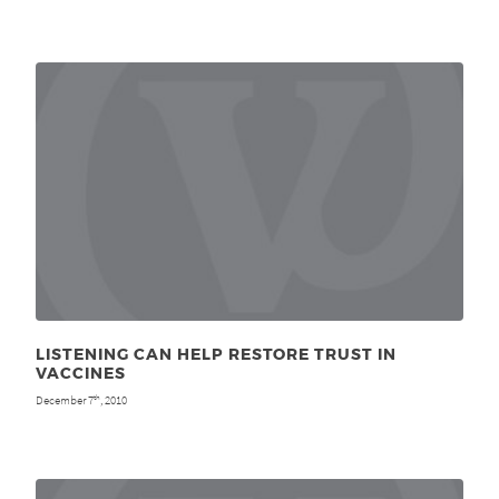
LISTENING CAN HELP RESTORE TRUST IN
VACCINES
December 7
, 2010
th