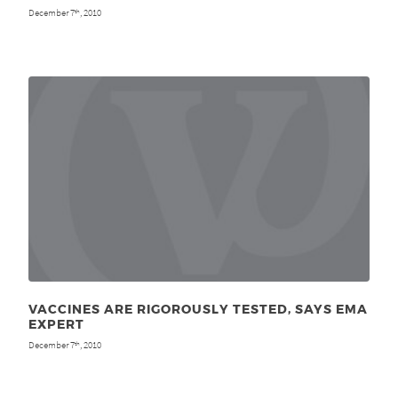
December 7
, 2010
th
VACCINES ARE RIGOROUSLY TESTED, SAYS EMA
EXPERT
December 7
, 2010
th