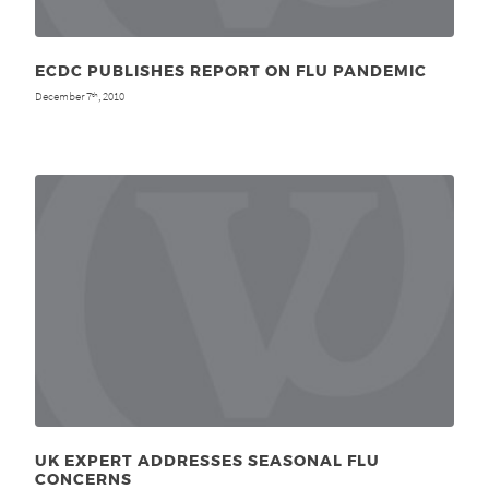
ECDC PUBLISHES REPORT ON FLU PANDEMIC
December 7
, 2010
th
UK EXPERT ADDRESSES SEASONAL FLU
CONCERNS