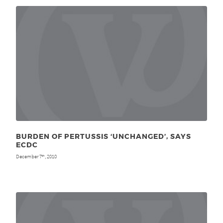
BURDEN OF PERTUSSIS ‘UNCHANGED’, SAYS
ECDC
December 7
, 2010
th