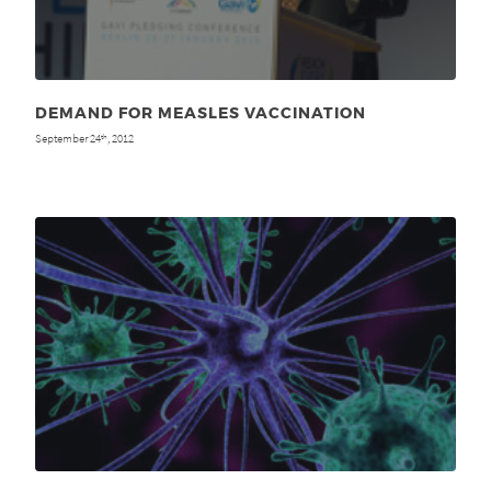
DEMAND FOR MEASLES VACCINATION
September 24
, 2012
th