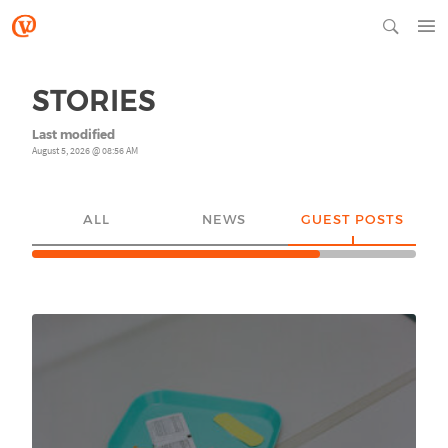
STORIES
Last modified
August 5, 2026 @ 08:56 AM
ALL
NEWS
GUEST POSTS
YO