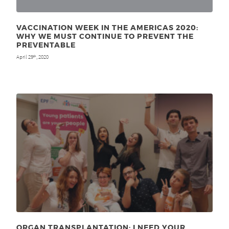
VACCINATION WEEK IN THE AMERICAS 2020:
WHY WE MUST CONTINUE TO PREVENT THE
PREVENTABLE
April 29
, 2020
th
ORGAN TRANSPLANTATION: I NEED YOUR