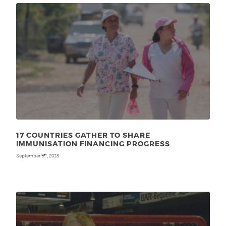
17 COUNTRIES GATHER TO SHARE
IMMUNISATION FINANCING PROGRESS
September 9
, 2013
th