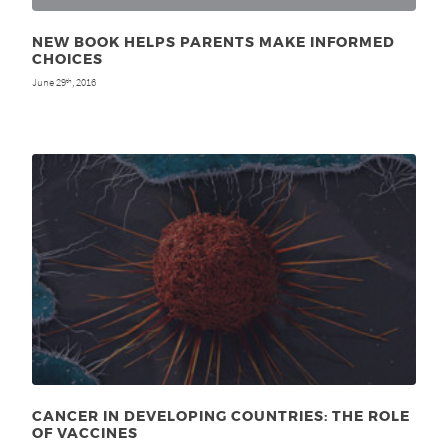
NEW BOOK HELPS PARENTS MAKE INFORMED
CHOICES
June 29
, 2016
th
CANCER IN DEVELOPING COUNTRIES: THE ROLE
OF VACCINES