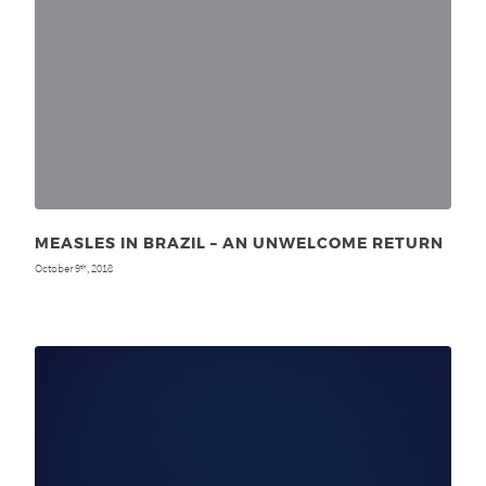
MEASLES IN BRAZIL – AN UNWELCOME RETURN
October 9
, 2018
th