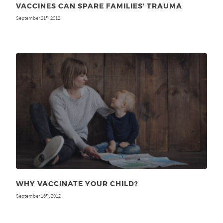
VACCINES CAN SPARE FAMILIES’ TRAUMA
September 21
, 2012
st
WHY VACCINATE YOUR CHILD?
September 16
, 2012
th