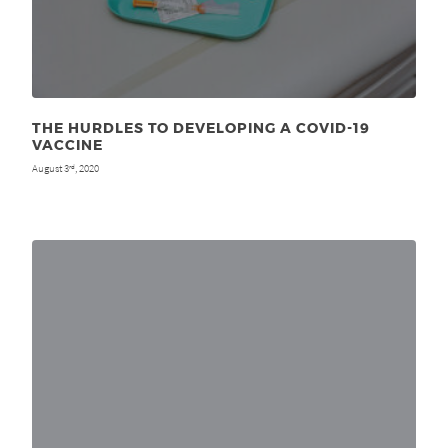
THE HURDLES TO DEVELOPING A COVID-19
VACCINE
August 3
, 2020
rd