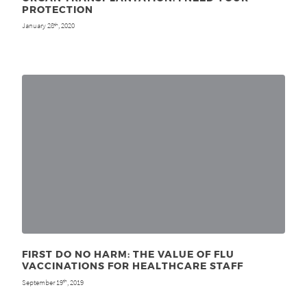
PROTECTION
January 28
, 2020
th
FIRST DO NO HARM: THE VALUE OF FLU
VACCINATIONS FOR HEALTHCARE STAFF
September 19
, 2019
th