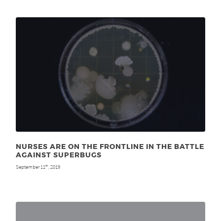
NURSES ARE ON THE FRONTLINE IN THE BATTLE
AGAINST SUPERBUGS
September 11
, 2019
th