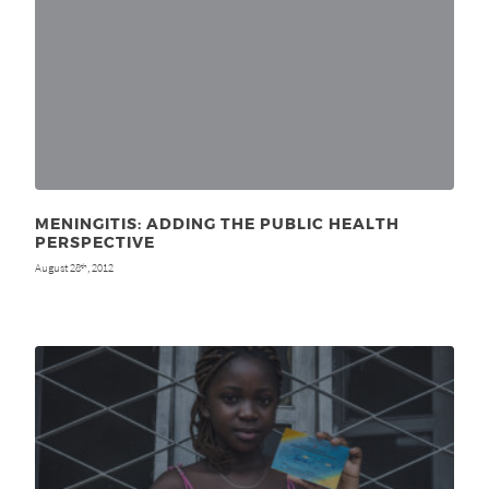
MENINGITIS: ADDING THE PUBLIC HEALTH
PERSPECTIVE
August 28
, 2012
th