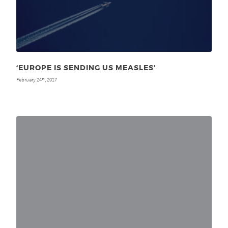
‘EUROPE IS SENDING US MEASLES’
February 24
, 2017
th