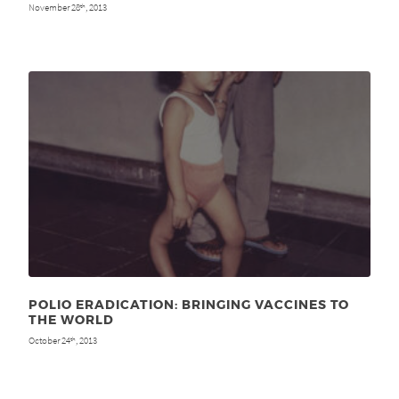
November 28
, 2013
th
POLIO ERADICATION: BRINGING VACCINES TO
THE WORLD
October 24
, 2013
th