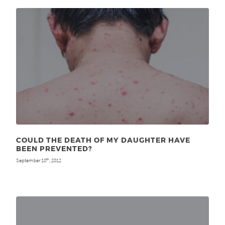
COULD THE DEATH OF MY DAUGHTER HAVE
BEEN PREVENTED?
September 10
, 2012
th