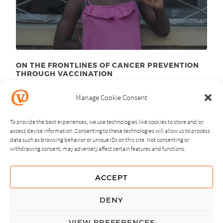
ON THE FRONTLINES OF CANCER PREVENTION
THROUGH VACCINATION
August 23
, 2012
rd
Manage Cookie Consent
To provide the best experiences, we use technologies like cookies to store and/or
access device information. Consenting to these technologies will allow us to process
data such as browsing behavior or unique IDs on this site. Not consenting or
withdrawing consent, may adversely affect certain features and functions.
NEXT
PREVIOUS
ACCEPT
GUIDING PRINCIPLES
DENY
PRIVACY POLICY
VIEW PREFERENCES