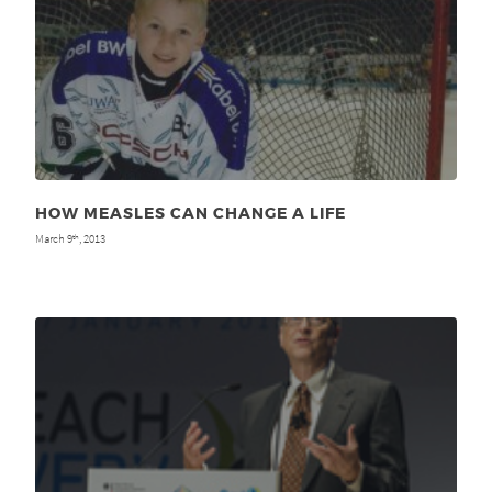
HOW MEASLES CAN CHANGE A LIFE
March 9
, 2013
th