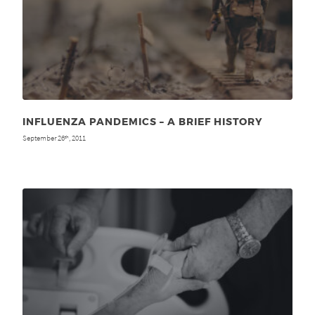
INFLUENZA PANDEMICS – A BRIEF HISTORY
September 26
, 2011
th