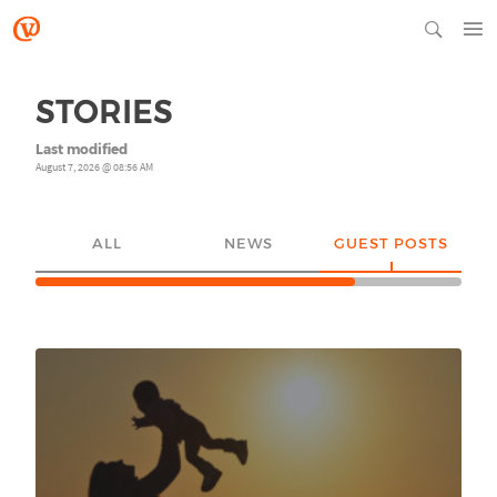
STORIES
Last modified
August 7, 2026 @ 08:56 AM
ALL
NEWS
GUEST POSTS
YO