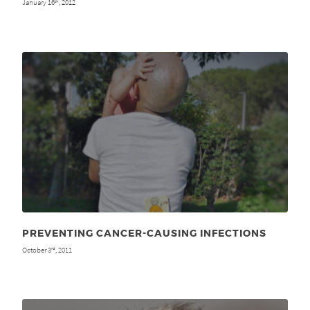
January 16
, 2012
th
PREVENTING CANCER-CAUSING INFECTIONS
October 3
, 2011
rd