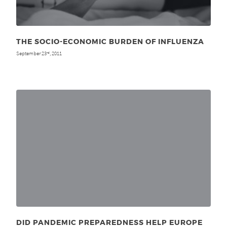
THE SOCIO-ECONOMIC BURDEN OF INFLUENZA
September 23
, 2011
rd
DID PANDEMIC PREPAREDNESS HELP EUROPE