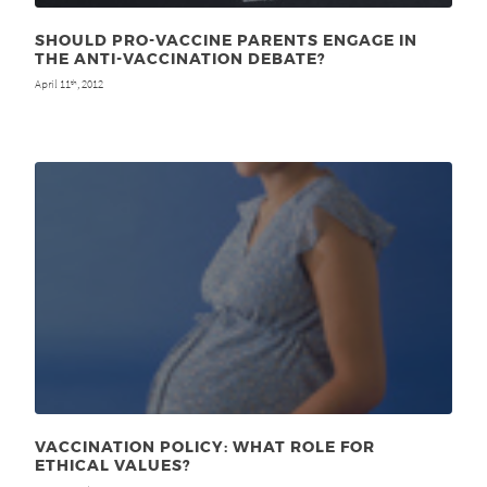
SHOULD PRO-VACCINE PARENTS ENGAGE IN
THE ANTI-VACCINATION DEBATE?
April 11
, 2012
th
VACCINATION POLICY: WHAT ROLE FOR
ETHICAL VALUES?