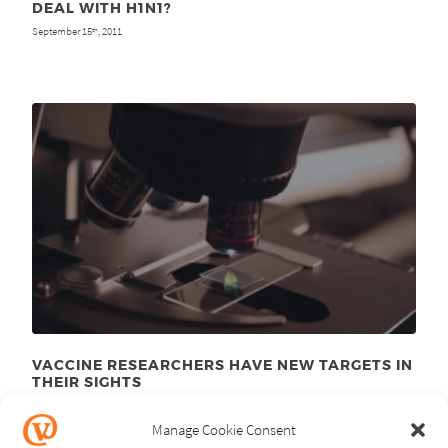
DEAL WITH H1N1?
September 15
, 2011
th
VACCINE RESEARCHERS HAVE NEW TARGETS IN
THEIR SIGHTS
January 10
, 2011
th
Manage Cookie Consent