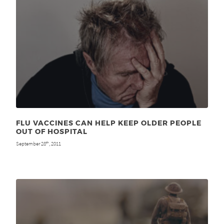
FLU VACCINES CAN HELP KEEP OLDER PEOPLE
OUT OF HOSPITAL
September 28
, 2011
th