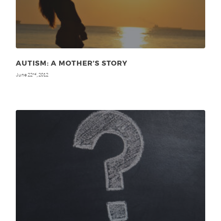
AUTISM: A MOTHER’S STORY
June 22
, 2012
nd