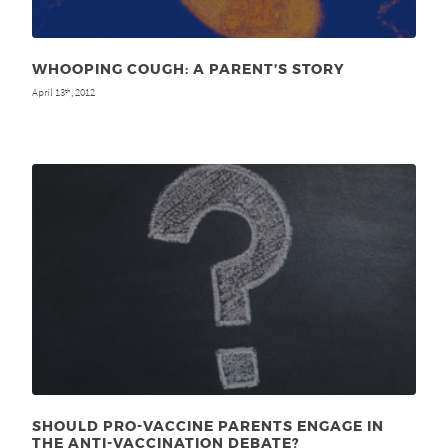
WHOOPING COUGH: A PARENT’S STORY
April 13
, 2012
th
SHOULD PRO-VACCINE PARENTS ENGAGE IN
THE ANTI-VACCINATION DEBATE?