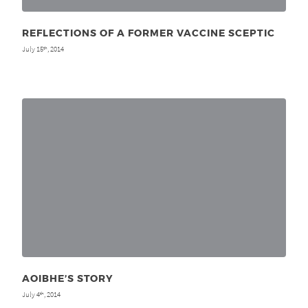
REFLECTIONS OF A FORMER VACCINE SCEPTIC
July 15
, 2014
th
AOIBHE’S STORY
July 4
, 2014
th