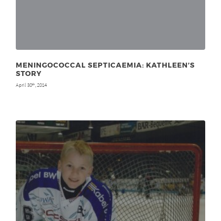
MENINGOCOCCAL SEPTICAEMIA: KATHLEEN’S
STORY
April 30
, 2014
th