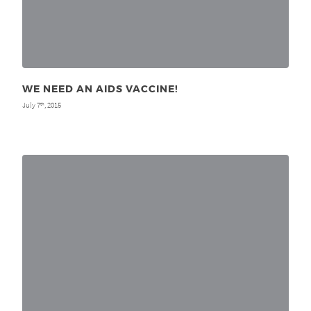
WE NEED AN AIDS VACCINE!
July 7
, 2015
th