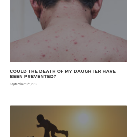
COULD THE DEATH OF MY DAUGHTER HAVE
BEEN PREVENTED?
September 10
, 2012
th