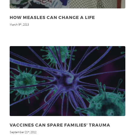
HOW MEASLES CAN CHANGE A LIFE
March 9
, 2013
th
VACCINES CAN SPARE FAMILIES’ TRAUMA
September 21
, 2012
st