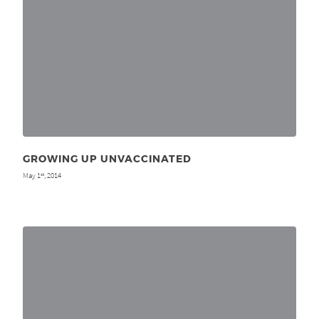
GROWING UP UNVACCINATED
May 1
, 2014
st