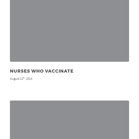
NURSES WHO VACCINATE
August 11
, 2014
th