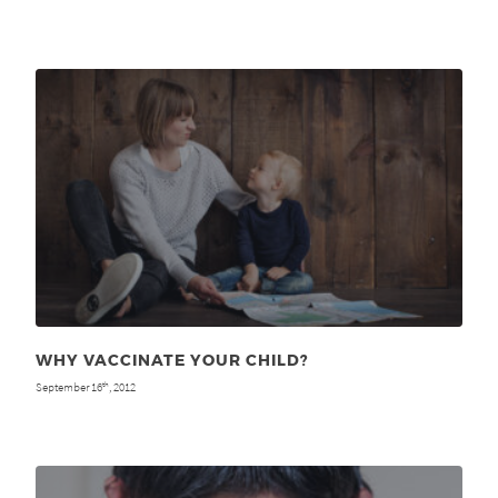
WHY VACCINATE YOUR CHILD?
September 16
, 2012
th