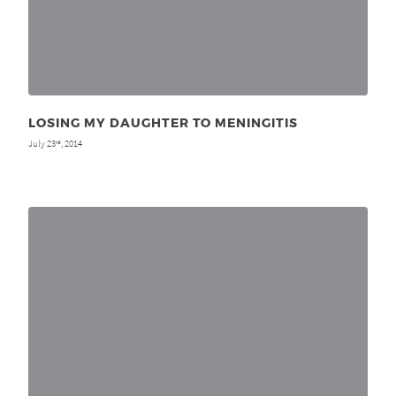
LOSING MY DAUGHTER TO MENINGITIS
July 23
, 2014
rd