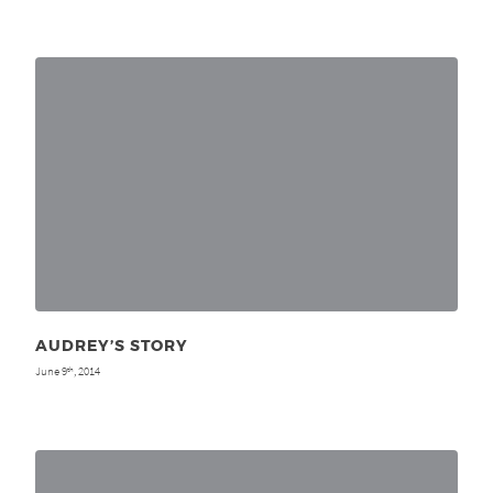
AUDREY’S STORY
June 9
, 2014
th