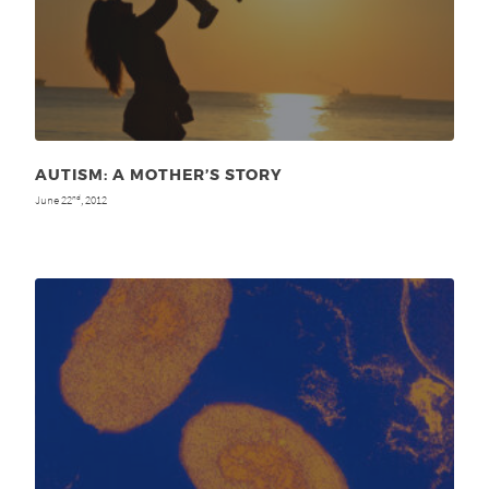
AUTISM: A MOTHER’S STORY
June 22
, 2012
nd