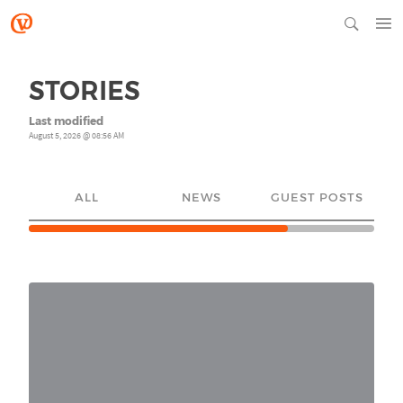
STORIES
Last modified
August 5, 2026 @ 08:56 AM
ALL
NEWS
GUEST POSTS
YO