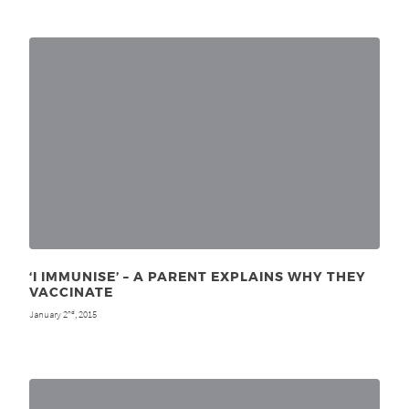
‘I IMMUNISE’ – A PARENT EXPLAINS WHY THEY
VACCINATE
January 2
, 2015
nd