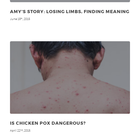
AMY’S STORY: LOSING LIMBS, FINDING MEANING
June 15
, 2015
th
IS CHICKEN POX DANGEROUS?
April 22
, 2015
nd