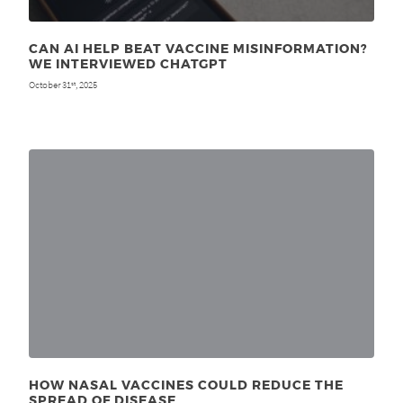
CAN AI HELP BEAT VACCINE MISINFORMATION?
WE INTERVIEWED CHATGPT
October 31
, 2025
st
HOW NASAL VACCINES COULD REDUCE THE
SPREAD OF DISEASE