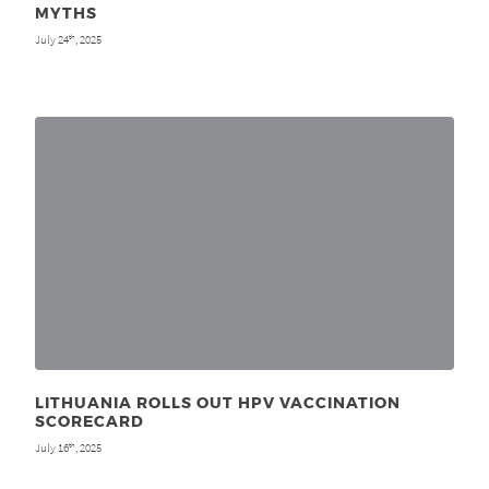
MYTHS
July 24
, 2025
th
LITHUANIA ROLLS OUT HPV VACCINATION
SCORECARD
July 16
, 2025
th