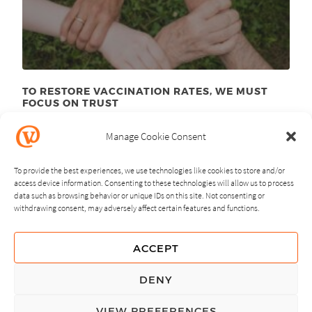
TO RESTORE VACCINATION RATES, WE MUST
FOCUS ON TRUST
June 23
, 2025
rd
Manage Cookie Consent
To provide the best experiences, we use technologies like cookies to store and/or
access device information. Consenting to these technologies will allow us to process
data such as browsing behavior or unique IDs on this site. Not consenting or
withdrawing consent, may adversely affect certain features and functions.
NEXT
PREVIOUS
ACCEPT
GUIDING PRINCIPLES
DENY
PRIVACY POLICY
VIEW PREFERENCES