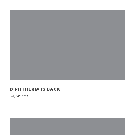
DIPHTHERIA IS BACK
July 14
, 2025
th