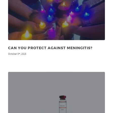
CAN YOU PROTECT AGAINST MENINGITIS?
October 3
, 2025
rd