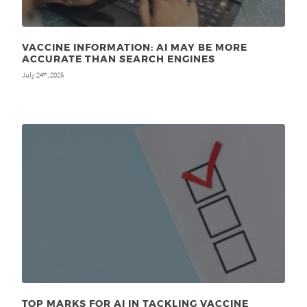
VACCINE INFORMATION: AI MAY BE MORE
ACCURATE THAN SEARCH ENGINES
July 24
, 2025
th
TOP MARKS FOR AI IN TACKLING VACCINE