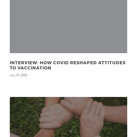
INTERVIEW: HOW COVID RESHAPED ATTITUDES
TO VACCINATION
July 3
, 2025
rd