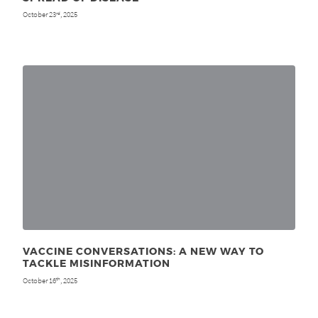
October 23
, 2025
rd
VACCINE CONVERSATIONS: A NEW WAY TO
TACKLE MISINFORMATION
October 16
, 2025
th