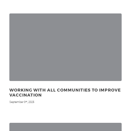
WORKING WITH ALL COMMUNITIES TO IMPROVE
VACCINATION
September 3
, 2025
rd