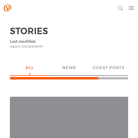
STORIES
Last modified
August 5, 2026 @ 08:56 AM
ALL
NEWS
GUEST POSTS
YO