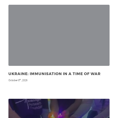
UKRAINE: IMMUNISATION IN A TIME OF WAR
October 8
, 2025
th