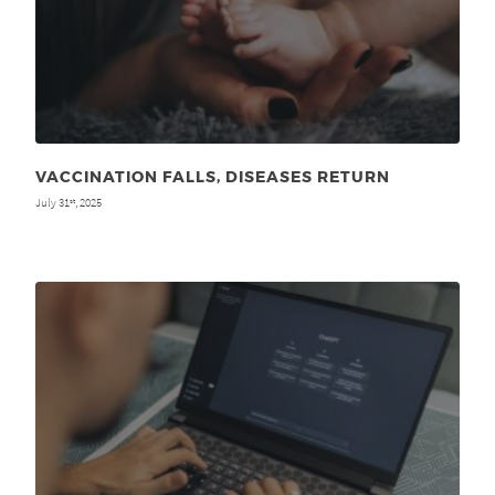
VACCINATION FALLS, DISEASES RETURN
July 31
, 2025
st