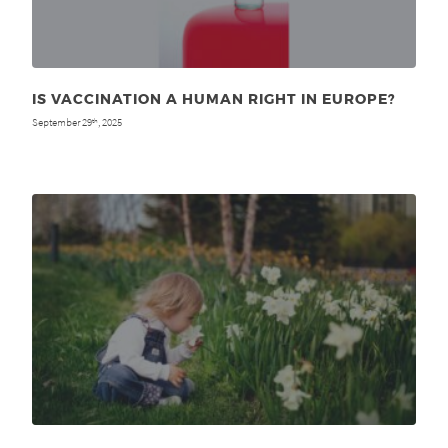
IS VACCINATION A HUMAN RIGHT IN EUROPE?
September 29
, 2025
th