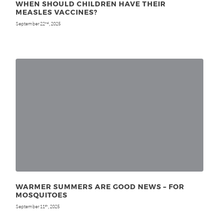
WHEN SHOULD CHILDREN HAVE THEIR
MEASLES VACCINES?
September 22
, 2025
nd
WARMER SUMMERS ARE GOOD NEWS – FOR
MOSQUITOES
September 11
, 2025
th