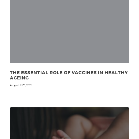
THE ESSENTIAL ROLE OF VACCINES IN HEALTHY
AGEING
August 25
, 2025
th