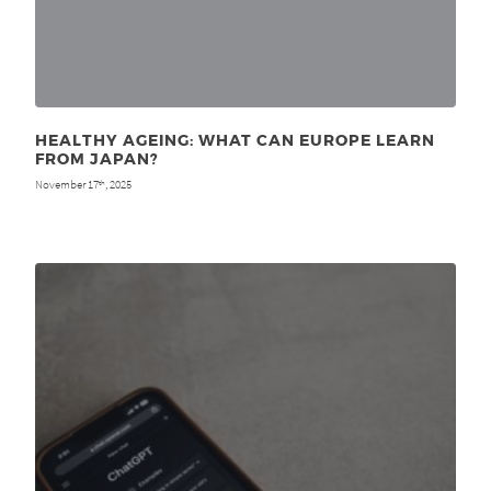
HEALTHY AGEING: WHAT CAN EUROPE LEARN
FROM JAPAN?
November 17
, 2025
th