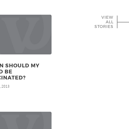
VIEW
ALL
STORIES
N SHOULD MY
D BE
CINATED?
, 2013