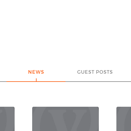
NEWS
GUEST POSTS