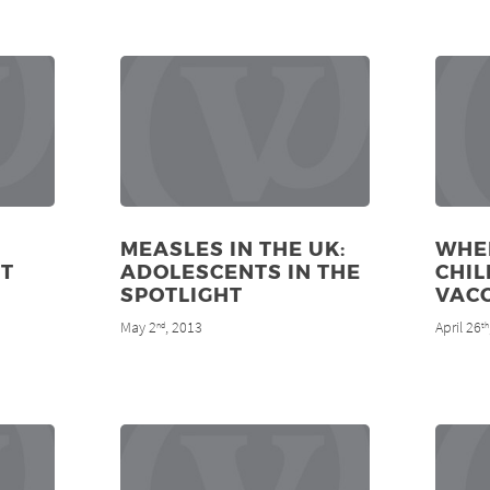
MEASLES IN THE UK:
WHE
T
ADOLESCENTS IN THE
CHIL
SPOTLIGHT
VAC
May 2
, 2013
April 26
nd
th