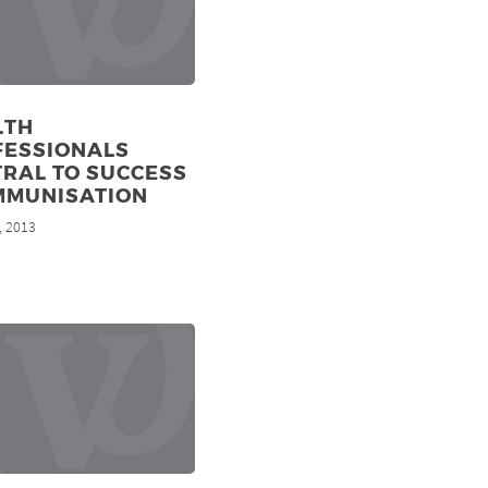
LTH
FESSIONALS
RAL TO SUCCESS
MMUNISATION
, 2013