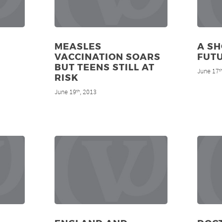
MEASLES
A SH
VACCINATION SOARS
FUT
BUT TEENS STILL AT
June 17
t
RISK
June 19
, 2013
th