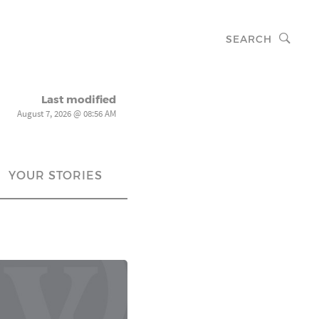
SEARCH
Last modified
August 7, 2026 @ 08:56 AM
YOUR STORIES