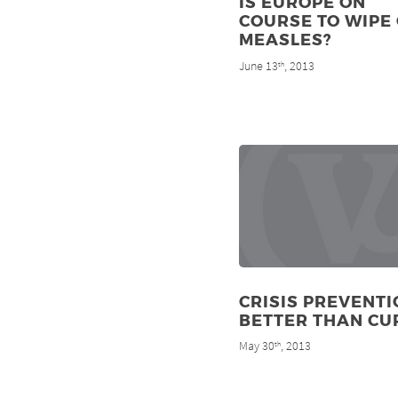
IS EUROPE ON
COURSE TO WIPE
MEASLES?
June 13
, 2013
th
CRISIS PREVENTI
BETTER THAN CU
May 30
, 2013
th