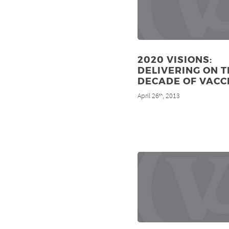
2020 VISIONS:
DELIVERING ON T
DECADE OF VACC
April 26
, 2013
th