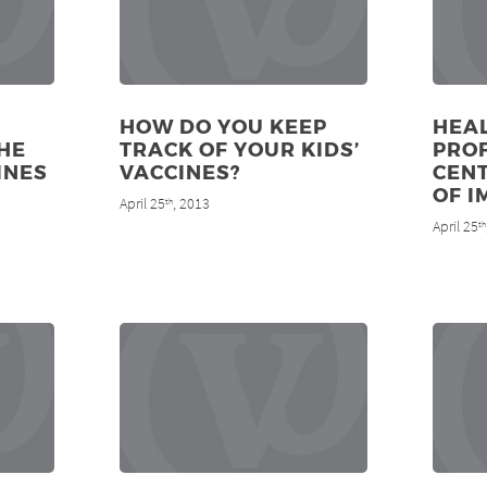
HOW DO YOU KEEP
HEA
HE
TRACK OF YOUR KIDS’
PRO
INES
VACCINES?
CENT
OF I
April 25
, 2013
th
April 25
th