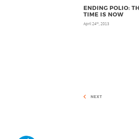
ENDING POLIO: T
TIME IS NOW
April 24
, 2013
th
NEXT