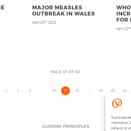
HE
MAJOR MEASLES
WHO
OUTBREAK IN WALES
INC
FOR
April 23
, 2013
rd
April 22
n
PAGE 37 OF 50
…
…
1
2
3
36
37
38
48
49
50
To provide the
information. C
GUIDING PRINCIPLES
behavior or un