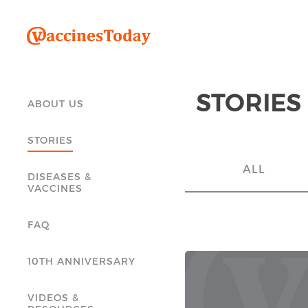
STORIES
ABOUT US
STORIES
ALL
DISEASES &
VACCINES
FAQ
10TH ANNIVERSARY
VIDEOS &