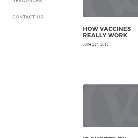
RESOURCES
CONTACT US
HOW VACCINES
REALLY WORK
June 21
, 2013
st