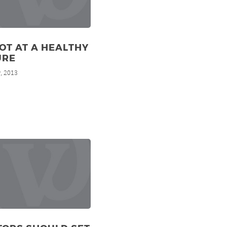
OT AT A HEALTHY
URE
, 2013
h