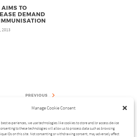
 AIMS TO
REASE DEMAND
 IMMUNISATION
, 2013
d
PREVIOUS
Manage Cookie Consent
 best experiences, we use technologies like cookies to store and/or access device
onsenting to these technologies will allow us to process data such as browsing
ique IDs on this site. Not consenting or withdrawing consent, may adversely affect