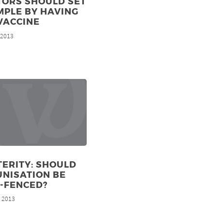
TORS SHOULD SET
MPLE BY HAVING
VACCINE
, 2013
ERITY: SHOULD
NISATION BE
-FENCED?
, 2013