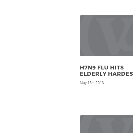
H7N9 FLU HITS
ELDERLY HARDES
May 13
, 2013
th