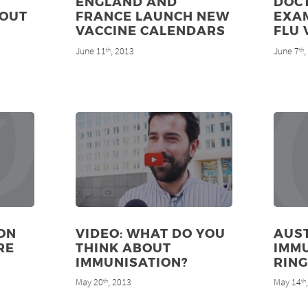
ENGLAND AND
DOC
 OUT
FRANCE LAUNCH NEW
EXA
VACCINE CALENDARS
FLU 
June 11
, 2013
June 7
th
th
ON
VIDEO: WHAT DO YOU
AUST
RE
THINK ABOUT
IMMU
IMMUNISATION?
RING
May 20
, 2013
May 14
th
th