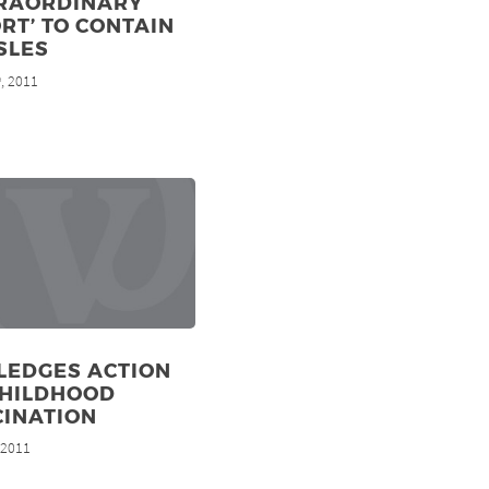
TRAORDINARY
RT’ TO CONTAIN
SLES
, 2011
h
LEDGES ACTION
CHILDHOOD
CINATION
, 2011