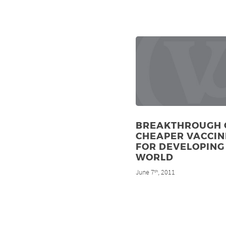
BREAKTHROUGH 
CHEAPER VACCIN
FOR DEVELOPING
WORLD
June 7
, 2011
th