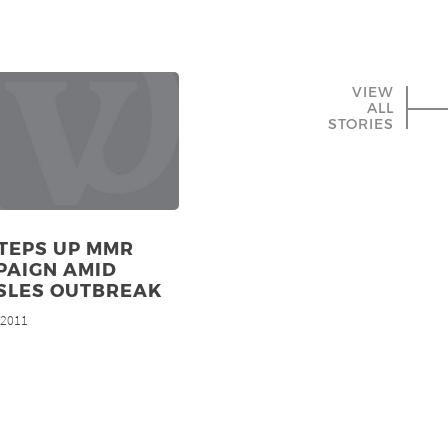
VIEW
ALL
STORIES
TEPS UP MMR
PAIGN AMID
SLES OUTBREAK
, 2011