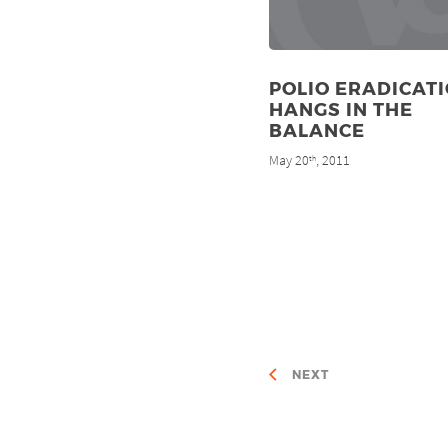
POLIO ERADICAT
HANGS IN THE
BALANCE
May 20
, 2011
th
NEXT