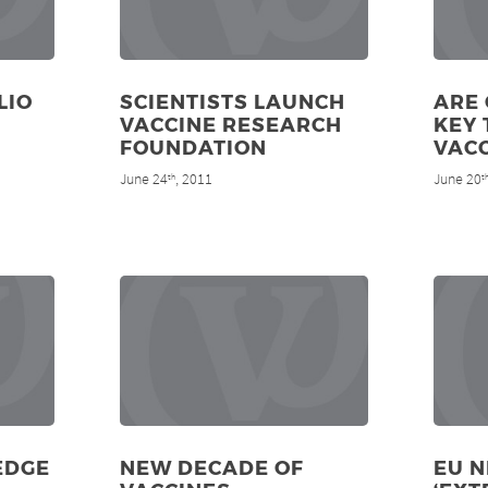
LIO
SCIENTISTS LAUNCH
ARE 
VACCINE RESEARCH
KEY 
FOUNDATION
VACC
June 24
, 2011
June 20
th
t
EDGE
NEW DECADE OF
EU 