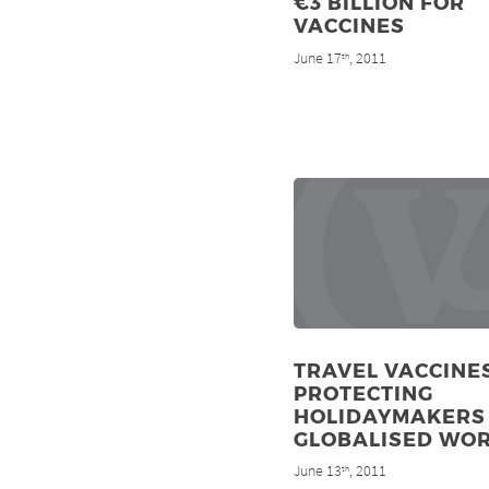
€3 BILLION FOR
VACCINES
June 17
, 2011
th
TRAVEL VACCINES
PROTECTING
HOLIDAYMAKERS 
GLOBALISED WO
June 13
, 2011
th