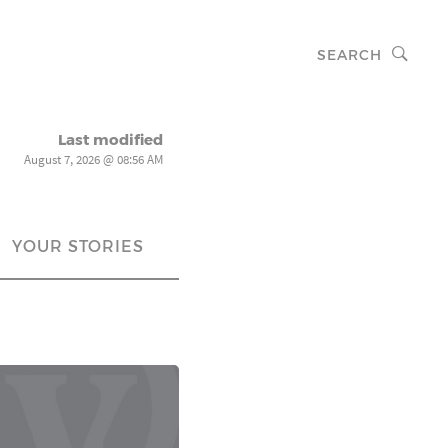
SEARCH
Last modified
August 7, 2026 @ 08:56 AM
YOUR STORIES