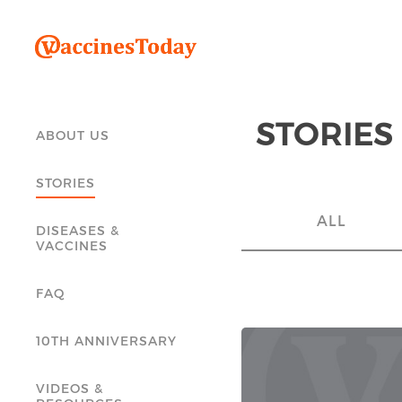
STORIES
ABOUT US
STORIES
ALL
DISEASES &
VACCINES
FAQ
10TH ANNIVERSARY
VIDEOS &