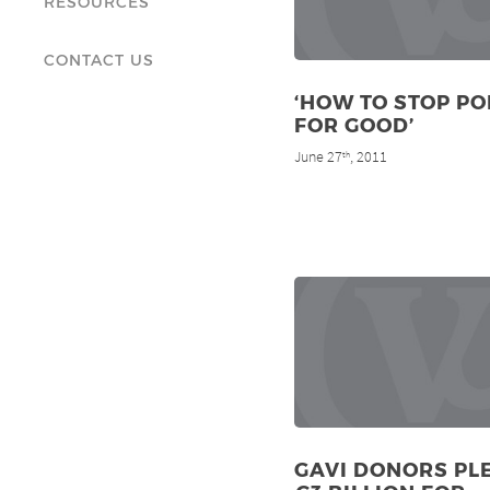
RESOURCES
CONTACT US
‘HOW TO STOP PO
FOR GOOD’
June 27
, 2011
th
GAVI DONORS PL