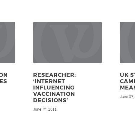
ON
RESEARCHER:
UK S
ES
‘INTERNET
CAM
INFLUENCING
MEA
VACCINATION
June 3
rd
DECISIONS’
June 7
, 2011
th