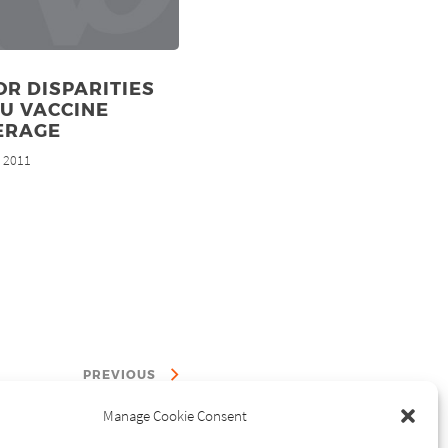
R DISPARITIES
LU VACCINE
ERAGE
, 2011
PREVIOUS
Manage Cookie Consent