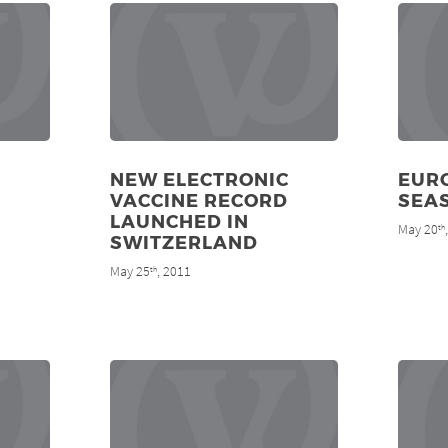
NEW ELECTRONIC
EURO
VACCINE RECORD
SEA
LAUNCHED IN
May 20
th
SWITZERLAND
May 25
, 2011
th