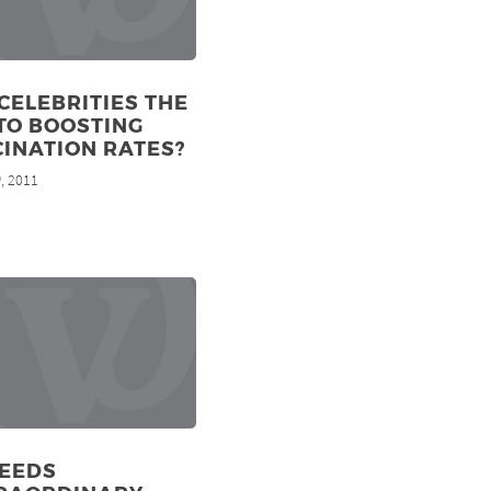
CELEBRITIES THE
TO BOOSTING
INATION RATES?
, 2011
h
NEEDS