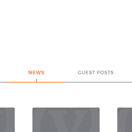
NEWS
GUEST POSTS