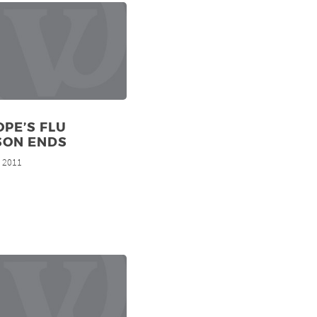
PE’S FLU
SON ENDS
, 2011