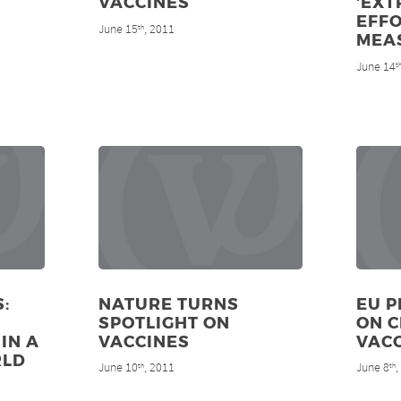
VACCINES
‘EX
EFFO
June 15
, 2011
th
MEA
June 14
t
:
NATURE TURNS
EU P
SPOTLIGHT ON
ON 
IN A
VACCINES
VAC
RLD
June 10
, 2011
June 8
th
th