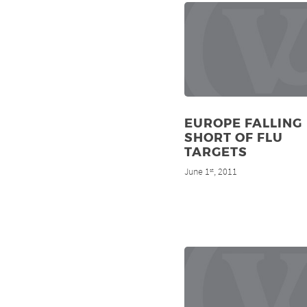
EUROPE FALLING
SHORT OF FLU
TARGETS
June 1
, 2011
st