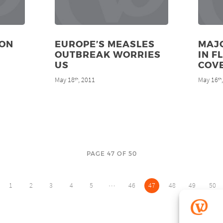
ION
EUROPE’S MEASLES
MAJO
OUTBREAK WORRIES
IN F
US
COV
May 18
, 2011
May 16
th
th
PAGE 47 OF 50
…
1
2
3
4
5
46
47
48
49
50