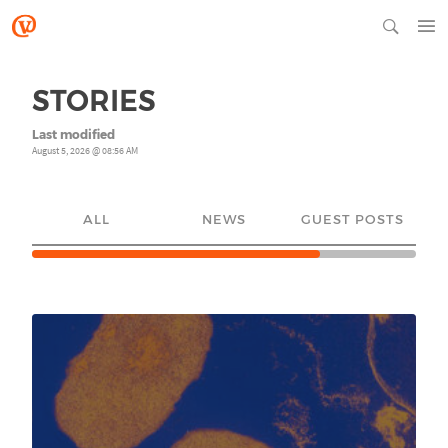
STORIES
Last modified
August 5, 2026 @ 08:56 AM
ALL
NEWS
GUEST POSTS
YO