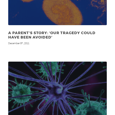
A PARENT’S STORY: ‘OUR TRAGEDY COULD
HAVE BEEN AVOIDED’
December 5
, 2011
th