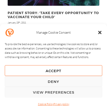
PATIENT STORY: ‘TAKE EVERY OPPORTUNITY TO
VACCINATE YOUR CHILD’
January 25
, 2011
th
Manage Cookie Consent
To provide the best experiences, we use technologies like cookies to store and/or
access device information. Consenting to these technologies will allow us to process
data such as browsing behavior or unique IDs on this site. Not consenting or
withdrawing consent, may adversely affect certain features and functions.
NEXT
PREVIOUS
ACCEPT
GUIDING PRINCIPLES
DENY
PRIVACY POLICY
VIEW PREFERENCES
© Copyright, All Rights Reserved.
Cookie Policy
Privacy policy