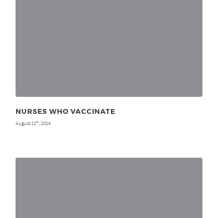
NURSES WHO VACCINATE
August 11
, 2014
th