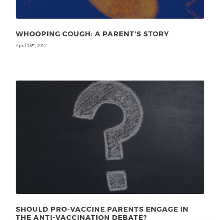
WHOOPING COUGH: A PARENT’S STORY
April 13
, 2012
th
SHOULD PRO-VACCINE PARENTS ENGAGE IN
THE ANTI-VACCINATION DEBATE?