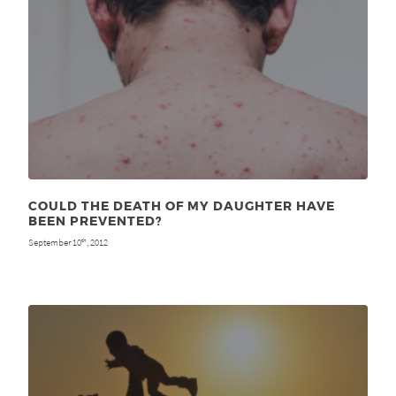
COULD THE DEATH OF MY DAUGHTER HAVE
BEEN PREVENTED?
September 10
, 2012
th