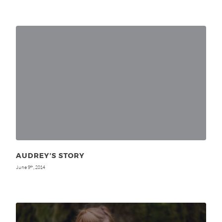
AUDREY’S STORY
June 9
, 2014
th