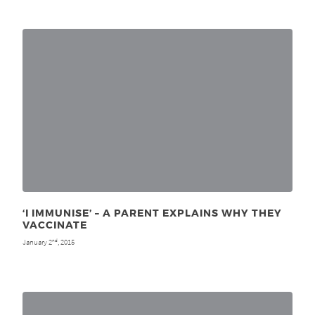
‘I IMMUNISE’ – A PARENT EXPLAINS WHY THEY
VACCINATE
January 2
, 2015
nd