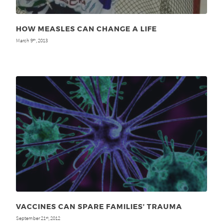
HOW MEASLES CAN CHANGE A LIFE
March 9
, 2013
th
VACCINES CAN SPARE FAMILIES’ TRAUMA
September 21
, 2012
st