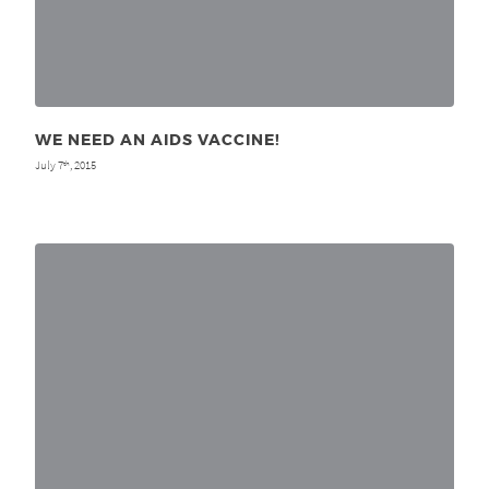
WE NEED AN AIDS VACCINE!
July 7
, 2015
th