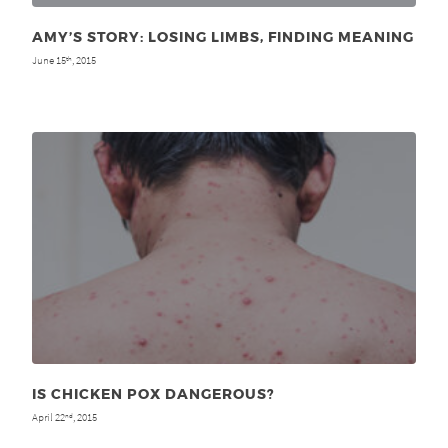
AMY’S STORY: LOSING LIMBS, FINDING MEANING
June 15
, 2015
th
IS CHICKEN POX DANGEROUS?
April 22
, 2015
nd