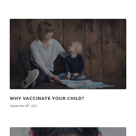
WHY VACCINATE YOUR CHILD?
September 16
, 2012
th