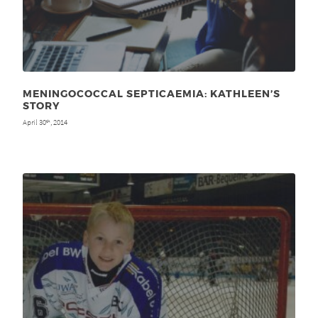
MENINGOCOCCAL SEPTICAEMIA: KATHLEEN’S
STORY
April 30
, 2014
th