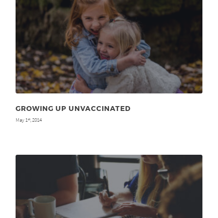
GROWING UP UNVACCINATED
May 1
, 2014
st