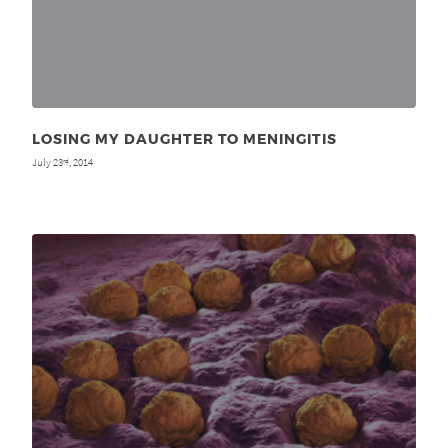
LOSING MY DAUGHTER TO MENINGITIS
July 23
, 2014
rd