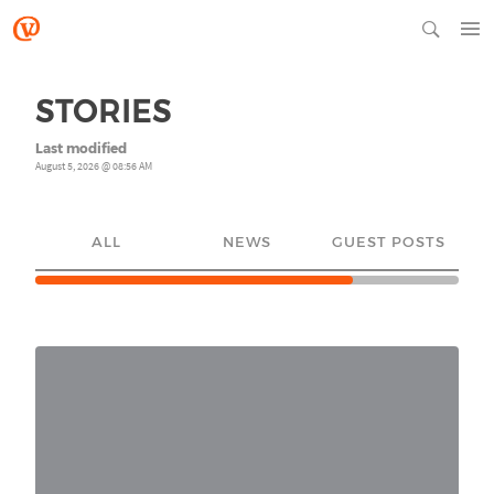
STORIES
Last modified
August 5, 2026 @ 08:56 AM
ALL
NEWS
GUEST POSTS
YO