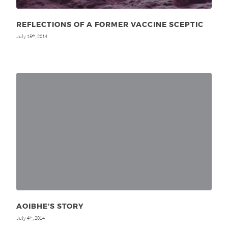
REFLECTIONS OF A FORMER VACCINE SCEPTIC
July 15
, 2014
th
AOIBHE’S STORY
July 4
, 2014
th