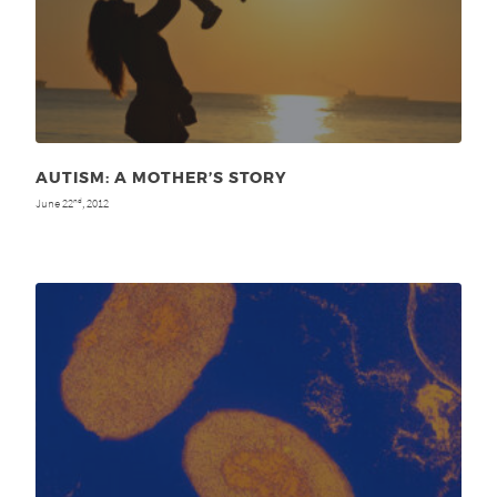
AUTISM: A MOTHER’S STORY
June 22
, 2012
nd