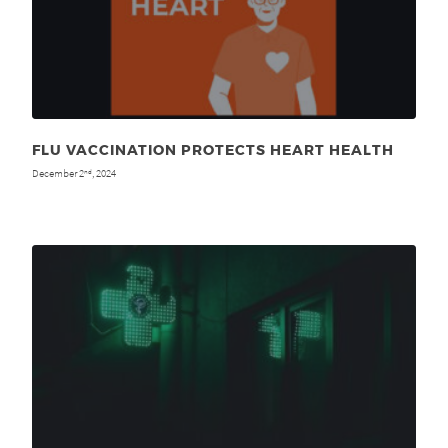
FLU VACCINATION PROTECTS HEART HEALTH
December 2
, 2024
nd