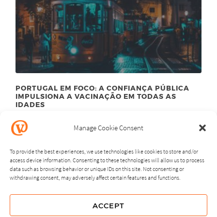
PORTUGAL EM FOCO: A CONFIANÇA PÚBLICA
IMPULSIONA A VACINAÇÃO EM TODAS AS
IDADES
September 23
, 2024
rd
Manage Cookie Consent
To provide the best experiences, we use technologies like cookies to store and/or
access device information. Consenting to these technologies will allow us to process
data such as browsing behavior or unique IDs on this site. Not consenting or
withdrawing consent, may adversely affect certain features and functions.
NEXT
PREVIOUS
ACCEPT