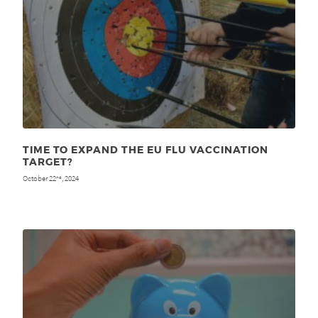
TIME TO EXPAND THE EU FLU VACCINATION
TARGET?
October 22
, 2024
nd