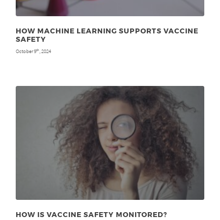
HOW MACHINE LEARNING SUPPORTS VACCINE
SAFETY
October 9
, 2024
th
HOW IS VACCINE SAFETY MONITORED?