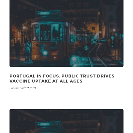
PORTUGAL IN FOCUS: PUBLIC TRUST DRIVES
VACCINE UPTAKE AT ALL AGES
September 23
, 2024
rd