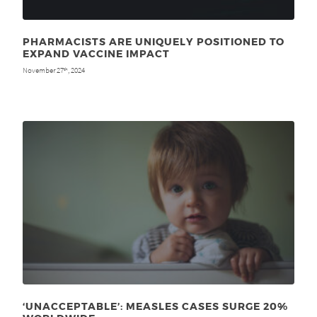
PHARMACISTS ARE UNIQUELY POSITIONED TO
EXPAND VACCINE IMPACT
November 27
, 2024
th
‘UNACCEPTABLE’: MEASLES CASES SURGE 20%