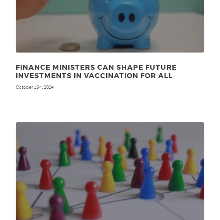
FINANCE MINISTERS CAN SHAPE FUTURE
INVESTMENTS IN VACCINATION FOR ALL
October 15
, 2024
th