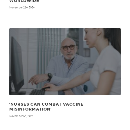
WORLDWIDE
November 21
, 2024
st
‘NURSES CAN COMBAT VACCINE
MISINFORMATION’
November 5
, 2024
th