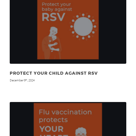
PROTECT YOUR CHILD AGAINST RSV
December 9
, 2024
th