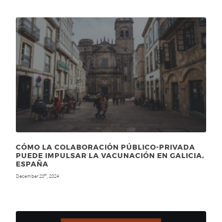
CÓMO LA COLABORACIÓN PÚBLICO-PRIVADA
PUEDE IMPULSAR LA VACUNACIÓN EN GALICIA,
ESPAÑA
December 20
, 2024
th