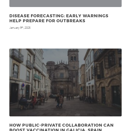
DISEASE FORECASTING: EARLY WARNINGS
HELP PREPARE FOR OUTBREAKS
January 9
, 2025
th
HOW PUBLIC-PRIVATE COLLABORATION CAN
BOOST VACCINATION IN GALICIA, SPAIN