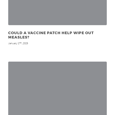
COULD A VACCINE PATCH HELP WIPE OUT
MEASLES?
January 17
, 2025
th