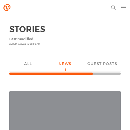
STORIES
Last modified
August 7, 2026 @ 08:56 AM
ALL
NEWS
GUEST POSTS
YO