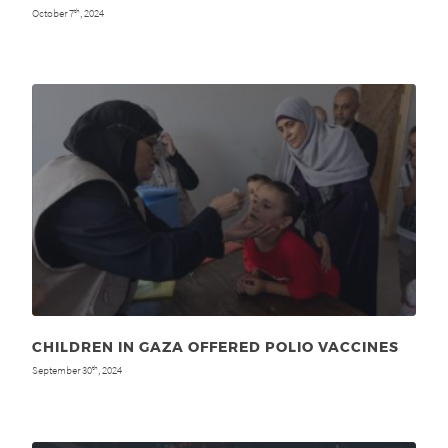
October 7
, 2024
th
CHILDREN IN GAZA OFFERED POLIO VACCINES
September 30
, 2024
th