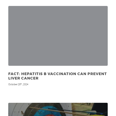
FACT: HEPATITIS B VACCINATION CAN PREVENT
LIVER CANCER
October 28
, 2024
th