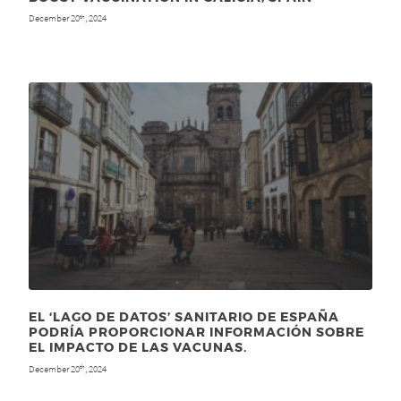
December 20
, 2024
th
EL ‘LAGO DE DATOS’ SANITARIO DE ESPAÑA
PODRÍA PROPORCIONAR INFORMACIÓN SOBRE
EL IMPACTO DE LAS VACUNAS.
December 20
, 2024
th