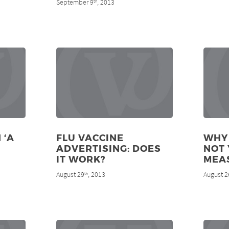
September 9
, 2013
th
 ‘A
FLU VACCINE
WHY
ADVERTISING: DOES
NOT 
IT WORK?
MEA
August 29
, 2013
August 2
th