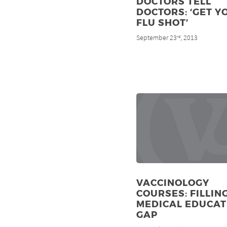
DOCTORS TELL
DOCTORS: ‘GET Y
FLU SHOT’
September 23
, 2013
rd
VACCINOLOGY
COURSES: FILLIN
MEDICAL EDUCAT
GAP