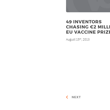
49 INVENTORS
CHASING €2 MILL
EU VACCINE PRIZ
August 15
, 2013
th
NEXT