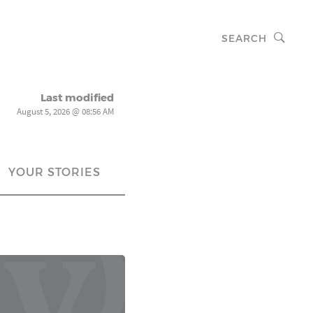
SEARCH
Last modified
August 5, 2026 @ 08:56 AM
YOUR STORIES