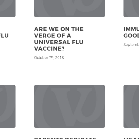
ARE WE ON THE
IMMU
FLU
VERGE OF A
GOOD
UNIVERSAL FLU
Septemb
VACCINE?
October 7
, 2013
th