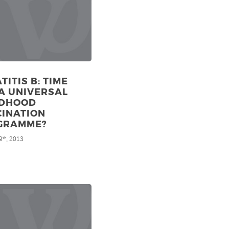
TITIS B: TIME
A UNIVERSAL
LDHOOD
CINATION
GRAMME?
9
, 2013
th