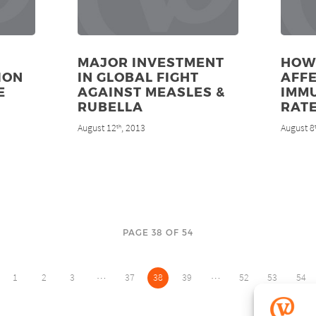
MAJOR INVESTMENT
HOW
ION
IN GLOBAL FIGHT
AFF
E
AGAINST MEASLES &
IMM
RUBELLA
RAT
August 12
, 2013
August 8
th
PAGE 38 OF 54
…
…
1
2
3
37
38
39
52
53
54