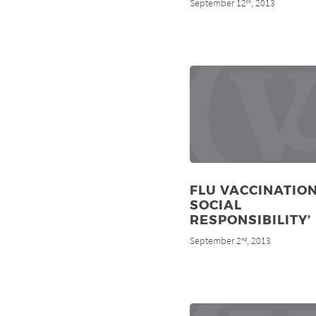
September 12
, 2013
th
FLU VACCINATION
SOCIAL
RESPONSIBILITY’
September 2
, 2013
nd