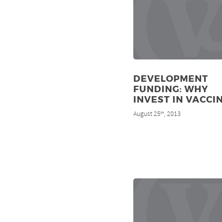
DEVELOPMENT
FUNDING: WHY
INVEST IN VACCI
August 25
, 2013
th