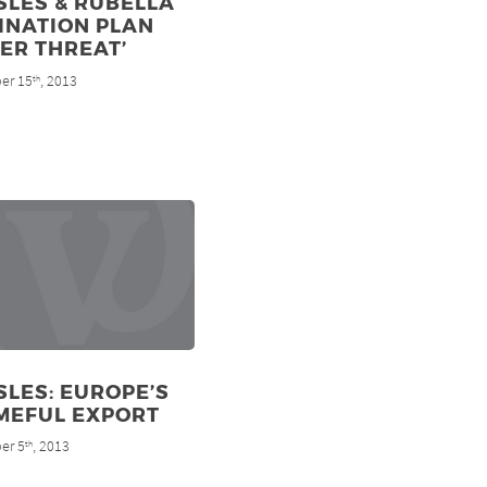
SLES & RUBELLA
INATION PLAN
ER THREAT’
er 15
, 2013
th
LES: EUROPE’S
MEFUL EXPORT
er 5
, 2013
th