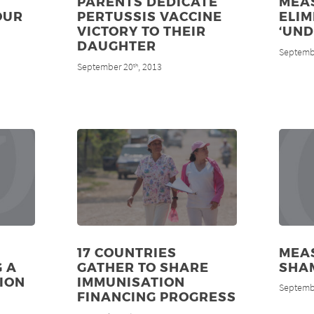
PARENTS DEDICATE
MEA
OUR
PERTUSSIS VACCINE
ELIM
VICTORY TO THEIR
‘UND
DAUGHTER
Septemb
September 20
, 2013
th
17 COUNTRIES
MEAS
G A
GATHER TO SHARE
SHA
ION
IMMUNISATION
Septemb
FINANCING PROGRESS