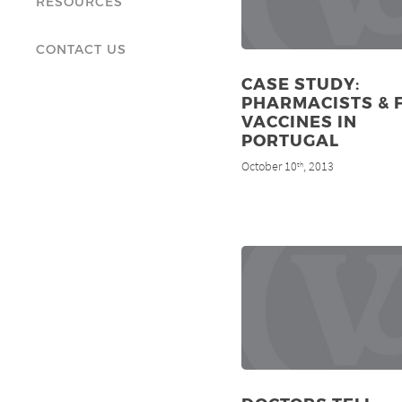
RESOURCES
CONTACT US
CASE STUDY:
PHARMACISTS & 
VACCINES IN
PORTUGAL
October 10
, 2013
th