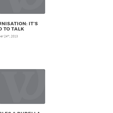
NISATION: IT’S
 TO TALK
er 24
, 2013
th