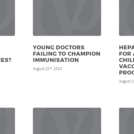
YOUNG DOCTORS
HEPA
FAILING TO CHAMPION
FOR 
NES?
IMMUNISATION
CHI
VAC
August 22
, 2013
nd
PRO
August 1