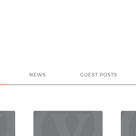
NEWS
GUEST POSTS