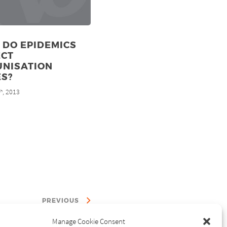
 DO EPIDEMICS
ECT
UNISATION
ES?
, 2013
th
PREVIOUS
Manage Cookie Consent