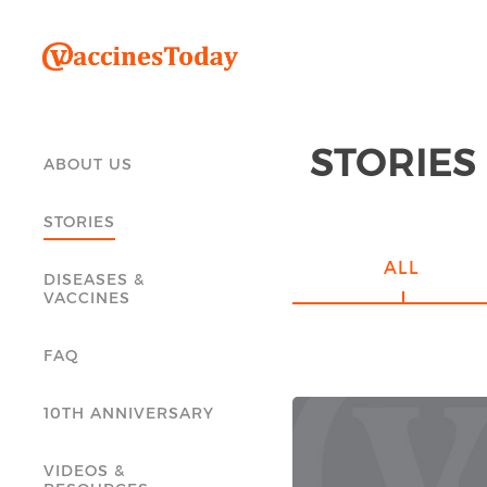
STORIES
ABOUT US
STORIES
ALL
DISEASES &
VACCINES
FAQ
10TH ANNIVERSARY
VIDEOS &