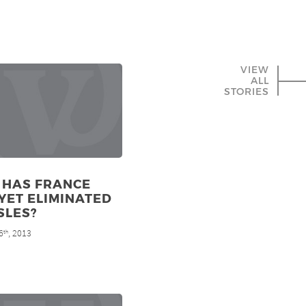
VIEW
ALL
STORIES
 HAS FRANCE
YET ELIMINATED
SLES?
6
, 2013
th