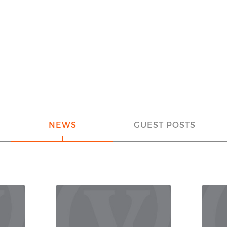
NEWS
GUEST POSTS