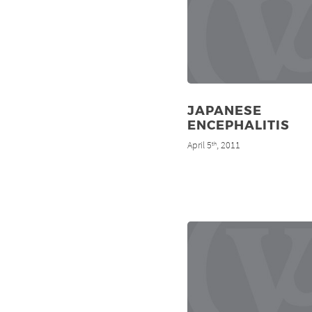
JAPANESE
ENCEPHALITIS
April 5
, 2011
th