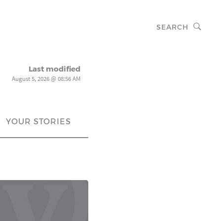
SEARCH
Last modified
August 5, 2026 @ 08:56 AM
YOUR STORIES