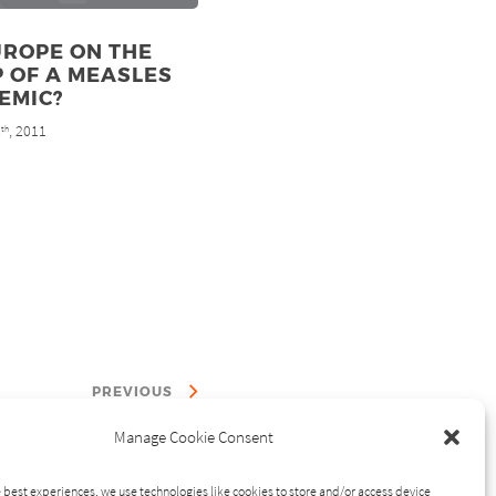
UROPE ON THE
 OF A MEASLES
EMIC?
8
, 2011
th
PREVIOUS
Manage Cookie Consent
 best experiences, we use technologies like cookies to store and/or access device