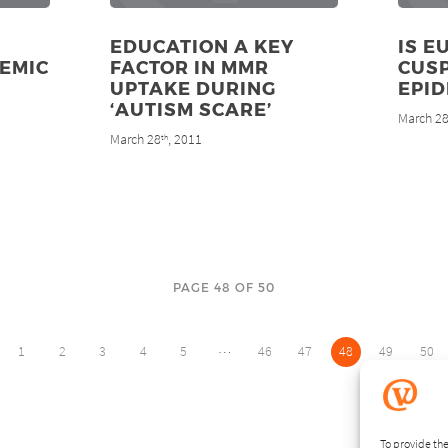
EDUCATION A KEY
IS E
EMIC
FACTOR IN MMR
CUSP
UPTAKE DURING
EPID
‘AUTISM SCARE’
March 2
March 28
, 2011
th
PAGE 48 OF 50
…
1
2
3
4
5
46
47
48
49
50
To provide the