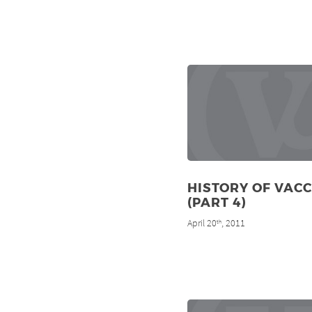
HISTORY OF VAC
(PART 4)
April 20
, 2011
th