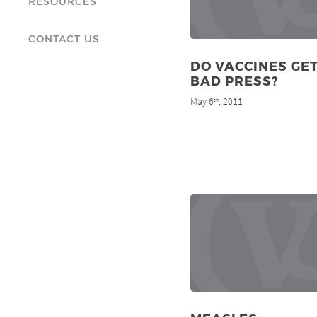
RESOURCES
CONTACT US
DO VACCINES GET
BAD PRESS?
May 6
, 2011
th