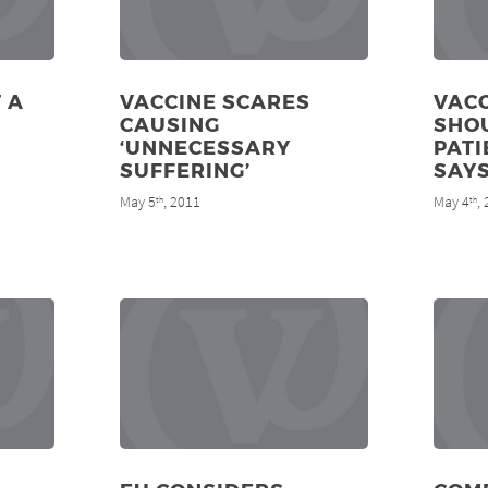
 A
VACCINE SCARES
VACC
CAUSING
SHOU
‘UNNECESSARY
PATI
SUFFERING’
SAY
May 5
, 2011
May 4
,
th
th