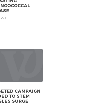
BATING
INGOCOCCAL
EASE
, 2011
GETED CAMPAIGN
DED TO STEM
SLES SURGE