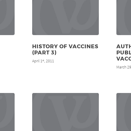
HISTORY OF VACCINES
AUT
(PART 3)
PUBL
VAC
April 1
, 2011
st
March 2