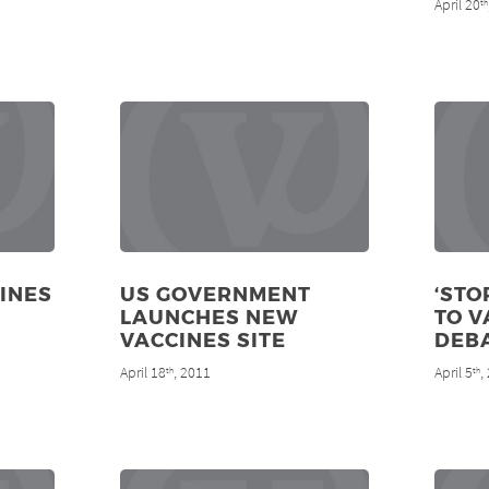
April 20
th
CINES
US GOVERNMENT
‘STO
LAUNCHES NEW
TO V
VACCINES SITE
DEB
April 18
, 2011
April 5
,
th
th