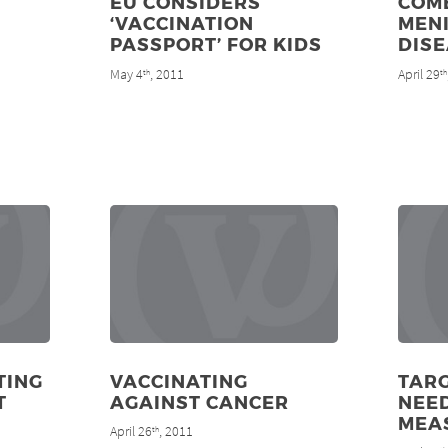
EU CONSIDERS
COM
‘VACCINATION
MEN
PASSPORT’ FOR KIDS
DIS
May 4
, 2011
April 29
th
th
TING
VACCINATING
TAR
T
AGAINST CANCER
NEE
MEA
April 26
, 2011
th