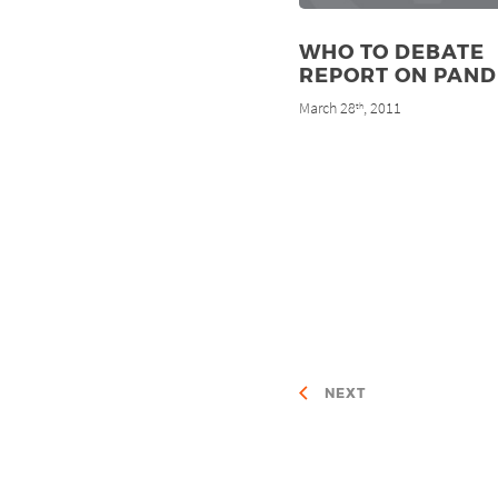
WHO TO DEBATE
REPORT ON PAND
March 28
, 2011
th
NEXT