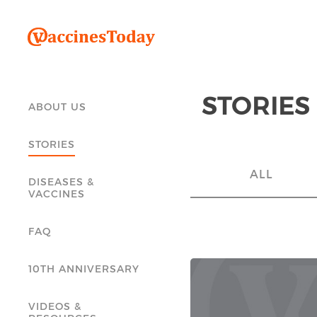
STORIES
ABOUT US
STORIES
ALL
DISEASES &
VACCINES
FAQ
10TH ANNIVERSARY
VIDEOS &