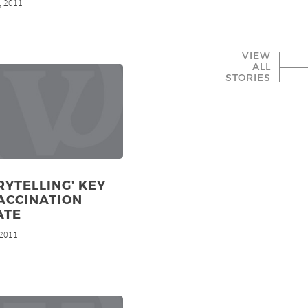
, 2011
VIEW
ALL
STORIES
RYTELLING’ KEY
ACCINATION
ATE
 2011