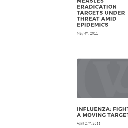
MEASLES
ERADICATION
TARGETS UNDER
THREAT AMID
EPIDEMICS
May 4
, 2011
th
INFLUENZA: FIGH
A MOVING TARGE
April 27
, 2011
th