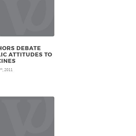
HORS DEBATE
IC ATTITUDES TO
CINES
9
, 2011
th