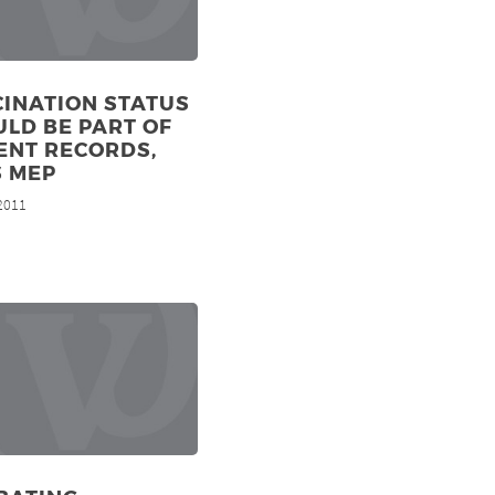
INATION STATUS
LD BE PART OF
ENT RECORDS,
S MEP
 2011