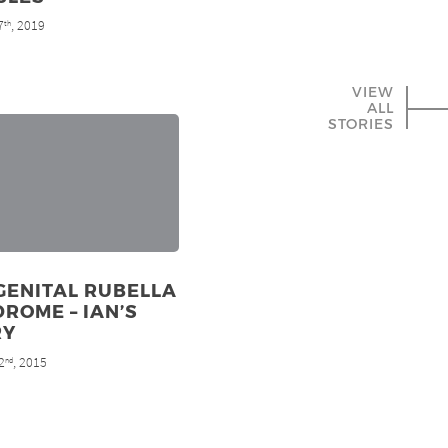
7
, 2019
th
VIEW
ALL
STORIES
GENITAL RUBELLA
ROME – IAN’S
RY
2
, 2015
nd