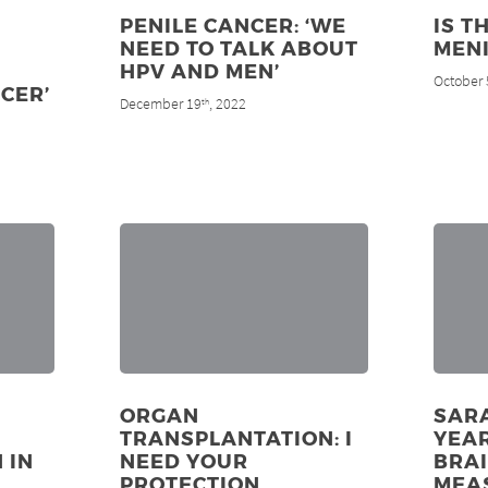
PENILE CANCER: ‘WE
IS T
NEED TO TALK ABOUT
MENI
HPV AND MEN’
October 
CER’
December 19
, 2022
th
A
ORGAN
SARA
TRANSPLANTATION: I
YEAR
 IN
NEED YOUR
BRA
PROTECTION
MEA