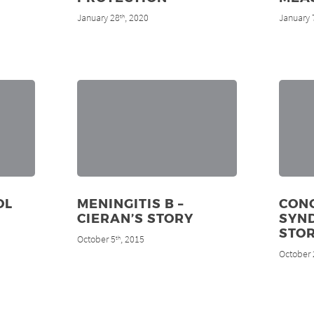
January 28
, 2020
January 
th
OL
MENINGITIS B –
CON
CIERAN’S STORY
SYND
STO
October 5
, 2015
th
October 