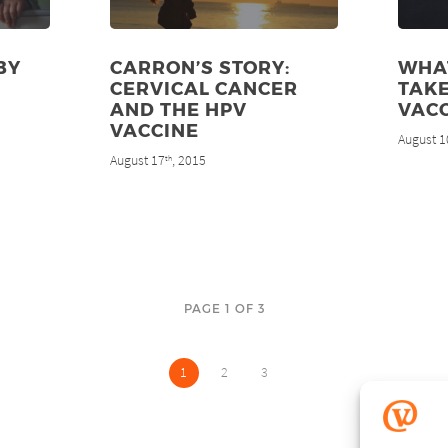
BY
CARRON’S STORY:
WHAT
CERVICAL CANCER
TAKE
AND THE HPV
VAC
VACCINE
August 1
August 17
, 2015
th
PAGE 1 OF 3
1
2
3