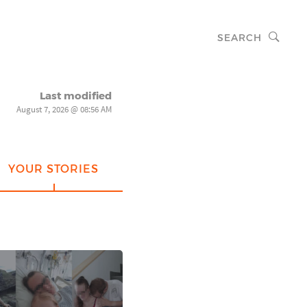
SEARCH
Last modified
August 7, 2026 @ 08:56 AM
YOUR STORIES