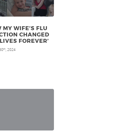
 MY WIFE’S FLU
ECTION CHANGED
LIVES FOREVER’
30
, 2024
th