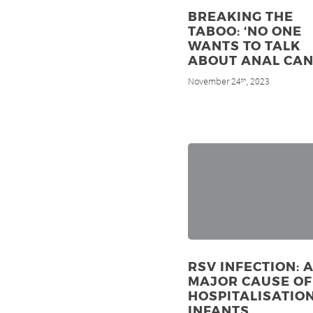
BREAKING THE
TABOO: ‘NO ONE
WANTS TO TALK
ABOUT ANAL CAN
November 24
, 2023
th
RSV INFECTION: 
MAJOR CAUSE OF
HOSPITALISATION
INFANTS