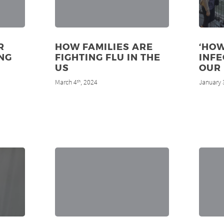
R
HOW FAMILIES ARE
‘HOW
NG
FIGHTING FLU IN THE
INF
US
OUR 
March 4
, 2024
January 
th