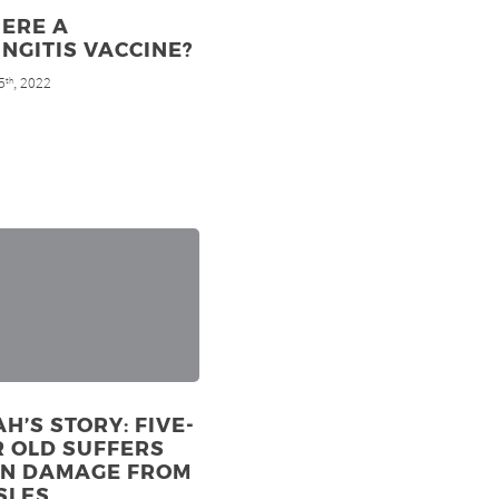
HERE A
NGITIS VACCINE?
5
, 2022
th
H’S STORY: FIVE-
 OLD SUFFERS
IN DAMAGE FROM
SLES