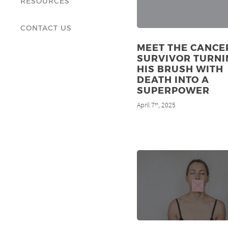
RESOURCES
CONTACT US
MEET THE CANCE
SURVIVOR TURNI
HIS BRUSH WITH
DEATH INTO A
SUPERPOWER
April 7
, 2025
th