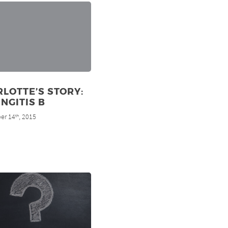
LOTTE’S STORY:
NGITIS B
er 14
, 2015
th