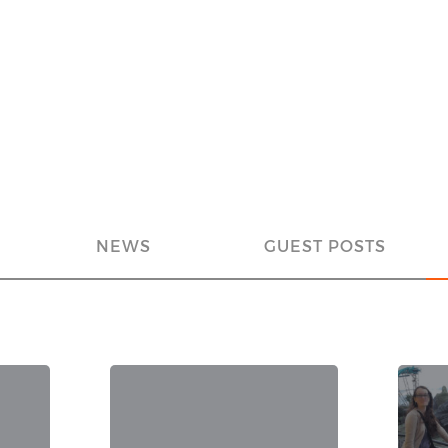
NEWS
GUEST POSTS