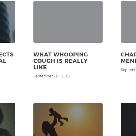
ECTS
WHAT WHOOPING
CHAR
AL
COUGH IS REALLY
MENI
LIKE
Septemb
September 21
, 2015
st