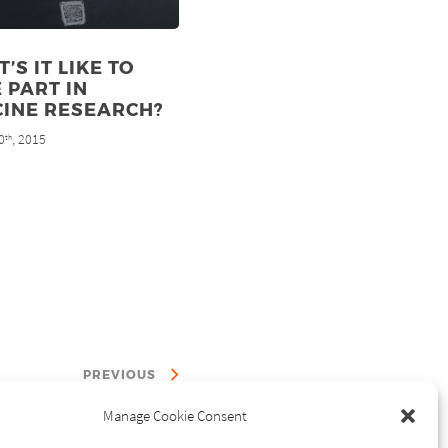
’S IT LIKE TO
 PART IN
CINE RESEARCH?
0
, 2015
th
PREVIOUS
Manage Cookie Consent