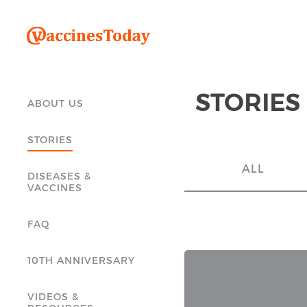
STORIES
ABOUT US
STORIES
ALL
DISEASES &
VACCINES
FAQ
10TH ANNIVERSARY
VIDEOS &