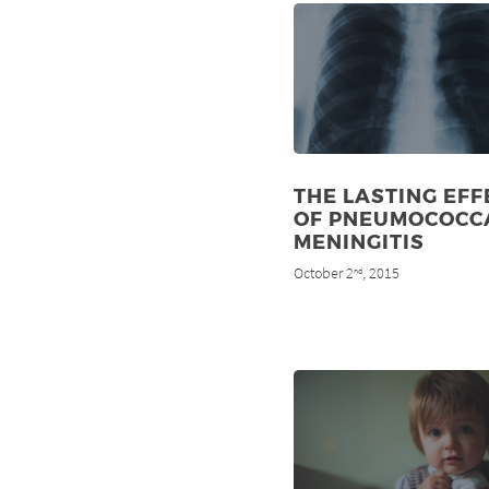
THE LASTING EFF
OF PNEUMOCOCC
MENINGITIS
October 2
, 2015
nd