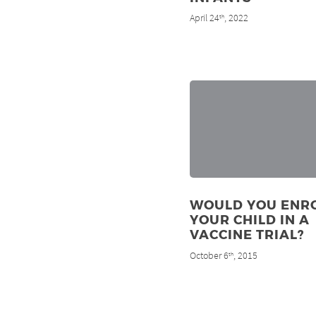
April 24
, 2022
th
WOULD YOU ENR
YOUR CHILD IN A
VACCINE TRIAL?
October 6
, 2015
th