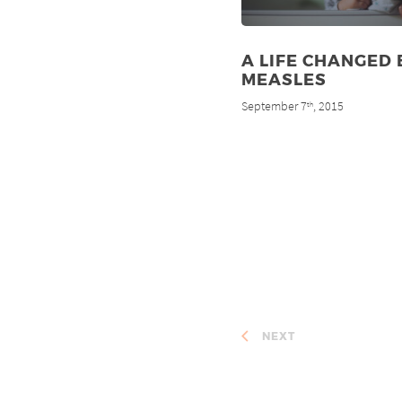
A LIFE CHANGED 
MEASLES
September 7
, 2015
th
NEXT