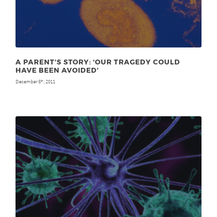
A PARENT’S STORY: ‘OUR TRAGEDY COULD
HAVE BEEN AVOIDED’
December 5
, 2011
th