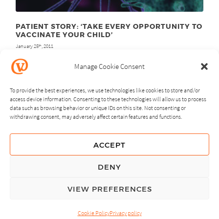
PATIENT STORY: ‘TAKE EVERY OPPORTUNITY TO
VACCINATE YOUR CHILD’
January 25
, 2011
th
Manage Cookie Consent
To provide the best experiences, we use technologies like cookies to store and/or
access device information. Consenting to these technologies will allow us to process
data such as browsing behavior or unique IDs on this site. Not consenting or
withdrawing consent, may adversely affect certain features and functions.
NEXT
PREVIOUS
ACCEPT
GUIDING PRINCIPLES
DENY
PRIVACY POLICY
VIEW PREFERENCES
© Copyright, All Rights Reserved.
Cookie Policy
Privacy policy