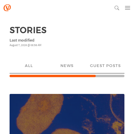
STORIES
Last modified
August 7, 2026 @ 08:56 AM
ALL
NEWS
GUEST POSTS
YO